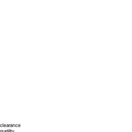
-clearance
satility.