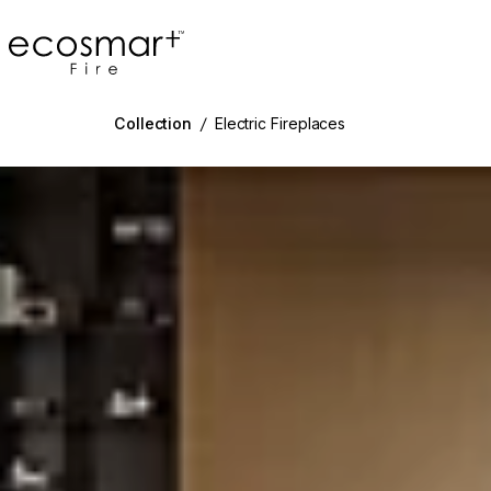
EcoSmart Fire
Collection
/
Electric Fireplaces
g image...