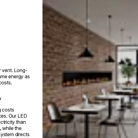
r vent. Long-
ame energy as
costs.
y
g costs
aces. Our LED
ctricity than
, while the
system directs