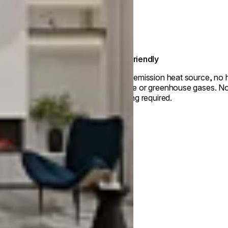
Eco-friendly
Zero-emission heat source, no 
smoke or greenhouse gases. No 
venting required.