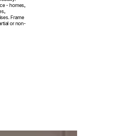
pace - homes,
es,
ises. Frame
rtial or non-