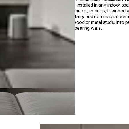
Easily installed in any indoor s
apartments, condos, townhous
hospitality and commercial prem
into wood or metal studs, into pa
load-bearing walls.
Loading image...