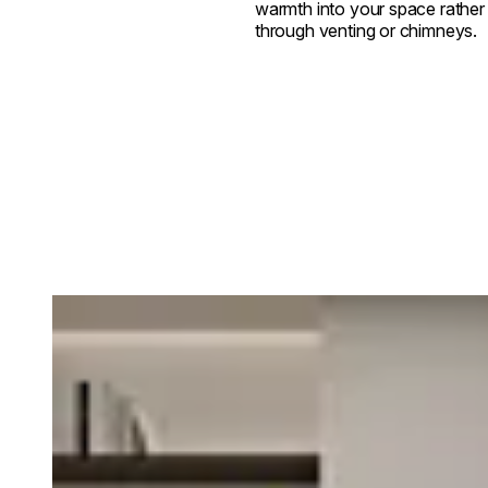
warmth into your space rather t
through venting or chimneys.
Loading image...