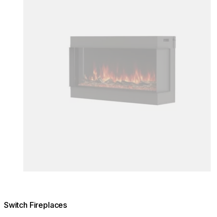
Switch Fireplaces