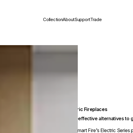
Collection
About
Support
Trade
Electric Fireplaces
Cost-effective alternatives to
EcoSmart Fire’s Electric Series 