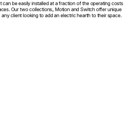
at can be easily installed at a fraction of the operating costs
ces. Our two collections, Motion and Switch offer unique
 any client looking to add an electric hearth to their space.