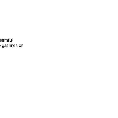
harmful
gas lines or