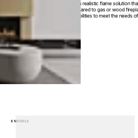
with a realistic flame solution th
compared to gas or wood firepla
capabilities to meet the needs of
Loading image...
6 MODELS