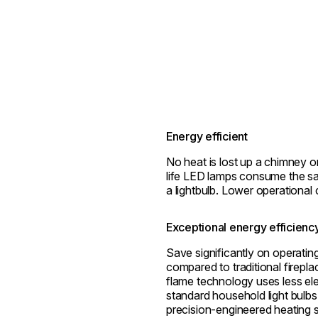
Energy efficient
No heat is lost up a chimney o
life LED lamps consume the s
a lightbulb. Lower operational 
Exceptional energy efficienc
Save significantly on operatin
compared to traditional firepl
flame technology uses less ele
standard household light bulbs
precision-engineered heating 