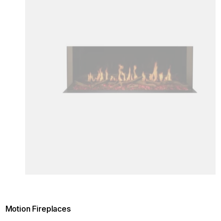
Motion Fireplaces