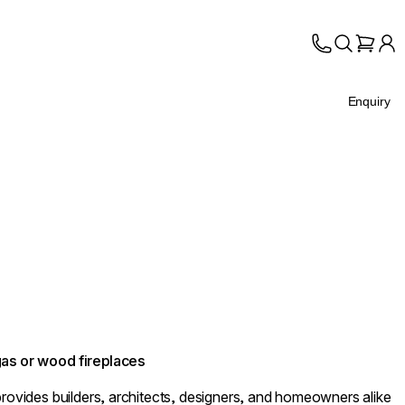
Enquiry
 gas or wood fireplaces
provides builders, architects, designers, and homeowners alike