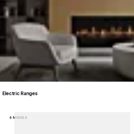
Electric Ranges
Loading image...
6 MODELS