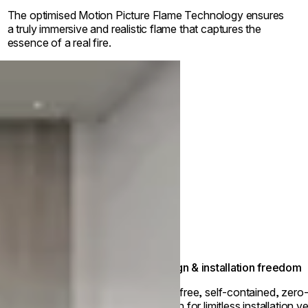
The optimised Motion Picture Flame Technology ensures
a truly immersive and realistic flame that captures the
essence of a real fire.
Design & installation freedom
Vent-free, self-contained, zero
design for limitless installation ver