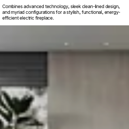
Combines advanced technology, sleek clean-lined design,
and myriad configurations for a stylish, functional, energy-
efficient electric fireplace.
g image...