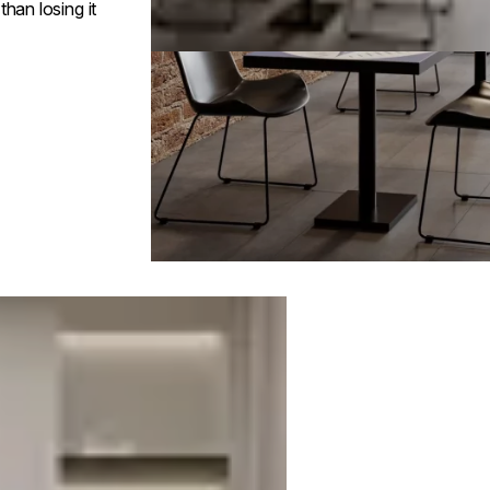
han losing it