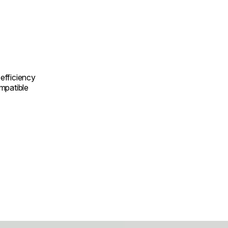
efficiency
mpatible