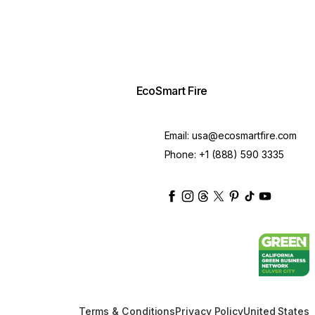
EcoSmart Fire
Email:
usa@ecosmartfire.com
Phone:
+1 (888) 590 3335
ecosmartfire
ecosmartfire
ecosmartfire
ecosmartfire
ecosmartfire
ecosmartfire
ecosmartfir
ecosmart
Terms & Conditions
Privacy Policy
United States