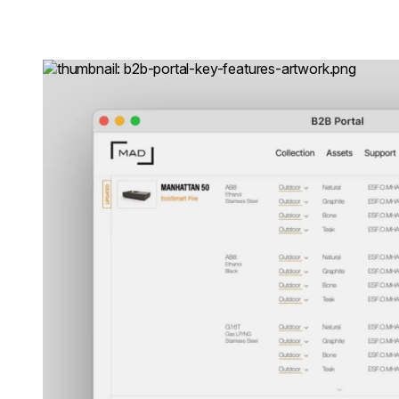
Loading image...