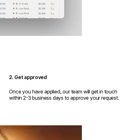
2. Get approved
Once you have applied, our team will get in touch
within 2-3 business days to approve your request.