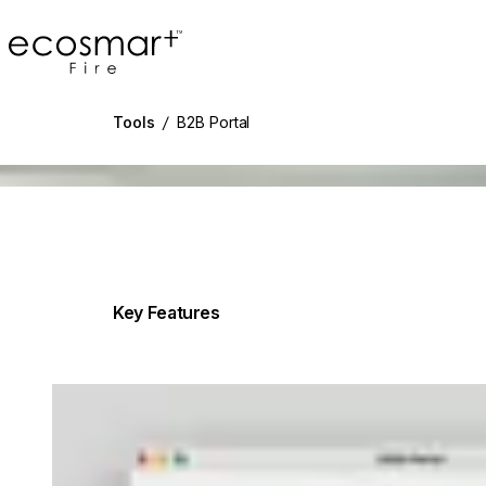
EcoSmart Fire
Tools
/
B2B Portal
g image...
Key Features
Loading image...