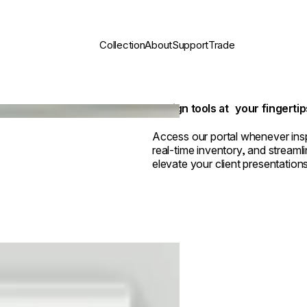
Collection
About
Support
Trade
Design tools at your fingertip
Access our portal whenever insp
real-time inventory, and streamli
elevate your client presentations