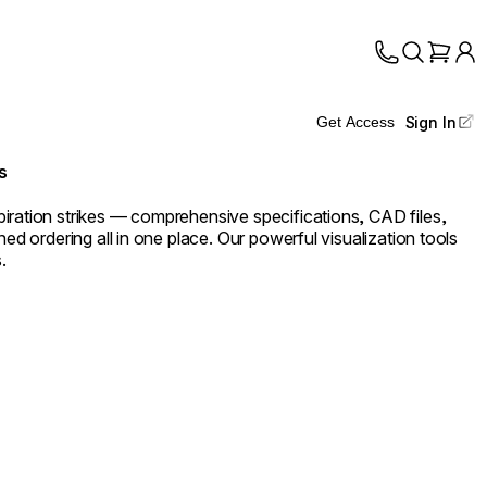
Sign In
Get Access
s
iration strikes — comprehensive specifications, CAD files,
ned ordering all in one place. Our powerful visualization tools
.