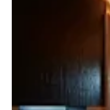
© Park Hyatt Niseko Hanazono