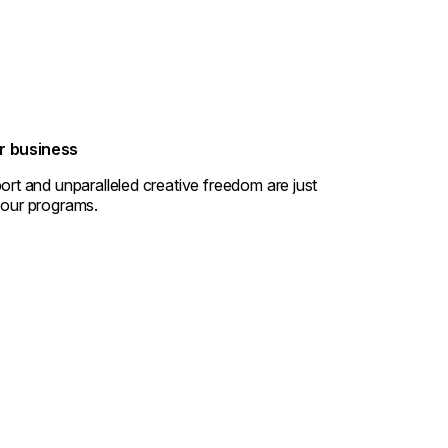
ur business
ort and unparalleled creative freedom are just
 our programs.