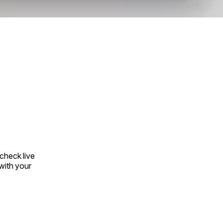
check live
with your