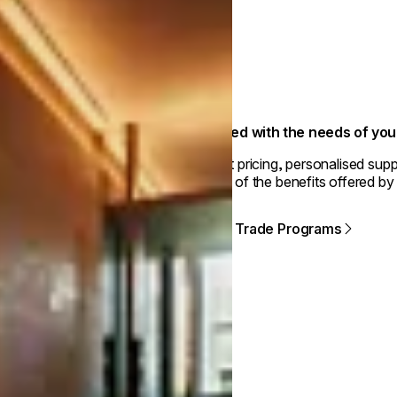
Aligned with the needs of yo
Smart pricing, personalised supp
some of the benefits offered by
View Trade Programs