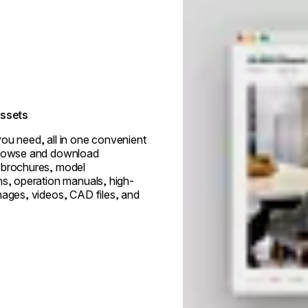
assets
ou need, all in one convenient
browse and download
 brochures, model
ns, operation manuals, high-
mages, videos, CAD files, and