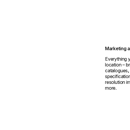
Marketing 
Everything y
location – 
catalogues,
specificatio
resolution i
more.