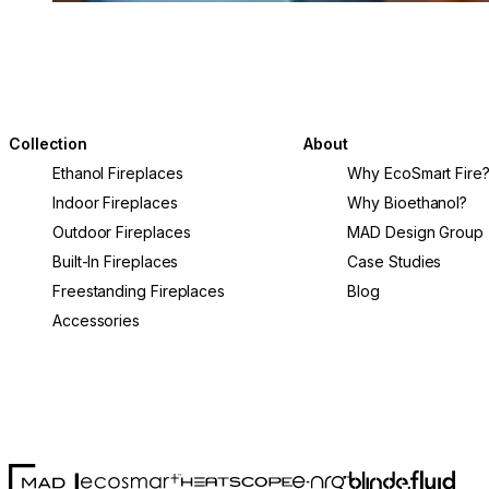
Collection
About
Ethanol Fireplaces
Why EcoSmart Fire
Indoor Fireplaces
Why Bioethanol?
Outdoor Fireplaces
MAD Design Group
Built-In Fireplaces
Case Studies
Freestanding Fireplaces
Blog
Accessories
MAD Design
Fluid Con
Blinde Design
EcoSmart Fire
e-NRG Bioethanol
HEATSCOPE® Heaters