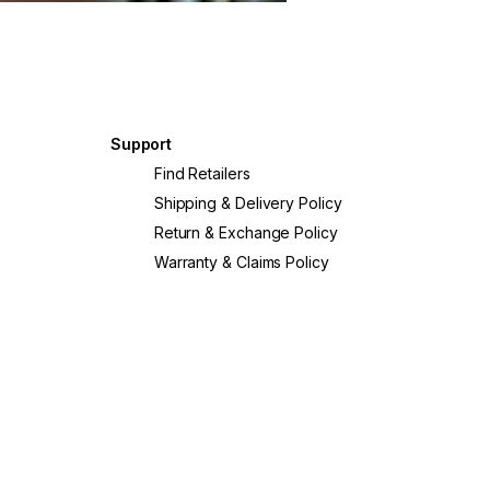
Support
?
Find Retailers
Shipping & Delivery Policy
Return & Exchange Policy
Warranty & Claims Policy
crete