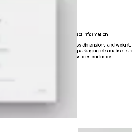
Product information
Access dimensions and weight, 
data, packaging information, co
accessories and more
Loading image...