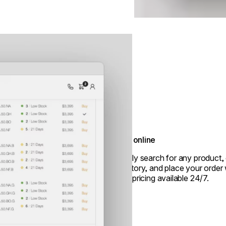
Shop online
Quickly search for any product, 
inventory, and place your order 
trade pricing available 24/7.