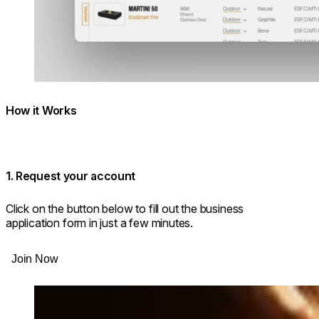
How it Works
1. Request your account
Click on the button below to fill out the business
application form in just a few minutes.
Join Now
Loading image...