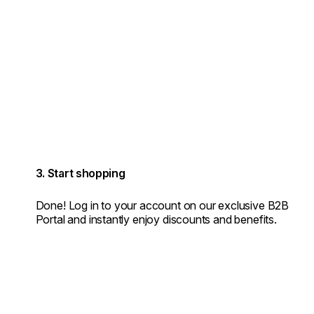
3. Start shopping
Done! Log in to your account on our exclusive B2B
Portal and instantly enjoy discounts and benefits.