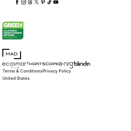
ecosmartfire
ecosmartfire
ecosmartfire
ecosmartfire
ecosmartfire
ecosmartfire
ecosmartfires
ecosmart-fireplaces
MAD Design
Blinde Design
EcoSmart Fire
e-NRG Bioethanol
HEATSCOPE® Heaters
Terms & Conditions
Privacy Policy
United States