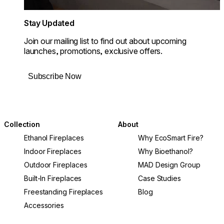
Stay Updated
Join our mailing list to find out about upcoming
launches, promotions, exclusive offers.
Subscribe Now
Collection
About
Ethanol Fireplaces
Why EcoSmart Fire?
Indoor Fireplaces
Why Bioethanol?
Outdoor Fireplaces
MAD Design Group
Built-In Fireplaces
Case Studies
Freestanding Fireplaces
Blog
Accessories