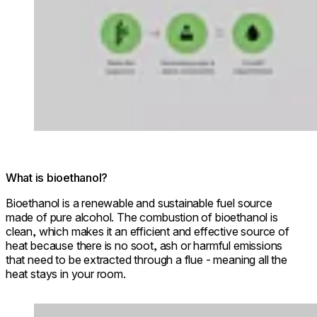
What is bioethanol?
Bioethanol is a renewable and sustainable fuel source
made of pure alcohol. The combustion of bioethanol is
clean, which makes it an efficient and effective source of
heat because there is no soot, ash or harmful emissions
that need to be extracted through a flue - meaning all the
heat stays in your room.
Loading image...