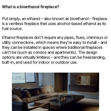
What is a bioethanol fireplace?
Put simply, an ethanol – also known as bioethanol – fireplace
is a ventless fireplace that uses alcohol-based ethanol as its
fuel source.
Ethanol fireplaces don’t require any pipes, flues, chimneys or
utility connections, which means they’re easy to install – and
they can be installed in spaces where traditional fireplaces
can’t be (such as condos and apartments). The design
options are virtually limitless – and they can be freestanding,
built-in, and used for indoor or outdoor use.
Loading image...