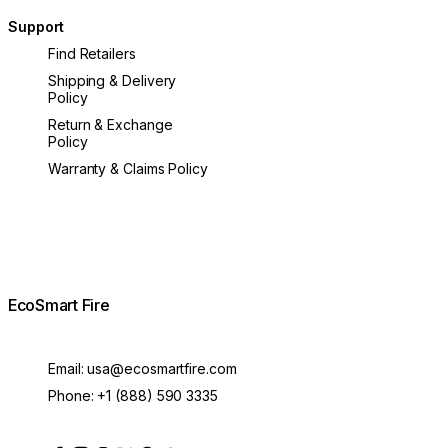
Support
Find Retailers
Shipping & Delivery
Policy
Return & Exchange
Policy
Warranty & Claims Policy
EcoSmart Fire
Email:
usa@ecosmartfire.com
Phone:
+1 (888) 590 3335