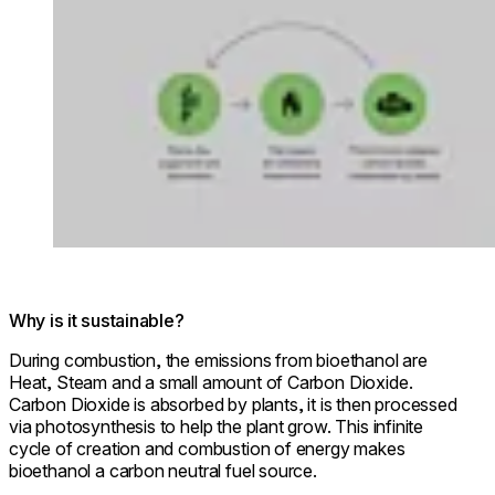
Why is it sustainable?
During combustion, the emissions from bioethanol are
Heat, Steam and a small amount of Carbon Dioxide.
Carbon Dioxide is absorbed by plants, it is then processed
via photosynthesis to help the plant grow. This infinite
cycle of creation and combustion of energy makes
bioethanol a carbon neutral fuel source.