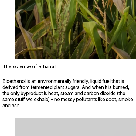
The science of ethanol
Bioethanol is an environmentally friendly, liquid fuel that is
derived from fermented plant sugars. And when it is burned,
the only byproduct is heat, steam and carbon dioxide (the
same stuff we exhale) - no messy pollutants like soot, smoke
and ash.
Loading image...