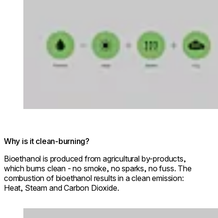
Why is it clean-burning?
Bioethanol is produced from agricultural by-products,
which burns clean - no smoke, no sparks, no fuss. The
combustion of bioethanol results in a clean emission:
Heat, Steam and Carbon Dioxide.
Loading image...