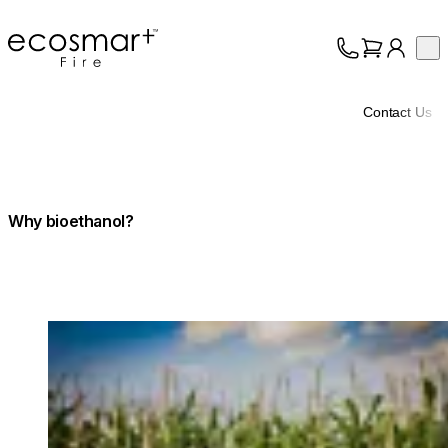
EcoSmart Fire
Op
Collection
About
Contact Us
Support
Trade
Why bioethanol?
Loading image...