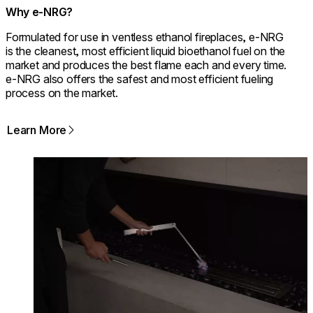
Why e-NRG?
Formulated for use in ventless ethanol fireplaces, e-NRG
is the cleanest, most efficient liquid bioethanol fuel on the
market and produces the best flame each and every time.
e-NRG also offers the safest and most efficient fueling
process on the market.
Learn More
Loading image...