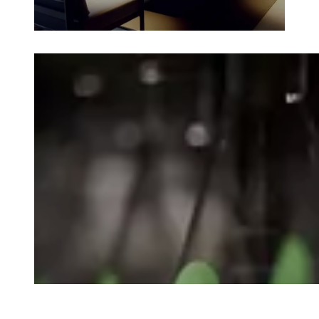
Loading image...