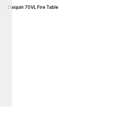
Daiquiri 70VL Fire Table