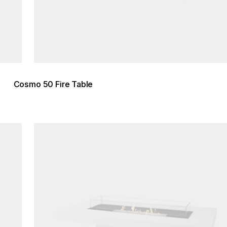
Cosmo 50 Fire Table
Loading image...