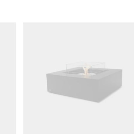
Loading image...