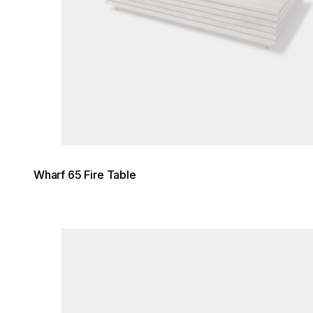
Wharf 65 Fire Table
Loading image...