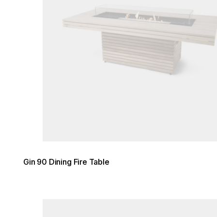
Gin 90 Dining Fire Table
Loading image...