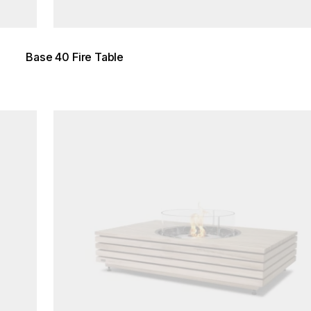
Base 40 Fire Table
Loading image...