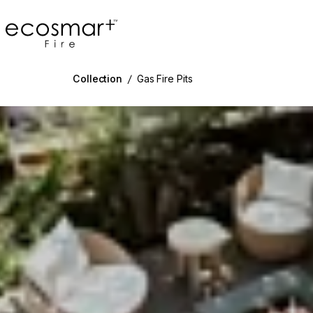
EcoSmart Fire
Collection
/
Gas Fire Pits
g image...