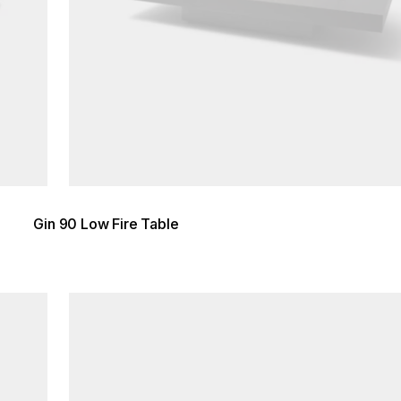
Gin 90 Low Fire Table
Loading image...