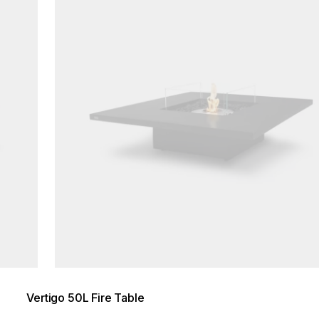
Vertigo 50L Fire Table