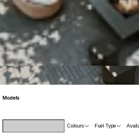
Models
Colours
Fuel Type
Availa