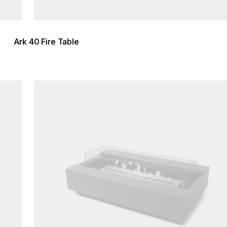
Ark 40 Fire Table
Loading image...