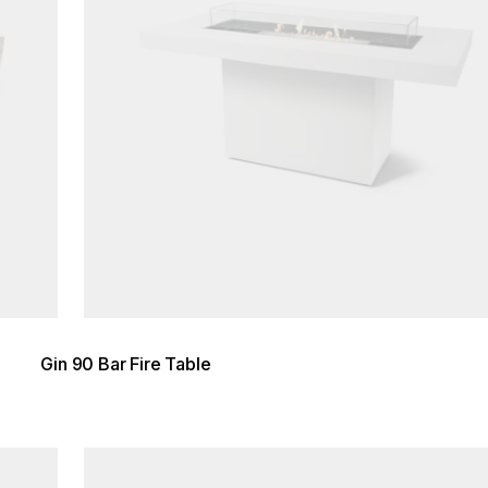
Gin 90 Bar Fire Table
Loading image...