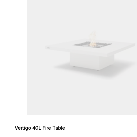
Vertigo 40L Fire Table