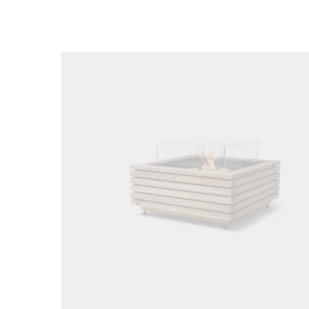
Loading image...