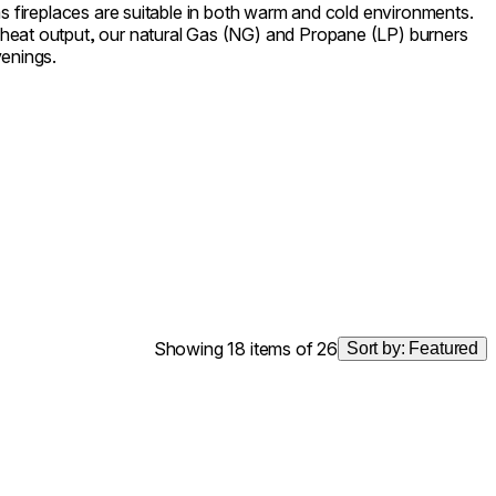
as fireplaces are suitable in both warm and cold environments.
heat output, our natural Gas (NG) and Propane (LP) burners
venings.
Showing 18 items of 26
Sort by:
Featured