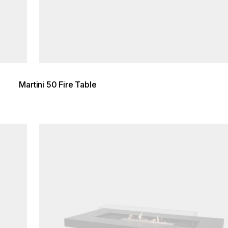
Martini 50 Fire Table
Loading image...