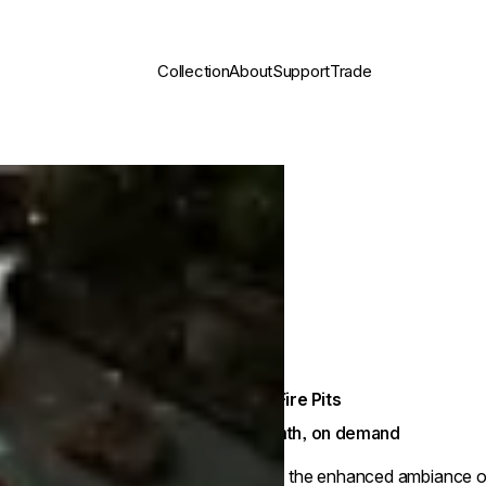
Collection
About
Support
Trade
Gas Fire Pits
Warmth, on demand
Enjoy the enhanced ambiance of a