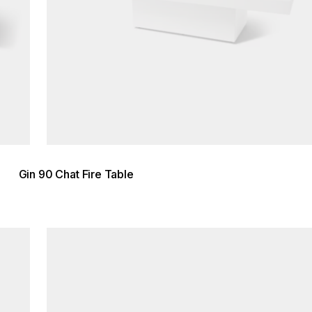
Gin 90 Chat Fire Table
Loading image...