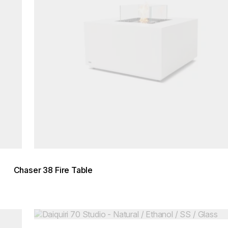
Chaser 38 Fire Table
Loading image...