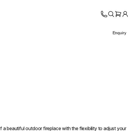
Enquiry
 beautiful outdoor fireplace with the flexibility to adjust your