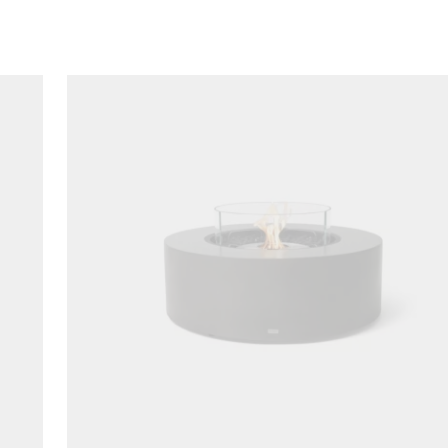
Loading image...