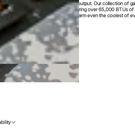
heat output. Our collection of g
Featuring over 65,000 BTUs of 
will warm even the coolest of e
bility