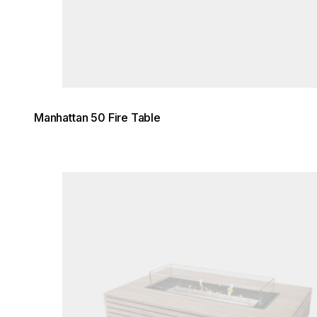
Manhattan 50 Fire Table
Loading image...