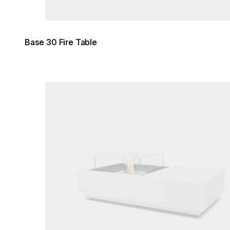
Base 30 Fire Table
Loading image...