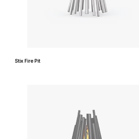
Stix Fire Pit
Loading image...