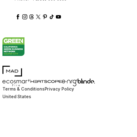
ecosmartfire
ecosmartfire
ecosmartfire
ecosmartfire
ecosmartfire
ecosmartfire
ecosmartfires
ecosmart-fireplaces
MAD Design
Blinde Design
EcoSmart Fire
e-NRG Bioethanol
HEATSCOPE® Heaters
Terms & Conditions
Privacy Policy
United States