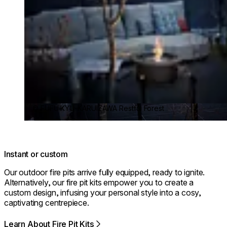
© FUFU KYU-KARUIZAWA Restful Forest
Instant or custom
Our outdoor fire pits arrive fully equipped, ready to ignite.
Alternatively, our fire pit kits empower you to create a
custom design, infusing your personal style into a cosy,
captivating centrepiece.
Learn About Fire Pit Kits