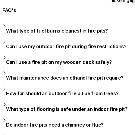
flickering lig
FAQ's
What type of fuel burns cleanest in fire pits?
Can I use my outdoor fire pit during fire restrictions?
Can I use a fire pit on my wooden deck safely?
What maintenance does an ethanol fire pit require?
How far should an outdoor fire pit be from trees?
What type of flooring is safe under an indoor fire pit?
Do indoor fire pits need a chimney or flue?