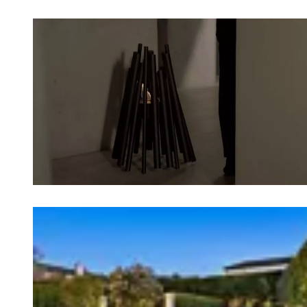
Loading image...
Loading image...