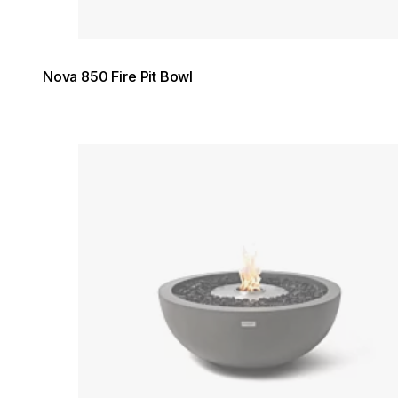
Nova 850 Fire Pit Bowl
Loading image...