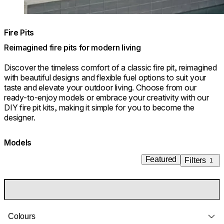
Fire Pits
Reimagined fire pits for modern living
Discover the timeless comfort of a classic fire pit, reimagined
with beautiful designs and flexible fuel options to suit your
taste and elevate your outdoor living. Choose from our
ready-to-enjoy models or embrace your creativity with our
DIY fire pit kits, making it simple for you to become the
designer.
Models
Featured
Filters
1
Colours