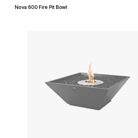
Nova 600 Fire Pit Bowl
Loading image...