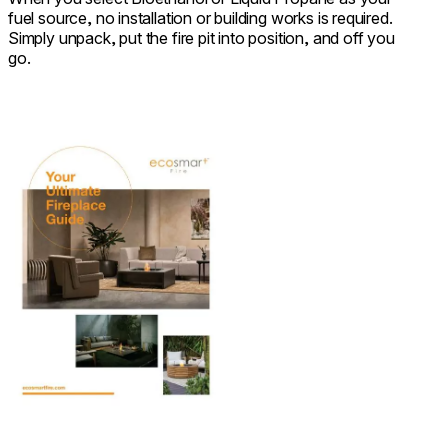
fuel source, no installation or building works is required.
Simply unpack, put the fire pit into position, and off you
go.
Download