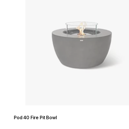
Pod 40 Fire Pit Bowl