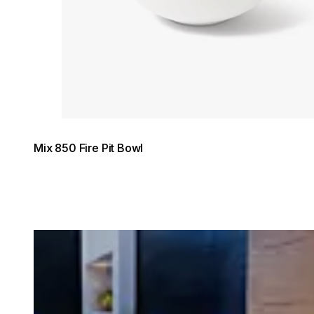
© Hatch Style New Zealand / Photo DIAKRIT
Mix 850 Fire Pit Bowl
Loading image...