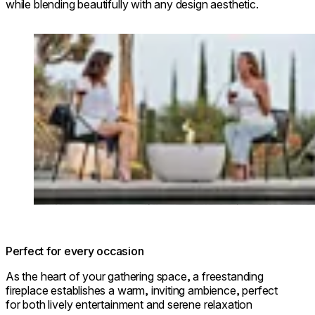
while blending beautifully with any design aesthetic.
Loading image...
Perfect for every occasion
As the heart of your gathering space, a freestanding
fireplace establishes a warm, inviting ambience, perfect
for both lively entertainment and serene relaxation