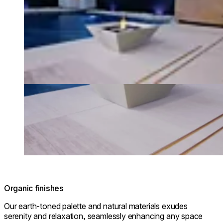
Organic finishes
Our earth-toned palette and natural materials exudes
serenity and relaxation, seamlessly enhancing any space