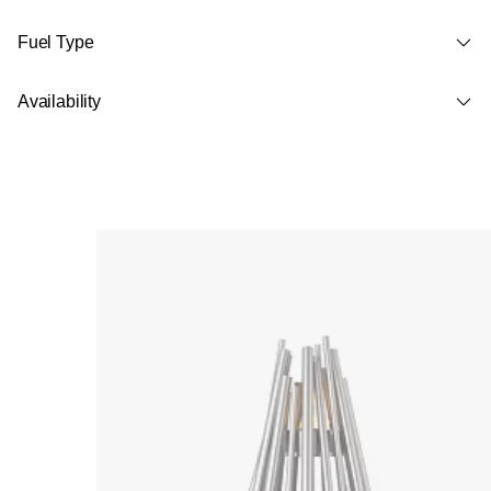
Fuel Type
Availability
Loading image...