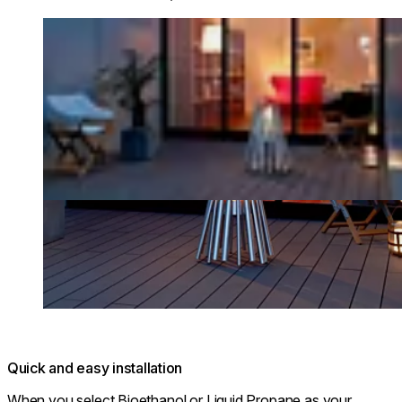
Loading image...
Quick and easy installation
When you select Bioethanol or Liquid Propane as your