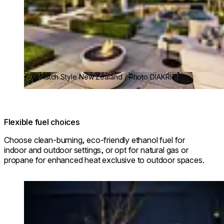
© Hatch Style New Zealand / Photo DIAKRIT
Flexible fuel choices
Choose clean-burning, eco-friendly ethanol fuel for
indoor and outdoor settings, or opt for natural gas or
propane for enhanced heat exclusive to outdoor spaces.
Loading image...