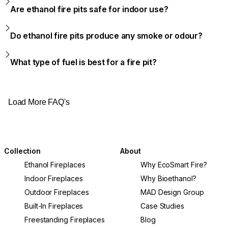
Are ethanol fire pits safe for indoor use?
Do ethanol fire pits produce any smoke or odour?
What type of fuel is best for a fire pit?
Load More FAQ's
Collection
About
Ethanol Fireplaces
Why EcoSmart Fire?
Indoor Fireplaces
Why Bioethanol?
Outdoor Fireplaces
MAD Design Group
Built-In Fireplaces
Case Studies
Freestanding Fireplaces
Blog