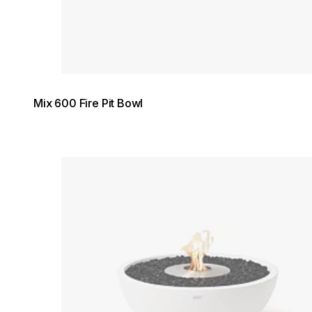
Mix 600 Fire Pit Bowl
Loading image...