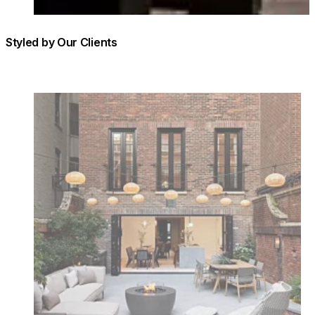
Styled by Our Clients
Loading image...