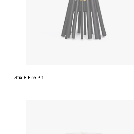
Stix 8 Fire Pit
Loading image...