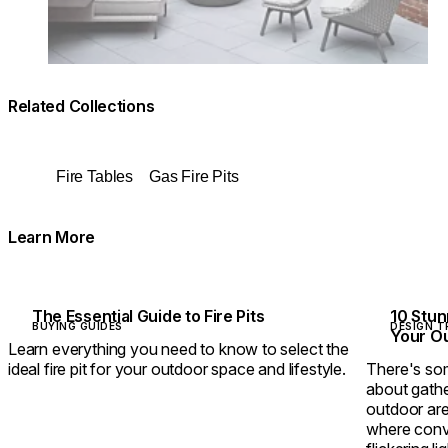
Related Collections
Fire Tables
Gas Fire Pits
Learn More
The Essential Guide to Fire Pits
10 Stun
BUYING GUIDES
DESIGN T
Your O
Learn everything you need to know to select the
ideal fire pit for your outdoor space and lifestyle.
There's som
about gathe
outdoor are
where conve