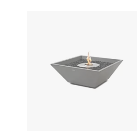
Loading image...