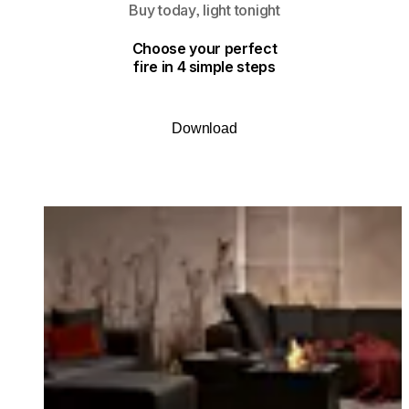
Buy today, light tonight
Choose your perfect
fire in 4 simple steps
Download
Loading image...