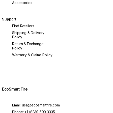
Accessories
Support
Find Retailers
Shipping & Delivery
Policy
Return & Exchange
Policy
Warranty & Claims Policy
EcoSmart Fire
Email:
usa@ecosmartfire.com
Phone:
+1 (888) 590 3335