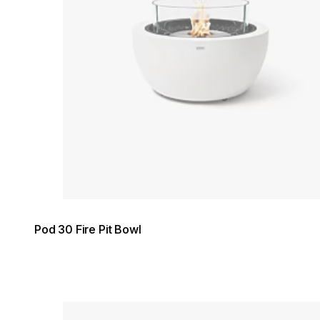
Pod 30 Fire Pit Bowl
Loading image...
Loading image...