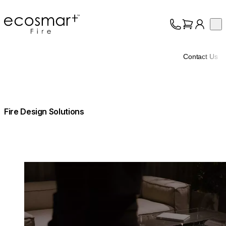
EcoSmart Fire
Op
Collection
About
Contact Us
Support
Trade
Fire Design Solutions
Loading image...