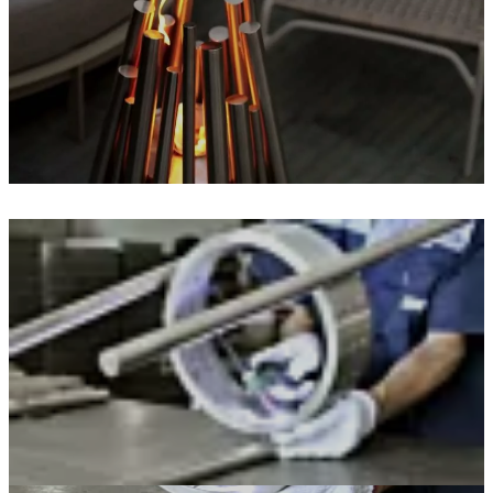
Loading image...