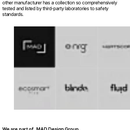
other manufacturer has a collection so comprehensively
tested and listed by third-party laboratories to safety
standards.
Loading image...
We are part of MAD Design Group