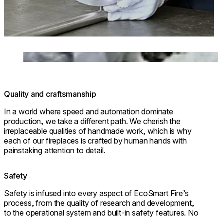
Loading image...
Quality and craftsmanship
In a world where speed and automation dominate
production, we take a different path. We cherish the
irreplaceable qualities of handmade work, which is why
each of our fireplaces is crafted by human hands with
painstaking attention to detail.
Safety
Safety is infused into every aspect of EcoSmart Fire’s
process, from the quality of research and development,
to the operational system and built-in safety features. No