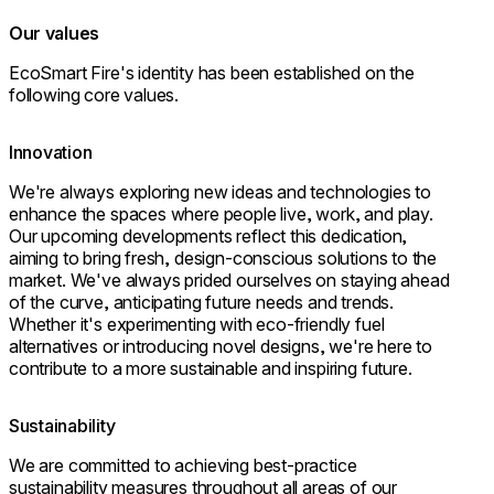
Our values
EcoSmart Fire's identity has been established on the
following core values.
Innovation
We're always exploring new ideas and technologies to
enhance the spaces where people live, work, and play.
Our upcoming developments reflect this dedication,
aiming to bring fresh, design-conscious solutions to the
market. We've always prided ourselves on staying ahead
of the curve, anticipating future needs and trends.
Whether it's experimenting with eco-friendly fuel
alternatives or introducing novel designs, we're here to
contribute to a more sustainable and inspiring future.
Sustainability
We are committed to achieving best-practice
sustainability measures throughout all areas of our