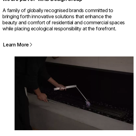
A family of globally recognised brands committed to
bringing forth innovative solutions that enhance the
beauty and comfort of residential and commercial spaces
while placing ecological responsibility at the forefront.
Learn More
Loading image...