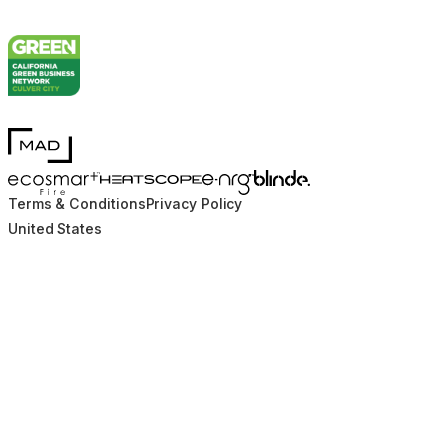
MAD Design
Blinde Design
EcoSmart Fire
e-NRG Bioethanol
HEATSCOPE® Heaters
Terms & Conditions
Privacy Policy
United States