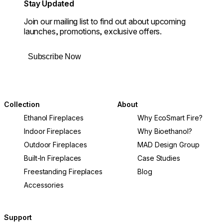
Stay Updated
Join our mailing list to find out about upcoming
launches, promotions, exclusive offers.
Subscribe Now
Collection
About
Ethanol Fireplaces
Why EcoSmart Fire?
Indoor Fireplaces
Why Bioethanol?
Outdoor Fireplaces
MAD Design Group
Built-In Fireplaces
Case Studies
Freestanding Fireplaces
Blog
Accessories
Support