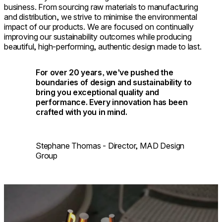
business. From sourcing raw materials to manufacturing
and distribution, we strive to minimise the environmental
impact of our products. We are focused on continually
improving our sustainability outcomes while producing
beautiful, high-performing, authentic design made to last.
For over 20 years, we’ve pushed the
boundaries of design and sustainability to
bring you exceptional quality and
performance. Every innovation has been
crafted with you in mind.
Stephane Thomas - Director, MAD Design
Group
Loading image...