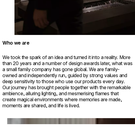
Who we are
We took the spark of an idea and turned it into a reality. More
than 20 years and a number of design awards later, what was
a small family company has gone global. We are family-
owned and independently run, guided by strong values and
deep sensitivity to those who use our products every day.
Our journey has brought people together with the remarkable
ambience, alluring lighting, and mesmerising flames that
create magical environments where memories are made,
moments are shared, and life is lived.
Loading image...