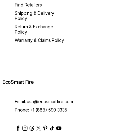
Find Retailers
Shipping & Delivery
Policy
Return & Exchange
Policy
Warranty & Claims Policy
EcoSmart Fire
Email:
usa@ecosmartfire.com
Phone:
+1 (888) 590 3335
ecosmartfire
ecosmartfire
ecosmartfire
ecosmartfire
ecosmartfire
ecosmartfire
ecosmartfires
ecosmart-fireplaces