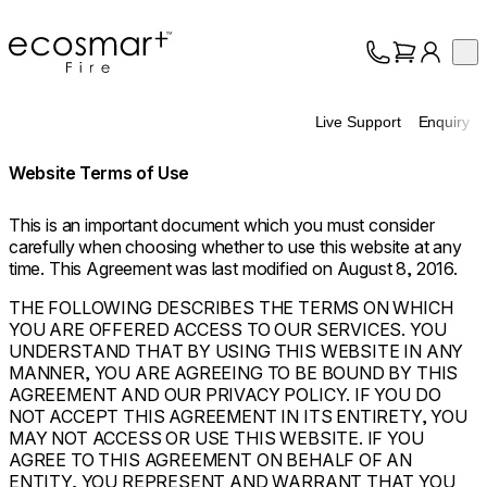
EcoSmart Fire
Op
Collection
About
Live Support
Enquiry
Support
Trade
Website Terms of Use
This is an important document which you must consider
carefully when choosing whether to use this website at any
time. This Agreement was last modified on August 8, 2016.
THE FOLLOWING DESCRIBES THE TERMS ON WHICH
YOU ARE OFFERED ACCESS TO OUR SERVICES. YOU
UNDERSTAND THAT BY USING THIS WEBSITE IN ANY
MANNER, YOU ARE AGREEING TO BE BOUND BY THIS
AGREEMENT AND OUR PRIVACY POLICY. IF YOU DO
NOT ACCEPT THIS AGREEMENT IN ITS ENTIRETY, YOU
MAY NOT ACCESS OR USE THIS WEBSITE. IF YOU
AGREE TO THIS AGREEMENT ON BEHALF OF AN
ENTITY, YOU REPRESENT AND WARRANT THAT YOU