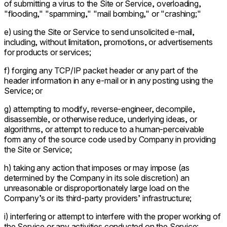
of submitting a virus to the Site or Service, overloading,
"flooding," "spamming," "mail bombing," or "crashing;"
e) using the Site or Service to send unsolicited e-mail,
including, without limitation, promotions, or advertisements
for products or services;
f) forging any TCP/IP packet header or any part of the
header information in any e-mail or in any posting using the
Service; or
g) attempting to modify, reverse-engineer, decompile,
disassemble, or otherwise reduce, underlying ideas, or
algorithms, or attempt to reduce to a human-perceivable
form any of the source code used by Company in providing
the Site or Service;
h) taking any action that imposes or may impose (as
determined by the Company in its sole discretion) an
unreasonable or disproportionately large load on the
Company’s or its third-party providers’ infrastructure;
i) interfering or attempt to interfere with the proper working of
the Service or any activities conducted on the Service;