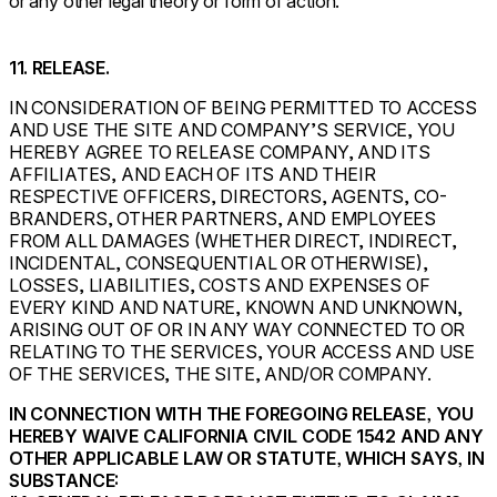
or any other legal theory or form of action.
11. RELEASE.
IN CONSIDERATION OF BEING PERMITTED TO ACCESS
AND USE THE SITE AND COMPANY’S SERVICE, YOU
HEREBY AGREE TO RELEASE COMPANY, AND ITS
AFFILIATES, AND EACH OF ITS AND THEIR
RESPECTIVE OFFICERS, DIRECTORS, AGENTS, CO-
BRANDERS, OTHER PARTNERS, AND EMPLOYEES
FROM ALL DAMAGES (WHETHER DIRECT, INDIRECT,
INCIDENTAL, CONSEQUENTIAL OR OTHERWISE),
LOSSES, LIABILITIES, COSTS AND EXPENSES OF
EVERY KIND AND NATURE, KNOWN AND UNKNOWN,
ARISING OUT OF OR IN ANY WAY CONNECTED TO OR
RELATING TO THE SERVICES, YOUR ACCESS AND USE
OF THE SERVICES, THE SITE, AND/OR COMPANY.
IN CONNECTION WITH THE FOREGOING RELEASE, YOU
HEREBY WAIVE CALIFORNIA CIVIL CODE 1542 AND ANY
OTHER APPLICABLE LAW OR STATUTE, WHICH SAYS, IN
SUBSTANCE: