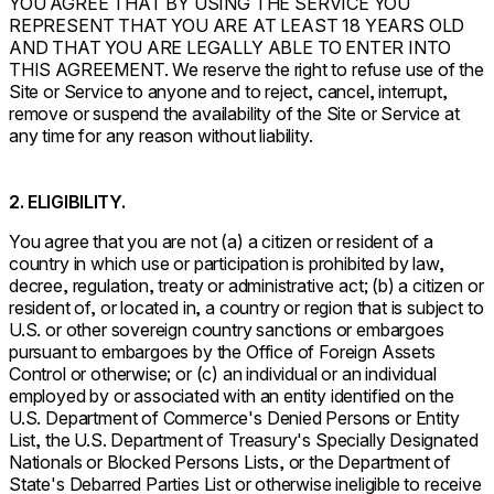
YOU AGREE THAT BY USING THE SERVICE YOU
REPRESENT THAT YOU ARE AT LEAST 18 YEARS OLD
AND THAT YOU ARE LEGALLY ABLE TO ENTER INTO
THIS AGREEMENT. We reserve the right to refuse use of the
Site or Service to anyone and to reject, cancel, interrupt,
remove or suspend the availability of the Site or Service at
any time for any reason without liability.
2. ELIGIBILITY.
You agree that you are not (a) a citizen or resident of a
country in which use or participation is prohibited by law,
decree, regulation, treaty or administrative act; (b) a citizen or
resident of, or located in, a country or region that is subject to
U.S. or other sovereign country sanctions or embargoes
pursuant to embargoes by the Office of Foreign Assets
Control or otherwise; or (c) an individual or an individual
employed by or associated with an entity identified on the
U.S. Department of Commerce's Denied Persons or Entity
List, the U.S. Department of Treasury's Specially Designated
Nationals or Blocked Persons Lists, or the Department of
State's Debarred Parties List or otherwise ineligible to receive