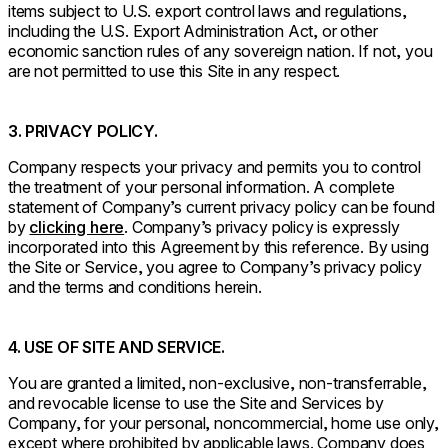
items subject to U.S. export control laws and regulations,
including the U.S. Export Administration Act, or other
economic sanction rules of any sovereign nation. If not, you
are not permitted to use this Site in any respect.
3. PRIVACY POLICY.
Company respects your privacy and permits you to control
the treatment of your personal information. A complete
statement of Company’s current privacy policy can be found
by
clicking here
. Company’s privacy policy is expressly
incorporated into this Agreement by this reference. By using
the Site or Service, you agree to Company’s privacy policy
and the terms and conditions herein.
4. USE OF SITE AND SERVICE.
You are granted a limited, non-exclusive, non-transferrable,
and revocable license to use the Site and Services by
Company, for your personal, noncommercial, home use only,
except where prohibited by applicable laws. Company does