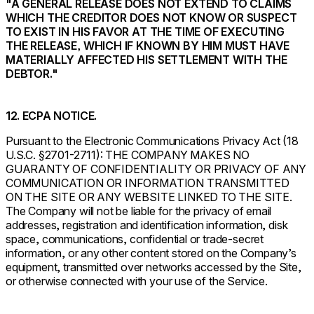
"A GENERAL RELEASE DOES NOT EXTEND TO CLAIMS
WHICH THE CREDITOR DOES NOT KNOW OR SUSPECT
TO EXIST IN HIS FAVOR AT THE TIME OF EXECUTING
THE RELEASE, WHICH IF KNOWN BY HIM MUST HAVE
MATERIALLY AFFECTED HIS SETTLEMENT WITH THE
DEBTOR."
12. ECPA NOTICE.
Pursuant to the Electronic Communications Privacy Act (18
U.S.C. §2701-2711): THE COMPANY MAKES NO
GUARANTY OF CONFIDENTIALITY OR PRIVACY OF ANY
COMMUNICATION OR INFORMATION TRANSMITTED
ON THE SITE OR ANY WEBSITE LINKED TO THE SITE.
The Company will not be liable for the privacy of email
addresses, registration and identification information, disk
space, communications, confidential or trade-secret
information, or any other content stored on the Company’s
equipment, transmitted over networks accessed by the Site,
or otherwise connected with your use of the Service.