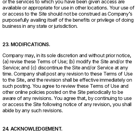
or the services to which you have been given access are
available or appropriate for use in other locations. Your use of
or access to the Site should not be construed as Company’s
purposefully availing itself of the benefits or privilege of doing
business in any state or jurisdiction.
23. MODIFICATIONS.
Company may, in its sole discretion and without prior notice,
(a) revise these Terms of Use; (b) modify the Site and/or the
Service; and (c) discontinue the Site and/or Service at any
time. Company shall post any revision to these Terms of Use
to the Site, and the revision shall be effective immediately on
such posting. You agree to review these Terms of Use and
other online policies posted on the Site periodically to be
aware of any revisions. You agree that, by continuing to use
or access the Site following notice of any revision, you shall
abide by any such revisions.
24. ACKNOWLEDGEMENT.