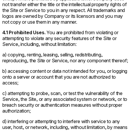
not transfer either the title or the intellectual property rights of
the Site or Service to you in any respect. All trademarks and
logos are owned by Company or its licensors and you may
not copy or use them in any manner.
4.1 Prohibited Uses.
You are prohibited from violating or
attempting to violate any security features of the Site or
Service, including, without limitation:
a) copying, renting, leasing, selling, redistributing,
reproducing, the Site or Service, nor any component thereof;
b) accessing content or data not intended for you, or logging
onto a server or account that you are not authorized to
access;
c) attempting to probe, scan, or test the vulnerability of the
Service, the Site, or any associated system or network, or to
breach security or authentication measures without proper
authorization;
d) interfering or attempting to interfere with service to any
user, host, or network, including, without limitation, by means