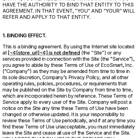
HAVE THE AUTHORITY TO BIND THAT ENTITY TO THIS
AGREEMENT. IN THAT EVENT, "YOU" AND "YOUR" WILL
REFER AND APPLY TO THAT ENTITY.
1. BINDING EFFECT.
This is a binding agreement. By using the Internet site located
at
[¬¢[store_url]¬¢] is not defined
(the "Site") or any
services provided in connection with the Site (the “Service”),
you agree to abide by these Terms of Use of EcoSmart, Inc.
(“Company”) as they may be amended from time to time in
its sole discretion, Company’s Privacy Policy, and all other
operating rules, policies, procedures, or requirements that
may be published on the Site by Company from time to time,
which are incorporated herein by reference. These Terms of
Service apply to every user of the Site. Company will post a
notice on the Site any time these Terms of Use have been
changed or otherwise updated. It is your responsibility to
review these Terms of Use periodically, and if at any time you
find these Terms of Use unacceptable, you must immediately
leave the Site and cease all use of the Service and the Site.