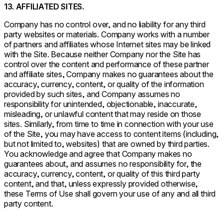
13. AFFILIATED SITES.
Company has no control over, and no liability for any third
party websites or materials. Company works with a number
of partners and affiliates whose Internet sites may be linked
with the Site. Because neither Company nor the Site has
control over the content and performance of these partner
and affiliate sites, Company makes no guarantees about the
accuracy, currency, content, or quality of the information
provided by such sites, and Company assumes no
responsibility for unintended, objectionable, inaccurate,
misleading, or unlawful content that may reside on those
sites. Similarly, from time to time in connection with your use
of the Site, you may have access to content items (including,
but not limited to, websites) that are owned by third parties.
You acknowledge and agree that Company makes no
guarantees about, and assumes no responsibility for, the
accuracy, currency, content, or quality of this third party
content, and that, unless expressly provided otherwise,
these Terms of Use shall govern your use of any and all third
party content.