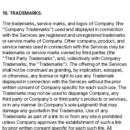
16. TRADEMARKS.
The trademarks, service marks, and logos of Company (the
"Company Trademarks") used and displayed in connection
with the Services are registered and unregistered trademarks
or service marks of Company. Other company, product, and
service names used in connection with the Services may be
trademarks or service marks owned by third parties (the
"Third Party Trademarks", and, collectively with Company
Trademarks, the "Trademarks"). The offering of the Services
shall not be construed as granting, by implication, estoppel,
or otherwise, any license or right to use any Trademark
displayed in connection with the Services without the prior
written consent of Company specific for each such use. The
Trademarks may not be used to disparage Company, any
third party or Company’s or third party's products or services,
or in any manner (in Company’s sole judgment) that may
damage any goodwill in the Trademarks. Use of any
Trademarks as part of a link to or from any site is prohibited
unless Company approves the establishment of such a link
by prior written consent specific for each such link. All