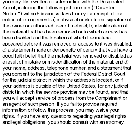
you may file a written counter-notice with the Designated
Agent, including the following information (
"Counter-
Notice"
) within 5 business days from your receipt of our
notice of infringement: a) a physical or electronic signature of
the owner or authorized user of material; b) identification of
the material that has been removed or to which access has
been disabled and the location at which the material
appeared before it was removed or access to it was disabled;
c) a statement made under penalty of perjury that you have a
good faith belief that the material was removed or disabled as
a result of mistake or misidentification of the material; and d)
your name, address, telephone number, and a statement that
you consent to the jurisdiction of the Federal District Court
for the judicial district in which the address is located, or if
your address is outside of the United States, for any judicial
district in which the service provider may be found, and that
you will accept service of process from the Complainant or
an agent of such person. If you fail to provide required
information or follow this process, you may waive your
rights. If you have any questions regarding your legal rights
and legal obligations, you should consult with an attorney.