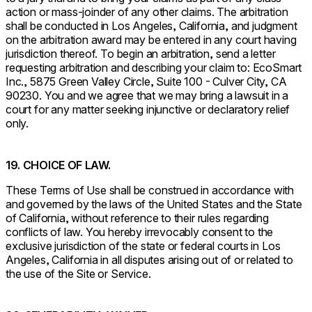
action or mass-joinder of any other claims. The arbitration
shall be conducted in Los Angeles, California, and judgment
on the arbitration award may be entered in any court having
jurisdiction thereof. To begin an arbitration, send a letter
requesting arbitration and describing your claim to: EcoSmart
Inc., 5875 Green Valley Circle, Suite 100 - Culver City, CA
90230. You and we agree that we may bring a lawsuit in a
court for any matter seeking injunctive or declaratory relief
only.
19. CHOICE OF LAW.
These Terms of Use shall be construed in accordance with
and governed by the laws of the United States and the State
of California, without reference to their rules regarding
conflicts of law. You hereby irrevocably consent to the
exclusive jurisdiction of the state or federal courts in Los
Angeles, California in all disputes arising out of or related to
the use of the Site or Service.