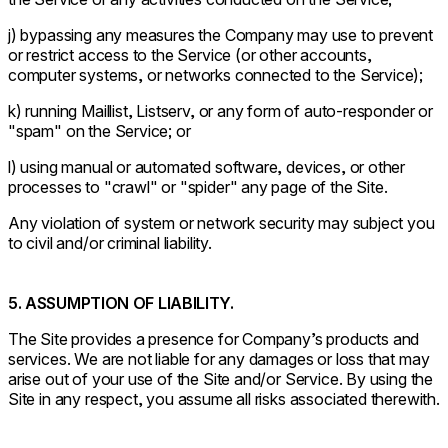
j) bypassing any measures the Company may use to prevent
or restrict access to the Service (or other accounts,
computer systems, or networks connected to the Service);
k) running Maillist, Listserv, or any form of auto-responder or
"spam" on the Service; or
l) using manual or automated software, devices, or other
processes to "crawl" or "spider" any page of the Site.
Any violation of system or network security may subject you
to civil and/or criminal liability.
5. ASSUMPTION OF LIABILITY.
The Site provides a presence for Company’s products and
services. We are not liable for any damages or loss that may
arise out of your use of the Site and/or Service. By using the
Site in any respect, you assume all risks associated therewith.