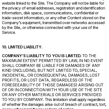
website linked to the Site. The Company will not be liable for
the privacy of email addresses, registration and identification
information, disk space, communications, confidential or
trade-secret information, or any other Content stored on the
Company’s equipment, transmitted over networks accessed
by the Site, or otherwise connected with your use of the
Service.
10. LIMITED LIABILITY.
COMPANY’S LIABILITY TO YOU IS LIMITED.
TO THE
MAXIMUM EXTENT PERMITTED BY LAW, IN NO EVENT
SHALL COMPANY BE LIABLE FOR DAMAGES OF ANY
KIND (INCLUDING, BUT NOT LIMITED TO, SPECIAL,
INCIDENTAL, OR CONSEQUENTIAL DAMAGES, LOST
PROFITS, OR LOST DATA, REGARDLESS OF THE
FORESEEABILITY OF THOSE DAMAGES) ARISING OUT
OF OR IN CONNECTION WITH YOUR USE OF THE SITE
OR ANY OTHER MATERIALS OR SERVICES PROVIDED
TO YOU BY COMPANY. This limitation shall apply regardless
of whether the damages arise out of breach of contract, tort,