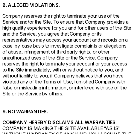
8. ALLEGED VIOLATIONS.
Company reserves the right to terminate your use of the
Service and/or the Site. To ensure that Company provides a
high quality experience for you and for other users of the Site
and the Service, you agree that Company or its
representatives may access your account and records on a
case-by-case basis to investigate complaints or allegations
of abuse, infringement of third party rights, or other
unauthorized uses of the Site or the Service. Company
reserves the right to terminate your account or your access
to the Site immediately, with or without notice to you, and
without liability to you, if Company believes that you have
violated any of the Terms of Use, furnished Company with
false or misleading information, or interfered with use of the
Site or the Service by others.
9. NO WARRANTIES.
COMPANY HEREBY DISCLAIMS ALL WARRANTIES.
COMPANY IS MAKING THE SITE AVAILABLE “AS IS”