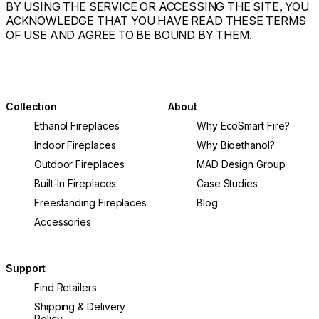
BY USING THE SERVICE OR ACCESSING THE SITE, YOU
ACKNOWLEDGE THAT YOU HAVE READ THESE TERMS
OF USE AND AGREE TO BE BOUND BY THEM.
Collection
About
Ethanol Fireplaces
Why EcoSmart Fire?
Indoor Fireplaces
Why Bioethanol?
Outdoor Fireplaces
MAD Design Group
Built-In Fireplaces
Case Studies
Freestanding Fireplaces
Blog
Accessories
Support
Find Retailers
Shipping & Delivery
Policy