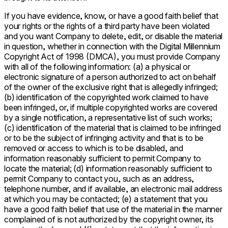
If you have evidence, know, or have a good faith belief that
your rights or the rights of a third party have been violated
and you want Company to delete, edit, or disable the material
in question, whether in connection with the Digital Millennium
Copyright Act of 1998 (DMCA), you must provide Company
with all of the following information: (a) a physical or
electronic signature of a person authorized to act on behalf
of the owner of the exclusive right that is allegedly infringed;
(b) identification of the copyrighted work claimed to have
been infringed, or, if multiple copyrighted works are covered
by a single notification, a representative list of such works;
(c) identification of the material that is claimed to be infringed
or to be the subject of infringing activity and that is to be
removed or access to which is to be disabled, and
information reasonably sufficient to permit Company to
locate the material; (d) information reasonably sufficient to
permit Company to contact you, such as an address,
telephone number, and if available, an electronic mail address
at which you may be contacted; (e) a statement that you
have a good faith belief that use of the material in the manner
complained of is not authorized by the copyright owner, its