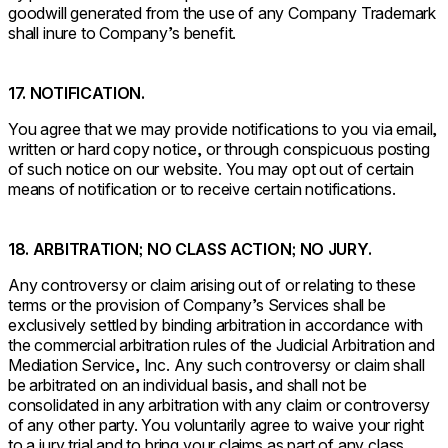
goodwill generated from the use of any Company Trademark
shall inure to Company’s benefit.
17. NOTIFICATION.
You agree that we may provide notifications to you via email,
written or hard copy notice, or through conspicuous posting
of such notice on our website. You may opt out of certain
means of notification or to receive certain notifications.
18. ARBITRATION; NO CLASS ACTION; NO JURY.
Any controversy or claim arising out of or relating to these
terms or the provision of Company’s Services shall be
exclusively settled by binding arbitration in accordance with
the commercial arbitration rules of the Judicial Arbitration and
Mediation Service, Inc. Any such controversy or claim shall
be arbitrated on an individual basis, and shall not be
consolidated in any arbitration with any claim or controversy
of any other party. You voluntarily agree to waive your right
to a jury trial and to bring your claims as part of any class