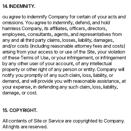
14. INDEMNITY.
ou agree to indemnify Company for certain of your acts and
omissions. You agree to indemnify, defend, and hold
harmless Company, its affiliates, officers, directors,
employees, consultants, agents, and representatives from
any and all third party claims, losses, liability, damages,
and/or costs (including reasonable attorney fees and costs)
arising from your access to or use of the Site, your violation
of these Terms of Use, or your infringement, or infringement
by any other user of your account, of any intellectual
property or other right of any person or entity. Company will
notify you promptly of any such claim, loss, liability, or
demand, and will provide you with reasonable assistance, at
your expense, in defending any such claim, loss, liability,
damage, or cost.
15. COPYRIGHT.
All contents of Site or Service are copyrighted to Company.
All rights are reserved.