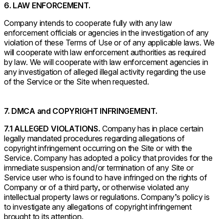
6. LAW ENFORCEMENT.
Company intends to cooperate fully with any law
enforcement officials or agencies in the investigation of any
violation of these Terms of Use or of any applicable laws. We
will cooperate with law enforcement authorities as required
by law. We will cooperate with law enforcement agencies in
any investigation of alleged illegal activity regarding the use
of the Service or the Site when requested.
7. DMCA and COPYRIGHT INFRINGEMENT.
7.1 ALLEGED VIOLATIONS.
Company has in place certain
legally mandated procedures regarding allegations of
copyright infringement occurring on the Site or with the
Service. Company has adopted a policy that provides for the
immediate suspension and/or termination of any Site or
Service user who is found to have infringed on the rights of
Company or of a third party, or otherwise violated any
intellectual property laws or regulations. Company’s policy is
to investigate any allegations of copyright infringement
brought to its attention.