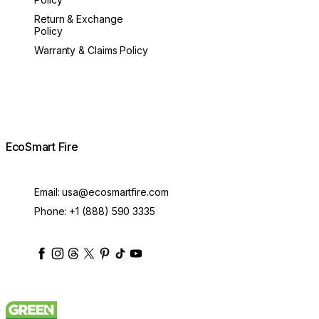
Return & Exchange
Policy
Warranty & Claims Policy
EcoSmart Fire
Email:
usa@ecosmartfire.com
Phone:
+1 (888) 590 3335
ecosmartfire
ecosmartfire
ecosmartfire
ecosmartfire
ecosmartfire
ecosmartfire
ecosmartfires
ecosmart-fireplaces