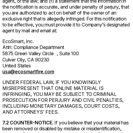
agent, or the law; and (f) a statement that the information in
the notification is accurate, and under penalty of perjury, that
you are authorized to act on behalf of the owner of an
exclusive right that is allegedly infringed. For this notification
to be effective, you must provide it to Company’s designated
agent by mail and email at:
EcoSmart, Inc.
Attn: Compliance Department
5875 Green Valley Circle , Suite 100
Culver City, CA 90230
United States
usa@ecosmartfire.com
UNDER FEDERAL LAW, IF YOU KNOWINGLY
MISREPRESENT THAT ONLINE MATERIAL IS
INFRINGING, YOU MAY BE SUBJECT TO CRIMINAL
PROSECUTION FOR PERJURY AND CIVIL PENALTIES,
INCLUDING MONETARY DAMAGES, COURT COSTS,
AND ATTORNEYS' FEES.
7.2 COUNTER-NOTICE.
If you believe that your material has
been removed or disabled by mistake or misidentification,