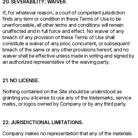
20. SEVERABILITY; WAIVER.
If, for whatever reason, a court of competent jurisdiction
finds any term or condition in these Terms of Use to be
unenforceable, all other terms and conditions will remain
unaffected and in full force and effect. No waiver of any
breach of any provision of these Terms of Use shall
constitute a waiver of any prior, concurrent, or subsequent
breach of the same or any other provisions hereof, and no
waiver shall be effective unless made in writing and signed by
an authorized representative of the waiving party.
21. NO LICENSE.
Nothing contained on the Site should be understood as
granting you a license to use any of the trademarks, service
marks, or logos owned by Company or by any third party.
22. JURISDICTIONAL LIMITATIONS.
Company makes no representation that any of the materials