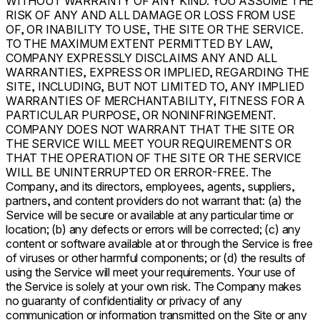
WITHOUT WARRANTY OF ANY KIND. YOU ASSUME THE
RISK OF ANY AND ALL DAMAGE OR LOSS FROM USE
OF, OR INABILITY TO USE, THE SITE OR THE SERVICE.
TO THE MAXIMUM EXTENT PERMITTED BY LAW,
COMPANY EXPRESSLY DISCLAIMS ANY AND ALL
WARRANTIES, EXPRESS OR IMPLIED, REGARDING THE
SITE, INCLUDING, BUT NOT LIMITED TO, ANY IMPLIED
WARRANTIES OF MERCHANTABILITY, FITNESS FOR A
PARTICULAR PURPOSE, OR NONINFRINGEMENT.
COMPANY DOES NOT WARRANT THAT THE SITE OR
THE SERVICE WILL MEET YOUR REQUIREMENTS OR
THAT THE OPERATION OF THE SITE OR THE SERVICE
WILL BE UNINTERRUPTED OR ERROR-FREE. The
Company, and its directors, employees, agents, suppliers,
partners, and content providers do not warrant that: (a) the
Service will be secure or available at any particular time or
location; (b) any defects or errors will be corrected; (c) any
content or software available at or through the Service is free
of viruses or other harmful components; or (d) the results of
using the Service will meet your requirements. Your use of
the Service is solely at your own risk. The Company makes
no guaranty of confidentiality or privacy of any
communication or information transmitted on the Site or any