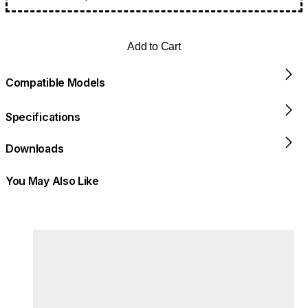
Add to Cart
Compatible Models
Specifications
Downloads
You May Also Like
Colours:
Loading image...