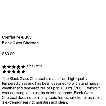
Configure & Buy
Black Glass Charcoal
$80.00
2 Reviews
Rated 5 out of 5
The Black Glass Charcoal is made from high-quality
tempered glass and has been designed to withstand harsh
weather and temperatures of up to 1300ºF/700ºC without
ever cracking, or losing its colour or shape. Black Glass
Charcoal does not emit any toxic fumes, smoke, or ash so it
is extremely easy to maintain and clean.