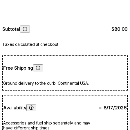
Subtotal
$80.00
Learn More
Taxes calculated at checkout
Free Shipping
Learn More
Ground delivery to the curb. Continental USA.
Availability
8/17/2026
■
Learn More
Accessories and fuel ship separately and may
have different ship times.