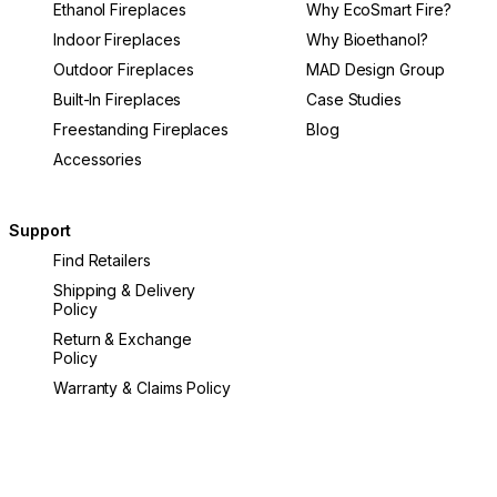
Ethanol Fireplaces
Why EcoSmart Fire?
Indoor Fireplaces
Why Bioethanol?
Outdoor Fireplaces
MAD Design Group
Built-In Fireplaces
Case Studies
Freestanding Fireplaces
Blog
Accessories
Support
Find Retailers
Shipping & Delivery
Policy
Return & Exchange
Policy
Warranty & Claims Policy