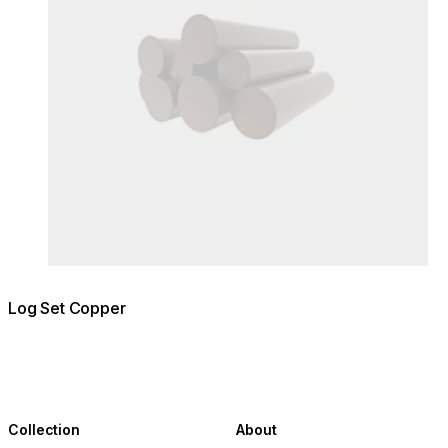
Log Set Copper
Collection
About