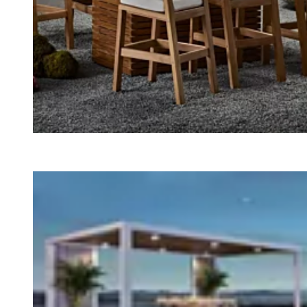
Loading image...