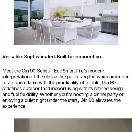
Versatile. Sophisticated. Built for connection.
⁠Meet the Gin 90 Series - EcoSmart Fire’s modern
interpretation of the classic fire pit. Fusing the warm ambience
of an open flame with the practicality of a table, Gin 90
redefines outdoor (and indoor) living with its refined design
and fuel flexibility. Whether you're hosting a dinner party or
enjoying a quiet night under the stars, Gin 90 elevates the
experience.
Loading image...