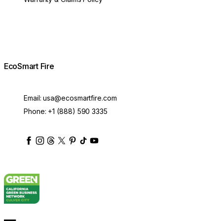
EcoSmart Fire
Email:
usa@ecosmartfire.com
Phone:
+1 (888) 590 3335
ecosmartfire
ecosmartfire
ecosmartfire
ecosmartfire
ecosmartfire
ecosmartfire
ecosmartfires
ecosmart-fireplaces