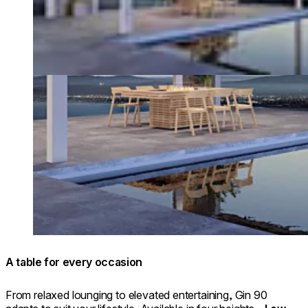
A table for every occasion
From relaxed lounging to elevated entertaining, Gin 90