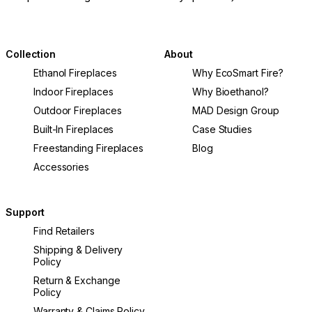
helping you select a fire table that delivers
warmth, ambiance, and lasting value.
Collection
About
Ethanol Fireplaces
Why EcoSmart Fire?
Indoor Fireplaces
Why Bioethanol?
Outdoor Fireplaces
MAD Design Group
Built-In Fireplaces
Case Studies
Freestanding Fireplaces
Blog
Accessories
Support
Find Retailers
Shipping & Delivery
Policy
Return & Exchange
Policy
Warranty & Claims Policy