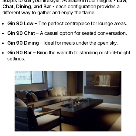
adapts to suit your lifestyle. Available in four heights -
Low,
Chat, Dining, and Bar
- each configuration provides a
different way to gather and enjoy the flame.
Gin 90 Low
– The perfect centrepiece for lounge areas.
Gin 90 Chat
– A casual option for seated conversation.
Gin 90 Dining
– Ideal for meals under the open sky.
Gin 90 Bar
– Bring the warmth to standing or stool-height
settings.
Loading image...