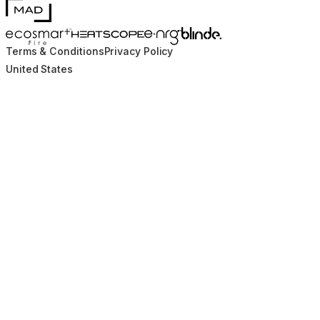
MAD Design
Blinde Design
EcoSmart Fire
e-NRG Bioethanol
HEATSCOPE® Heaters
Terms & Conditions
Privacy Policy
United States