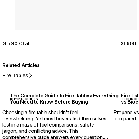
Gin 90 Chat
XL900 S
Related Articles
Fire Tables
The Complete Guide to Fire Tables: Everything
Fire Ta
BUYING GUIDES
TECHNOL
You Need to Know Before Buying
vs Bio
Choosing a fire table shouldn't feel
Propane vs 
overwhelming. Yet most buyers find themselves
compared.
lost in a maze of fuel comparisons, safety
jargon, and conflicting advice. This
comprehensive guide answers every question,