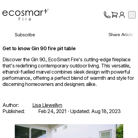
EcoSmart Fire
Op
Collection
About
Subscribe
Share Article
Support
Trade
Get to know Gin 90 fire pit table
Discover the Gin 90, EcoSmart Fire's cutting-edge fireplace
that's redefining contemporary outdoor living. This versatile,
ethanol-fuelled marvel combines sleek design with powerful
performance, offering a perfect blend of warmth and style for
discerning homeowners and designers alike.
Author:
Lisa Llewellyn
Published:
Feb 24, 2021
· Updated:
Aug 18, 2023
Loading image...