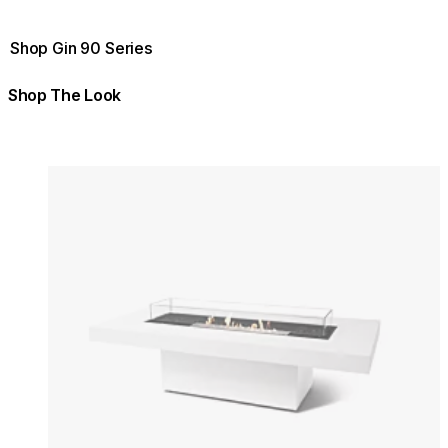
Shop Gin 90 Series
Shop The Look
Colours:
Colours
Loading image...
Lo