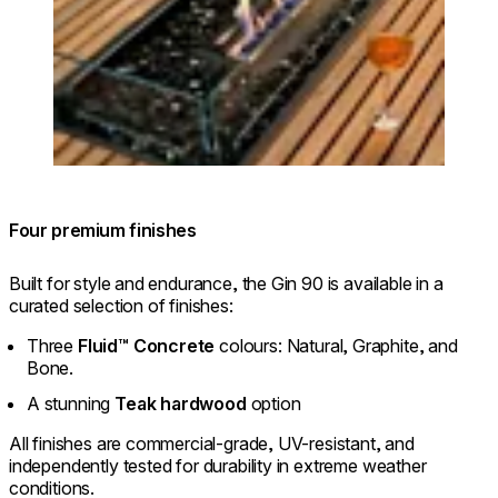
Four premium finishes
Built for style and endurance, the Gin 90 is available in a
curated selection of finishes:
Three
Fluid™ Concrete
colours: Natural, Graphite, and
Bone.
A stunning
Teak hardwood
option
All finishes are commercial-grade, UV-resistant, and
independently tested for durability in extreme weather
conditions.