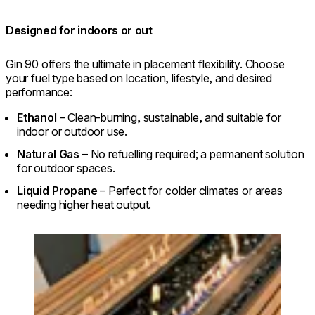
Designed for indoors or out
Gin 90 offers the ultimate in placement flexibility. Choose
your fuel type based on location, lifestyle, and desired
performance:
Ethanol
– Clean-burning, sustainable, and suitable for
indoor or outdoor use.
Natural Gas
– No refuelling required; a permanent solution
for outdoor spaces.
Liquid Propane
– Perfect for colder climates or areas
needing higher heat output.
Loading image...