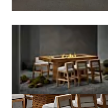
Loading image...