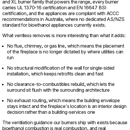
and XL burner family that powers the range, every burner
carries UL 1370-16 certification and EN 16647 BSI
certification, and the appliances are compliant with ACCC
recommendations in Australia, where no dedicated AS/NZS
standard for bioethanol appliances currently exists.
What ventless removes is more interesting than what it adds:
No flue, chimney, or gas line, which means the placement
of the fireplace is no longer dictated by where utilities can
run
No structural modification of the wall for single-sided
installation, which keeps retrofits clean and fast
No clearance-to-combustibles rebuild, which lets the
surround sit flush with the surrounding architecture
No exhaust routing, which means the building envelope
stays intact and the fireplace's location is an interior design
decision rather than a building-services one
The ventilation guidance our burners ship with exists because
bioethanol combustion is real combustion, and real