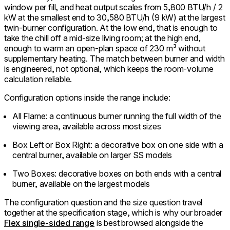
window per fill, and heat output scales from 5,800 BTU/h / 2
kW at the smallest end to 30,580 BTU/h (9 kW) at the largest
twin-burner configuration. At the low end, that is enough to
take the chill off a mid-size living room; at the high end,
enough to warm an open-plan space of 230 m³ without
supplementary heating. The match between burner and width
is engineered, not optional, which keeps the room-volume
calculation reliable.
Configuration options inside the range include:
All Flame: a continuous burner running the full width of the
viewing area, available across most sizes
Box Left or Box Right: a decorative box on one side with a
central burner, available on larger SS models
Two Boxes: decorative boxes on both ends with a central
burner, available on the largest models
The configuration question and the size question travel
together at the specification stage, which is why our broader
Flex single-sided range
is best browsed alongside the