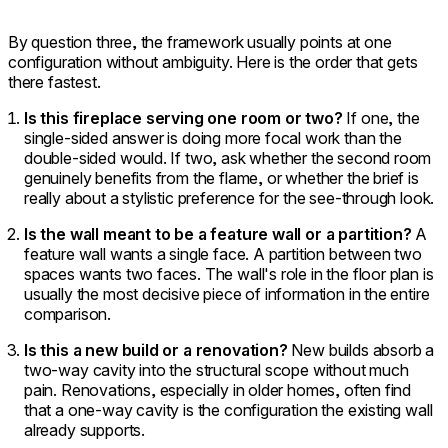
By question three, the framework usually points at one
configuration without ambiguity. Here is the order that gets
there fastest.
Is this fireplace serving one room or two?
If one, the
single-sided answer is doing more focal work than the
double-sided would. If two, ask whether the second room
genuinely benefits from the flame, or whether the brief is
really about a stylistic preference for the see-through look.
Is the wall meant to be a feature wall or a partition?
A
feature wall wants a single face. A partition between two
spaces wants two faces. The wall's role in the floor plan is
usually the most decisive piece of information in the entire
comparison.
Is this a new build or a renovation?
New builds absorb a
two-way cavity into the structural scope without much
pain. Renovations, especially in older homes, often find
that a one-way cavity is the configuration the existing wall
already supports.