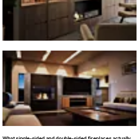
© Interior: The Unlisted Collective / Builder: The Outfit Group
/ Client: McGrath Estate Agents / Photo: Dave Wheeler
Loading image...
What single-sided and double-sided fireplaces actually