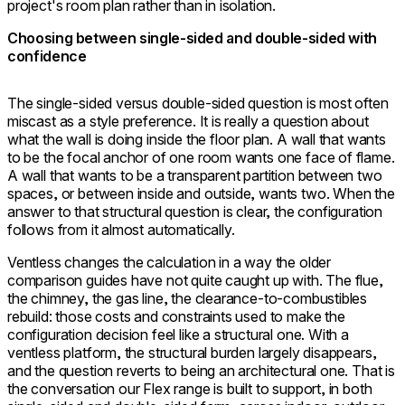
project's room plan rather than in isolation.
Choosing between single-sided and double-sided with
confidence
The single-sided versus double-sided question is most often
miscast as a style preference. It is really a question about
what the wall is doing inside the floor plan. A wall that wants
to be the focal anchor of one room wants one face of flame.
A wall that wants to be a transparent partition between two
spaces, or between inside and outside, wants two. When the
answer to that structural question is clear, the configuration
follows from it almost automatically.
Ventless changes the calculation in a way the older
comparison guides have not quite caught up with. The flue,
the chimney, the gas line, the clearance-to-combustibles
rebuild: those costs and constraints used to make the
configuration decision feel like a structural one. With a
ventless platform, the structural burden largely disappears,
and the question reverts to being an architectural one. That is
the conversation our Flex range is built to support, in both