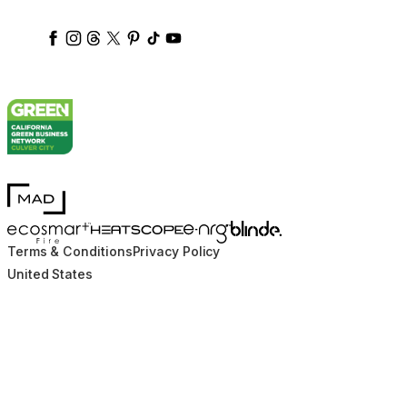
ecosmartfire
ecosmartfire
ecosmartfire
ecosmartfire
ecosmartfire
ecosmartfire
ecosmartfires
ecosmart-fireplaces
MAD Design
Blinde Design
EcoSmart Fire
e-NRG Bioethanol
HEATSCOPE® Heaters
Terms & Conditions
Privacy Policy
United States