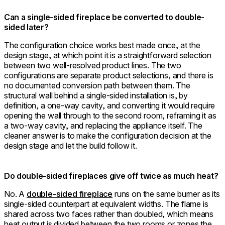
Can a single-sided fireplace be converted to double-
sided later?
The configuration choice works best made once, at the
design stage, at which point it is a straightforward selection
between two well-resolved product lines. The two
configurations are separate product selections, and there is
no documented conversion path between them. The
structural wall behind a single-sided installation is, by
definition, a one-way cavity, and converting it would require
opening the wall through to the second room, reframing it as
a two-way cavity, and replacing the appliance itself. The
cleaner answer is to make the configuration decision at the
design stage and let the build follow it.
Do double-sided fireplaces give off twice as much heat?
No. A
double-sided fireplace
runs on the same burner as its
single-sided counterpart at equivalent widths. The flame is
shared across two faces rather than doubled, which means
heat output is divided between the two rooms or zones the