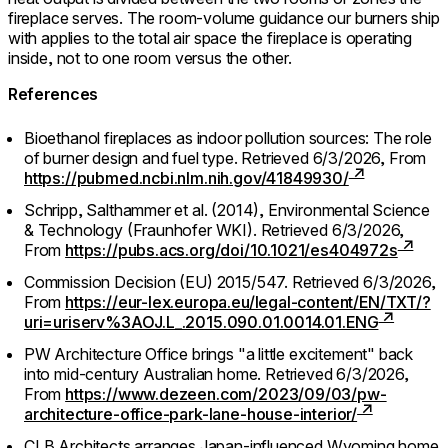
fireplace serves. The room-volume guidance our burners ship
with applies to the total air space the fireplace is operating
inside, not to one room versus the other.
References
Bioethanol fireplaces as indoor pollution sources: The role
of burner design and fuel type.
Retrieved 6/3/2026,
From
https://pubmed.ncbi.nlm.nih.gov/41849930/
Schripp, Salthammer et al. (2014), Environmental Science
& Technology (Fraunhofer WKI).
Retrieved 6/3/2026,
From
https://pubs.acs.org/doi/10.1021/es404972s
Commission Decision (EU) 2015/547.
Retrieved 6/3/2026,
From
https://eur-lex.europa.eu/legal-content/EN/TXT/?
uri=uriserv%3AOJ.L_.2015.090.01.0014.01.ENG
PW Architecture Office brings "a little excitement" back
into mid-century Australian home.
Retrieved 6/3/2026,
From
https://www.dezeen.com/2023/09/03/pw-
architecture-office-park-lane-house-interior/
CLB Architects arranges Japan-influenced Wyoming home