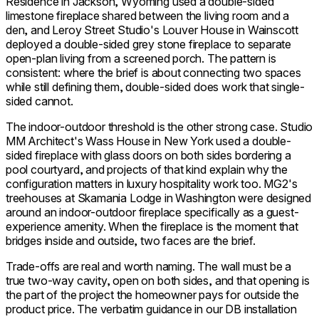
Residence in Jackson, Wyoming used a double-sided
limestone fireplace shared between the living room and a
den, and Leroy Street Studio's Louver House in Wainscott
deployed a double-sided grey stone fireplace to separate
open-plan living from a screened porch. The pattern is
consistent: where the brief is about connecting two spaces
while still defining them, double-sided does work that single-
sided cannot.
The indoor-outdoor threshold is the other strong case. Studio
MM Architect's Wass House in New York used a double-
sided fireplace with glass doors on both sides bordering a
pool courtyard, and projects of that kind explain why the
configuration matters in luxury hospitality work too. MG2's
treehouses at Skamania Lodge in Washington were designed
around an indoor-outdoor fireplace specifically as a guest-
experience amenity. When the fireplace is the moment that
bridges inside and outside, two faces are the brief.
Trade-offs are real and worth naming. The wall must be a
true two-way cavity, open on both sides, and that opening is
the part of the project the homeowner pays for outside the
product price. The verbatim guidance in our DB installation