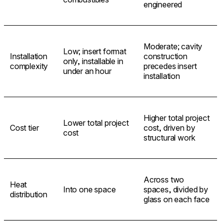
engineered
Moderate; cavity
Low; insert format
Installation
construction
only, installable in
complexity
precedes insert
under an hour
installation
Higher total project
Lower total project
Cost tier
cost, driven by
cost
structural work
Across two
Heat
Into one space
spaces, divided by
distribution
glass on each face