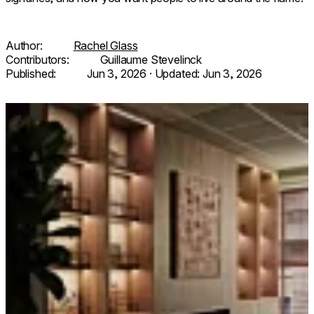
Author:
Rachel Glass
Contributors:
Guillaume Stevelinck
Published:
Jun 3, 2026
· Updated:
Jun 3, 2026
Loading image...