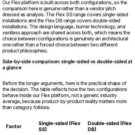
Our Flex platform is built across both configurations, so the
comparison here is genuine rather than a vendor pitch
dressed as analysis. The Flex SS range covers single-sided
installations and the Flex DB range covers double-sided
installations. The design language, burner technology, and
ventless approach are shared across both, which means the
choice between configurations is genuinely an architectural
one rather than a forced choice between two different
product philosophies.
Side-by-side comparison: single-sided vs double-sided at
a glance
Before the longer arguments, here is the practical shape of
the decision. The table reflects how the two configurations
behave inside our Flex platform, not a generic industry
average, because product-by-product reality matters more
than category folklore.
Single-sided (Flex
Double-sided (Flex
Factor
SS)
DB)