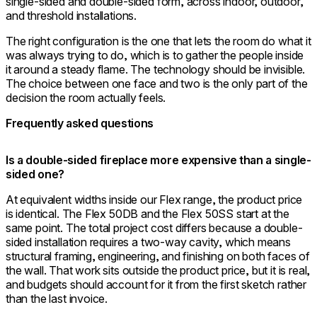
single-sided and double-sided form, across indoor, outdoor,
and threshold installations.
The right configuration is the one that lets the room do what it
was always trying to do, which is to gather the people inside
it around a steady flame. The technology should be invisible.
The choice between one face and two is the only part of the
decision the room actually feels.
Frequently asked questions
Is a double-sided fireplace more expensive than a single-
sided one?
At equivalent widths inside our Flex range, the product price
is identical. The Flex 50DB and the Flex 50SS start at the
same point. The total project cost differs because a double-
sided installation requires a two-way cavity, which means
structural framing, engineering, and finishing on both faces of
the wall. That work sits outside the product price, but it is real,
and budgets should account for it from the first sketch rather
than the last invoice.