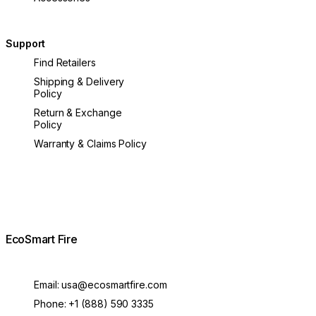
Support
Find Retailers
Shipping & Delivery
Policy
Return & Exchange
Policy
Warranty & Claims Policy
EcoSmart Fire
Email:
usa@ecosmartfire.com
Phone:
+1 (888) 590 3335