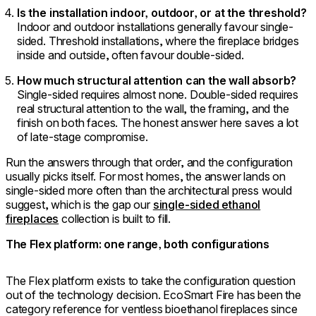
Is the installation indoor, outdoor, or at the threshold?
Indoor and outdoor installations generally favour single-
sided. Threshold installations, where the fireplace bridges
inside and outside, often favour double-sided.
How much structural attention can the wall absorb?
Single-sided requires almost none. Double-sided requires
real structural attention to the wall, the framing, and the
finish on both faces. The honest answer here saves a lot
of late-stage compromise.
Run the answers through that order, and the configuration
usually picks itself. For most homes, the answer lands on
single-sided more often than the architectural press would
suggest, which is the gap our
single-sided ethanol
fireplaces
collection is built to fill.
The Flex platform: one range, both configurations
The Flex platform exists to take the configuration question
out of the technology decision. EcoSmart Fire has been the
category reference for ventless bioethanol fireplaces since