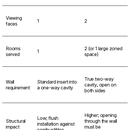
Viewing
1
2
faces
Rooms
2 (or 1 large zoned
1
served
space)
True two-way
Wall
Standard insert into
cavity, open on
requirement
a one-way cavity
both sides
Higher; opening
Low; flush
Structural
through the wall
installation against
impact
must be
combustibles