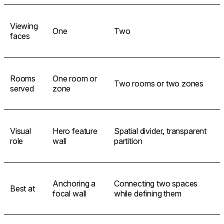
Viewing
One
Two
faces
Rooms
One room or
Two rooms or two zones
served
zone
Visual
Hero feature
Spatial divider, transparent
role
wall
partition
Anchoring a
Connecting two spaces
Best at
focal wall
while defining them