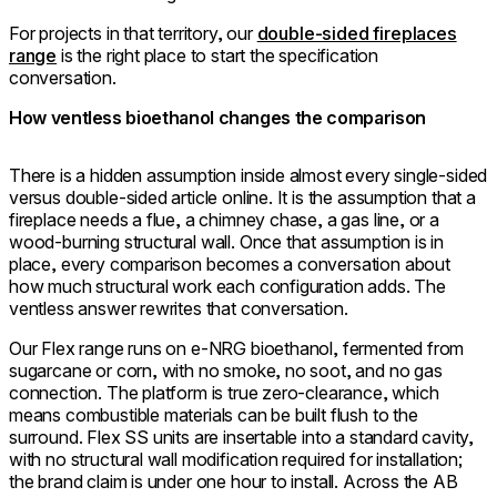
For projects in that territory, our
double-sided fireplaces
range
is the right place to start the specification
conversation.
How ventless bioethanol changes the comparison
There is a hidden assumption inside almost every single-sided
versus double-sided article online. It is the assumption that a
fireplace needs a flue, a chimney chase, a gas line, or a
wood-burning structural wall. Once that assumption is in
place, every comparison becomes a conversation about
how much structural work each configuration adds. The
ventless answer rewrites that conversation.
Our Flex range runs on e-NRG bioethanol, fermented from
sugarcane or corn, with no smoke, no soot, and no gas
connection. The platform is true zero-clearance, which
means combustible materials can be built flush to the
surround. Flex SS units are insertable into a standard cavity,
with no structural wall modification required for installation;
the brand claim is under one hour to install. Across the AB