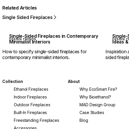
Related Articles
Single Sided Fireplaces
Single-Sided Fireplaces in Contemporary
Single-
DESIGN TRENDS
DESIGN T
Minimalist Interiors
Ideas &
How to specify single-sided fireplaces for
Inspiration 
contemporary minimalist interiors.
sided firepl
Collection
About
Ethanol Fireplaces
Why EcoSmart Fire?
Indoor Fireplaces
Why Bioethanol?
Outdoor Fireplaces
MAD Design Group
Built-In Fireplaces
Case Studies
Freestanding Fireplaces
Blog
Accessories