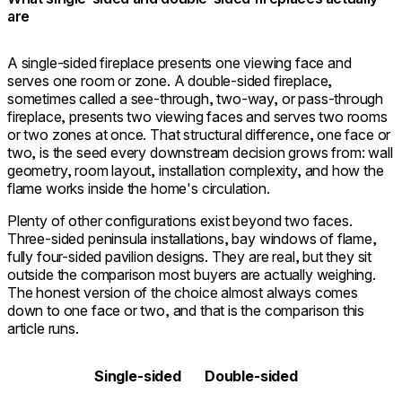
are
A single-sided fireplace presents one viewing face and
serves one room or zone. A double-sided fireplace,
sometimes called a see-through, two-way, or pass-through
fireplace, presents two viewing faces and serves two rooms
or two zones at once. That structural difference, one face or
two, is the seed every downstream decision grows from: wall
geometry, room layout, installation complexity, and how the
flame works inside the home's circulation.
Plenty of other configurations exist beyond two faces.
Three-sided peninsula installations, bay windows of flame,
fully four-sided pavilion designs. They are real, but they sit
outside the comparison most buyers are actually weighing.
The honest version of the choice almost always comes
down to one face or two, and that is the comparison this
article runs.
Single-sided
Double-sided