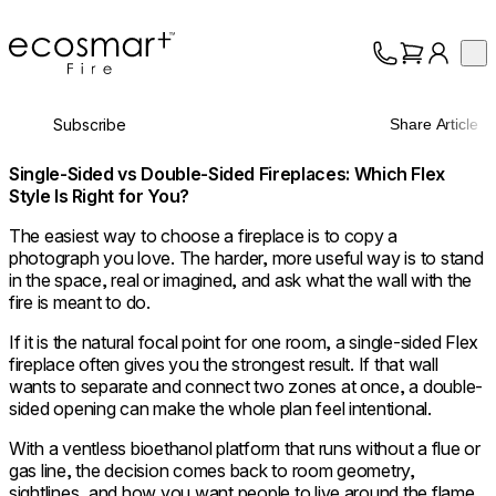
EcoSmart Fire
Op
Collection
About
Subscribe
Share Article
Support
Trade
Single-Sided vs Double-Sided Fireplaces: Which Flex
Style Is Right for You?
The easiest way to choose a fireplace is to copy a
photograph you love. The harder, more useful way is to stand
in the space, real or imagined, and ask what the wall with the
fire is meant to do.
If it is the natural focal point for one room, a single-sided Flex
fireplace often gives you the strongest result. If that wall
wants to separate and connect two zones at once, a double-
sided opening can make the whole plan feel intentional.
With a ventless bioethanol platform that runs without a flue or
gas line, the decision comes back to room geometry,
sightlines, and how you want people to live around the flame.