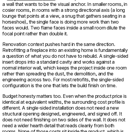
a wall that wants to be the visual anchor. In smaller rooms, in
cosier rooms, in rooms with a strong directional axis (a long
lounge that points at a view, a snug that gathers seating in a
horseshoe), the single face is doing more work than two
faces would. Two flame faces inside a small room dilute the
focal point rather than double it.
Renovation context pushes hard in the same direction.
Retrofitting a fireplace into an existing home is fundamentally
a question of what you do not have to rebuild. A single-sided
insert drops into a standard cavity and works against a
normal interior wall, which keeps the project inside one room
rather than spreading the dust, the demolition, and the
engineering across two. For most retrofits, the single-sided
configuration is the one that lets the build finish on time.
Budget honesty matters too. Even when the product price is
identical at equivalent widths, the surrounding cost profile is
different. A single-sided installation does not need a new
structural opening designed, engineered, and signed off. It
does not need finishing on two sides of the wall. It does not
need a wider hearth detail that reads cleanly from both
rooms. None of those costs sit inside the product, which is