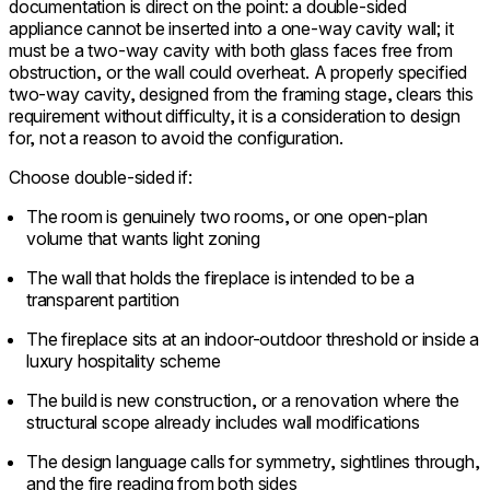
documentation is direct on the point: a double-sided
appliance cannot be inserted into a one-way cavity wall; it
must be a two-way cavity with both glass faces free from
obstruction, or the wall could overheat. A properly specified
two-way cavity, designed from the framing stage, clears this
requirement without difficulty, it is a consideration to design
for, not a reason to avoid the configuration.
Choose double-sided if:
The room is genuinely two rooms, or one open-plan
volume that wants light zoning
The wall that holds the fireplace is intended to be a
transparent partition
The fireplace sits at an indoor-outdoor threshold or inside a
luxury hospitality scheme
The build is new construction, or a renovation where the
structural scope already includes wall modifications
The design language calls for symmetry, sightlines through,
and the fire reading from both sides