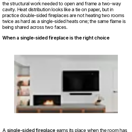
the structural work needed to open and frame a two-way
cavity. Heat distribution looks like a tie on paper, but in
practice double-sided fireplaces are not heating two rooms
twice as hard as a single-sided heats one; the same flame is
being shared across two faces.
When a single-sided fireplace is the right choice
Loading image...
A
single-sided fireplace
earns its place when the room has