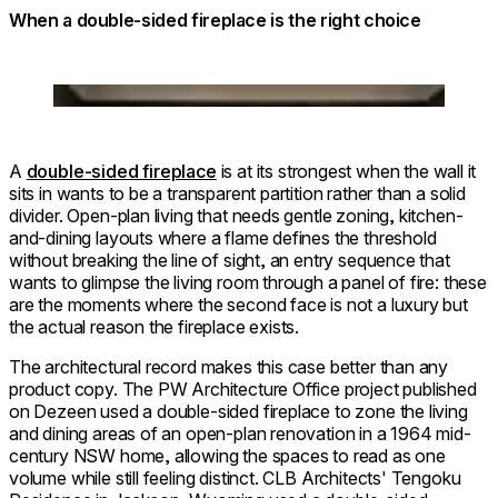
When a double-sided fireplace is the right choice
Loading image...
A
double-sided fireplace
is at its strongest when the wall it
sits in wants to be a transparent partition rather than a solid
divider. Open-plan living that needs gentle zoning, kitchen-
and-dining layouts where a flame defines the threshold
without breaking the line of sight, an entry sequence that
wants to glimpse the living room through a panel of fire: these
are the moments where the second face is not a luxury but
the actual reason the fireplace exists.
The architectural record makes this case better than any
product copy. The PW Architecture Office project published
on Dezeen used a double-sided fireplace to zone the living
and dining areas of an open-plan renovation in a 1964 mid-
century NSW home, allowing the spaces to read as one
volume while still feeling distinct. CLB Architects' Tengoku