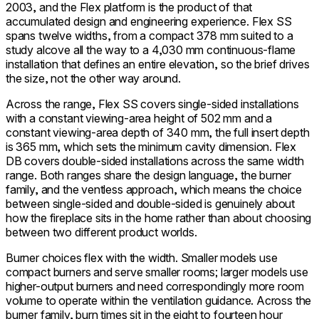
2003, and the Flex platform is the product of that
accumulated design and engineering experience. Flex SS
spans twelve widths, from a compact 378 mm suited to a
study alcove all the way to a 4,030 mm continuous-flame
installation that defines an entire elevation, so the brief drives
the size, not the other way around.
Across the range, Flex SS covers single-sided installations
with a constant viewing-area height of 502 mm and a
constant viewing-area depth of 340 mm, the full insert depth
is 365 mm, which sets the minimum cavity dimension. Flex
DB covers double-sided installations across the same width
range. Both ranges share the design language, the burner
family, and the ventless approach, which means the choice
between single-sided and double-sided is genuinely about
how the fireplace sits in the home rather than about choosing
between two different product worlds.
Burner choices flex with the width. Smaller models use
compact burners and serve smaller rooms; larger models use
higher-output burners and need correspondingly more room
volume to operate within the ventilation guidance. Across the
burner family, burn times sit in the eight to fourteen hour