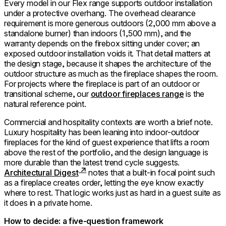
Every model in our Flex range supports outdoor installation
under a protective overhang. The overhead clearance
requirement is more generous outdoors (2,000 mm above a
standalone burner) than indoors (1,500 mm), and the
warranty depends on the firebox sitting under cover; an
exposed outdoor installation voids it. That detail matters at
the design stage, because it shapes the architecture of the
outdoor structure as much as the fireplace shapes the room.
For projects where the fireplace is part of an outdoor or
transitional scheme, our
outdoor fireplaces range
is the
natural reference point.
Commercial and hospitality contexts are worth a brief note.
Luxury hospitality has been leaning into indoor-outdoor
fireplaces for the kind of guest experience that lifts a room
above the rest of the portfolio, and the design language is
more durable than the latest trend cycle suggests.
Architectural Digest
notes that a built-in focal point such
as a fireplace creates order, letting the eye know exactly
where to rest. That logic works just as hard in a guest suite as
it does in a private home.
How to decide: a five-question framework