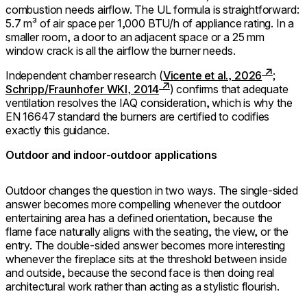
combustion needs airflow. The UL formula is straightforward:
5.7 m³ of air space per 1,000 BTU/h of appliance rating. In a
smaller room, a door to an adjacent space or a 25 mm
window crack is all the airflow the burner needs.
Independent chamber research (
Vicente et al., 2026
;
Schripp/Fraunhofer WKI, 2014
) confirms that adequate
ventilation resolves the IAQ consideration, which is why the
EN 16647 standard the burners are certified to codifies
exactly this guidance.
Outdoor and indoor-outdoor applications
Outdoor changes the question in two ways. The single-sided
answer becomes more compelling whenever the outdoor
entertaining area has a defined orientation, because the
flame face naturally aligns with the seating, the view, or the
entry. The double-sided answer becomes more interesting
whenever the fireplace sits at the threshold between inside
and outside, because the second face is then doing real
architectural work rather than acting as a stylistic flourish.