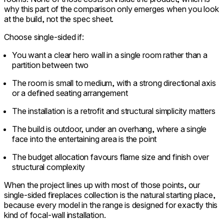
why this part of the comparison only emerges when you look
at the build, not the spec sheet.
Choose single-sided if:
You want a clear hero wall in a single room rather than a
partition between two
The room is small to medium, with a strong directional axis
or a defined seating arrangement
The installation is a retrofit and structural simplicity matters
The build is outdoor, under an overhang, where a single
face into the entertaining area is the point
The budget allocation favours flame size and finish over
structural complexity
When the project lines up with most of those points, our
single-sided fireplaces collection is the natural starting place,
because every model in the range is designed for exactly this
kind of focal-wall installation.