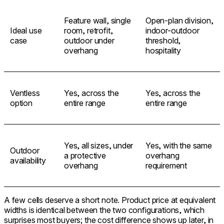
Feature wall, single
Open-plan division,
Ideal use
room, retrofit,
indoor-outdoor
case
outdoor under
threshold,
overhang
hospitality
Ventless
Yes, across the
Yes, across the
option
entire range
entire range
Yes, all sizes, under
Yes, with the same
Outdoor
a protective
overhang
availability
overhang
requirement
A few cells deserve a short note. Product price at equivalent
widths is identical between the two configurations, which
surprises most buyers; the cost difference shows up later, in