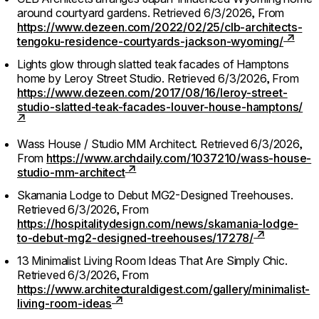
around courtyard gardens.
Retrieved 6/3/2026,
From
https://www.dezeen.com/2022/02/25/clb-architects-
tengoku-residence-courtyards-jackson-wyoming/
Lights glow through slatted teak facades of Hamptons
home by Leroy Street Studio.
Retrieved 6/3/2026,
From
https://www.dezeen.com/2017/08/16/leroy-street-
studio-slatted-teak-facades-louver-house-hamptons/
Wass House / Studio MM Architect.
Retrieved 6/3/2026,
From
https://www.archdaily.com/1037210/wass-house-
studio-mm-architect
Skamania Lodge to Debut MG2-Designed Treehouses.
Retrieved 6/3/2026,
From
https://hospitalitydesign.com/news/skamania-lodge-
to-debut-mg2-designed-treehouses/17278/
13 Minimalist Living Room Ideas That Are Simply Chic.
Retrieved 6/3/2026,
From
https://www.architecturaldigest.com/gallery/minimalist-
living-room-ideas