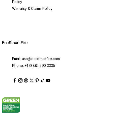
Policy
Warranty & Claims Policy
EcoSmart Fire
Email:
usa@ecosmartfire.com
Phone:
+1 (888) 590 3335
ecosmartfire
ecosmartfire
ecosmartfire
ecosmartfire
ecosmartfire
ecosmartfire
ecosmartfires
ecosmart-fireplaces