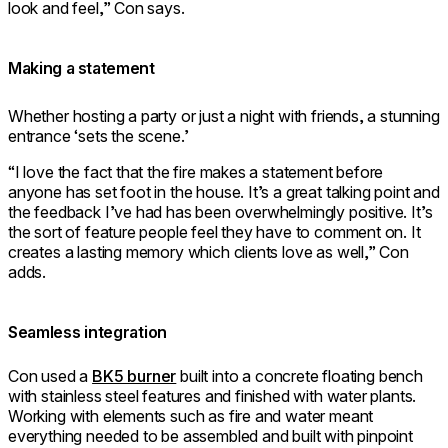
look and feel,” Con says.
Making a statement
Whether hosting a party or just a night with friends, a stunning
entrance ‘sets the scene.’
“I love the fact that the fire makes a statement before
anyone has set foot in the house. It’s a great talking point and
the feedback I’ve had has been overwhelmingly positive. It’s
the sort of feature people feel they have to comment on. It
creates a lasting memory which clients love as well,” Con
adds.
Seamless integration
Con used a
BK5 burner
built into a concrete floating bench
with stainless steel features and finished with water plants.
Working with elements such as fire and water meant
everything needed to be assembled and built with pinpoint