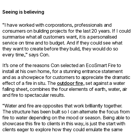
Seeing is believing
“I have worked with corporations, professionals and
consumers on building projects for the last 20 years. If I could
summarise what all customers want, it is a personalised
service on time and to budget. And if they could see what
they want to create before they build, they would do so
every time,” says Con.
It’s one of the reasons Con selected an EcoSmart Fire to
install at his own home, for a stunning entrance statement
and as a showpiece for customers to appreciate the dramatic
effect of a fire in situ. The
outdoor fire
, set against a water
falling sheet, combines the four elements of earth, water, air
and fire to spectacular results.
“Water and fire are opposites that work brilliantly together.
The structure has been built so I can alternate the focus from
fire to water depending on the mood or season. Being able to
showcase this fire to clients in this way, is just the start with
clients eager to explore how they could emulate the same