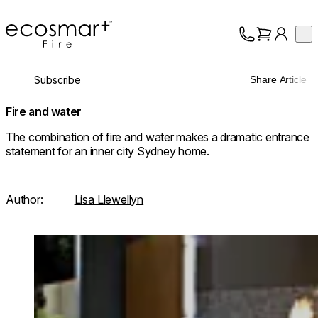
EcoSmart Fire
Op
Collection
About
Subscribe
Share Article
Support
Trade
Fire and water
The combination of fire and water makes a dramatic entrance
statement for an inner city Sydney home.
Author:
Lisa Llewellyn
Loading image...