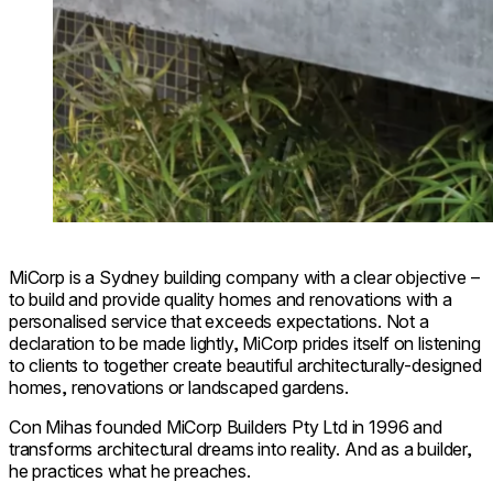
MiCorp is a Sydney building company with a clear objective –
to build and provide quality homes and renovations with a
personalised service that exceeds expectations. Not a
declaration to be made lightly, MiCorp prides itself on listening
to clients to together create beautiful architecturally-designed
homes, renovations or landscaped gardens.
Con Mihas founded MiCorp Builders Pty Ltd in 1996 and
transforms architectural dreams into reality. And as a builder,
he practices what he preaches.