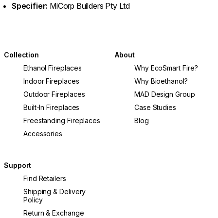
Specifier:
MiCorp Builders Pty Ltd
Collection
About
Ethanol Fireplaces
Why EcoSmart Fire?
Indoor Fireplaces
Why Bioethanol?
Outdoor Fireplaces
MAD Design Group
Built-In Fireplaces
Case Studies
Freestanding Fireplaces
Blog
Accessories
Support
Find Retailers
Shipping & Delivery
Policy
Return & Exchange