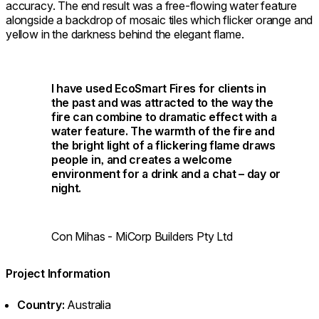
accuracy. The end result was a free-flowing water feature
alongside a backdrop of mosaic tiles which flicker orange and
yellow in the darkness behind the elegant flame.
I have used EcoSmart Fires for clients in
the past and was attracted to the way the
fire can combine to dramatic effect with a
water feature. The warmth of the fire and
the bright light of a flickering flame draws
people in, and creates a welcome
environment for a drink and a chat – day or
night.
Con Mihas - MiCorp Builders Pty Ltd
Project Information
Country:
Australia