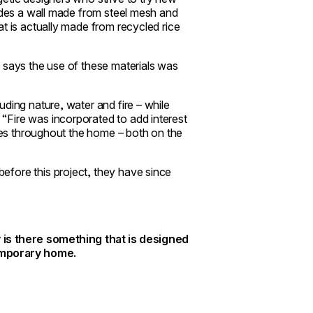
ludes a wall made from steel mesh and
t is actually made from recycled rice
 says the use of these materials was
ding nature, water and fire – while
“Fire was incorporated to add interest
aces throughout the home – both on the
efore this project, they have since
 is there something that is designed
temporary home.