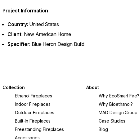
Project Information
Country:
United States
Client:
New American Home
Specifier:
Blue Heron Design Build
Collection
About
Ethanol Fireplaces
Why EcoSmart Fire
Indoor Fireplaces
Why Bioethanol?
Outdoor Fireplaces
MAD Design Group
Built-In Fireplaces
Case Studies
Freestanding Fireplaces
Blog
Accessories