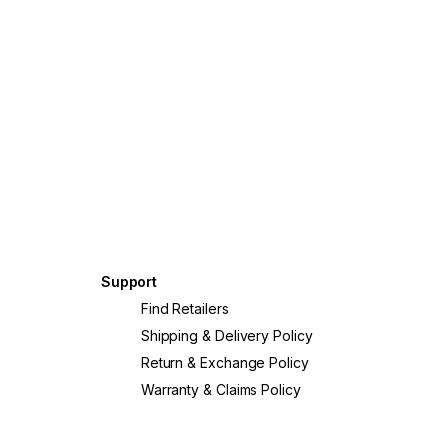
Support
?
Find Retailers
Shipping & Delivery Policy
Return & Exchange Policy
Warranty & Claims Policy