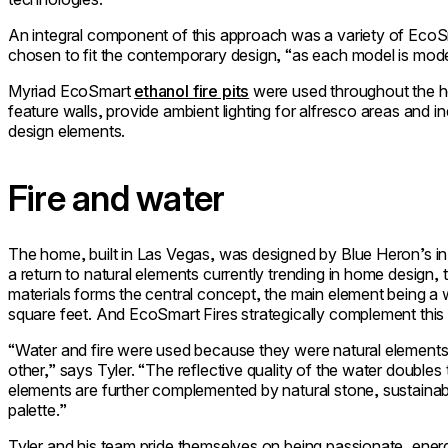
An integral component of this approach was a variety of EcoS
chosen to fit the contemporary design, “as each model is modern
Myriad EcoSmart
ethanol fire pits
were used throughout the h
feature walls, provide ambient lighting for alfresco areas and i
design elements.
Fire and water
The home, built in Las Vegas, was designed by Blue Heron’s in
a return to natural elements currently trending in home design,
materials forms the central concept, the main element being a
square feet. And EcoSmart Fires strategically complement this 
“Water and fire were used because they were natural elements t
other,” says Tyler. “The reflective quality of the water doubl
elements are further complemented by natural stone, sustaina
palette.”
Tyler and his team pride themselves on being passionate, energ