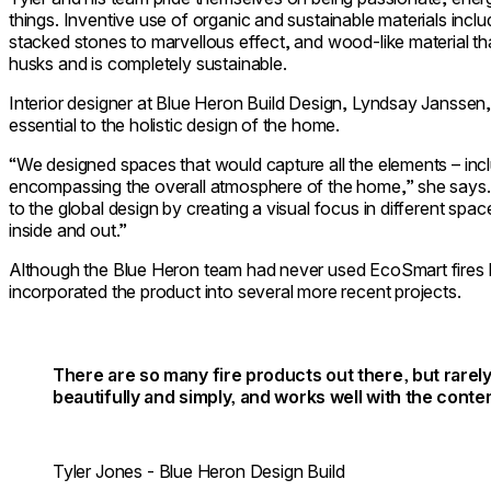
things. Inventive use of organic and sustainable materials inc
stacked stones to marvellous effect, and wood-like material tha
husks and is completely sustainable.
Interior designer at Blue Heron Build Design, Lyndsay Janssen,
essential to the holistic design of the home.
“We designed spaces that would capture all the elements – inclu
encompassing the overall atmosphere of the home,” she says. 
to the global design by creating a visual focus in different sp
inside and out.”
Although the Blue Heron team had never used EcoSmart fires b
incorporated the product into several more recent projects.
There are so many fire products out there, but rarely
beautifully and simply, and works well with the con
Tyler Jones - Blue Heron Design Build