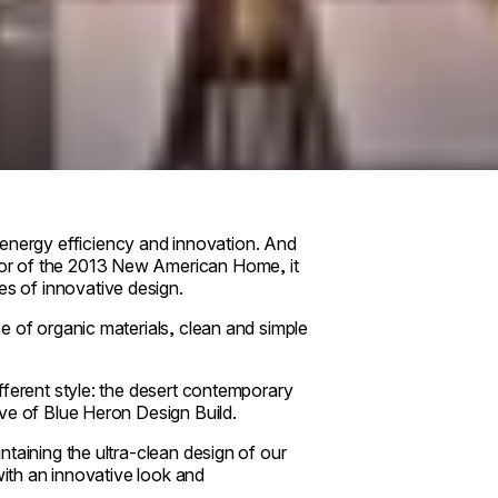
nergy efficiency and innovation. And
or of the 2013 New American Home, it
s of innovative design.
e of organic materials, clean and simple
fferent style: the desert contemporary
ve of Blue Heron Design Build.
taining the ultra-clean design of our
with an innovative look and