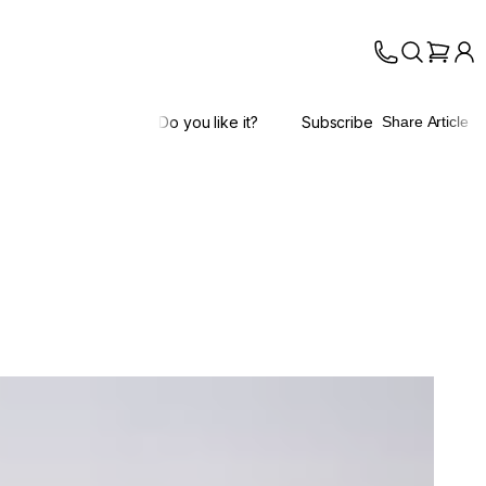
Do you like it?
Subscribe
Share Article