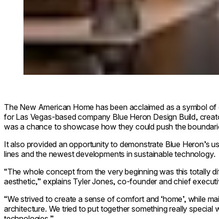
The New American Home has been acclaimed as a symbol of e
for Las Vegas-based company Blue Heron Design Build, creat
was a chance to showcase how they could push the boundarie
It also provided an opportunity to demonstrate Blue Heron’s us
lines and the newest developments in sustainable technology.
“The whole concept from the very beginning was this totally di
aesthetic,” explains Tyler Jones, co-founder and chief executi
“We strived to create a sense of comfort and ‘home’, while main
architecture. We tried to put together something really special 
technologies.”