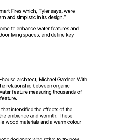
mart Fires which, Tyler says, were
 and simplistic in its design.”
ome to enhance water features and
ndoor living spaces, and define key
-house architect, Michael Gardner. With
 the relationship between organic
 water feature measuring thousands of
feature.
hat intensified the effects of the
es the ambience and warmth. These
ble wood materials and a warm colour
etic designers who strive to try new