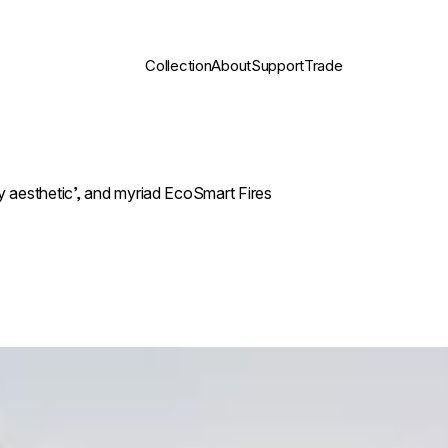
Collection
About
Support
Trade
 aesthetic’, and myriad EcoSmart Fires