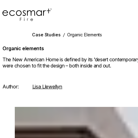
EcoSmart Fire
Case Studies
/
Organic Elements
Organic elements
The New American Home is defined by its ‘desert contemporary
were chosen to fit the design – both inside and out.
Author:
Lisa Llewellyn
Loading image...