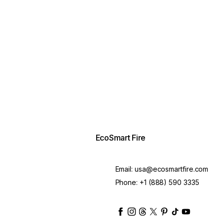
EcoSmart Fire
Email:
usa@ecosmartfire.com
Phone:
+1 (888) 590 3335
ecosmartfire
ecosmartfire
ecosmartfire
ecosmartfire
ecosmartfire
ecosmartfire
ecosmartfir
ecosmart