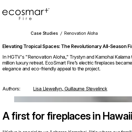
EcoSmart Fire
Case Studies
/
Renovation Aloha
Elevating Tropical Spaces: The Revolutionary All-Season F
In HGTV's "Renovation Aloha," Trystyn and Kamohai Kalama t
million luxury retreat. EcoSmart Fire’s electric fireplaces became
elegance and eco-friendly appeal to the project.
Authors:
Lisa Llewellyn,
Guillaume Stevelinck
Loading image...
A first for fireplaces in Hawai