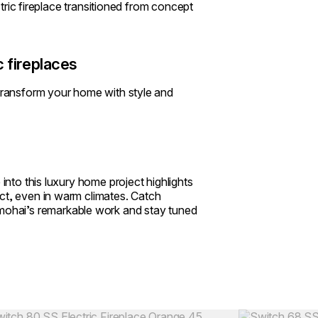
ectric fireplace transitioned from concept
 fireplaces
 transform your home with style and
 into this luxury home project highlights
ct, even in warm climates. Catch
ohai’s remarkable work and stay tuned
Colours:
ing image...
Loading image..