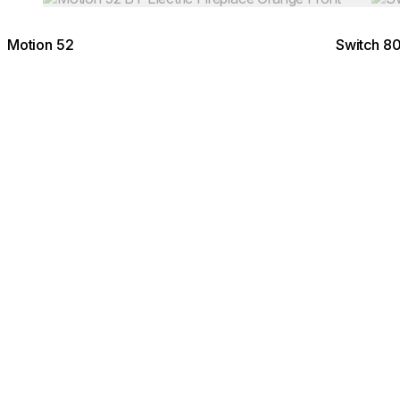
Motion 52
Switch 8