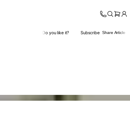
Do you like it?
Subscribe
Share Article