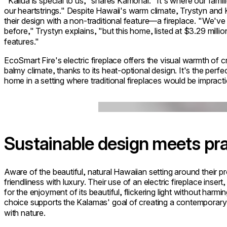
"Kailua is special to us," shares Kamohai. "It's where our famil
our heartstrings." Despite Hawaii's warm climate, Trystyn and
their design with a non-traditional feature—a fireplace. "We've 
before," Trystyn explains, "but this home, listed at $3.29 mil
features."
EcoSmart Fire's electric fireplace offers the visual warmth of 
balmy climate, thanks to its heat-optional design. It's the per
home in a setting where traditional fireplaces would be impracti
Loading image...
Sustainable design meets pra
Aware of the beautiful, natural Hawaiian setting around their p
friendliness with luxury. Their use of an electric fireplace inse
for the enjoyment of its beautiful, flickering light without har
choice supports the Kalamas' goal of creating a contemporary 
with nature.