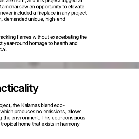
ies are from, and this project tugged at
 Kamohai saw an opportunity to elevate
never included a fireplace in any project
lion, demanded unique, high-end
crackling flames without exacerbating the
fect year-round homage to hearth and
cal.
cticality
roject, the Kalamas blend eco-
rt, which produces no emissions, allows
ming the environment. This eco-conscious
tropical home that exists in harmony