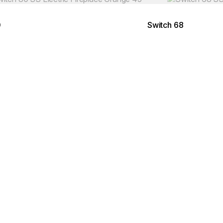
0
Switch 68