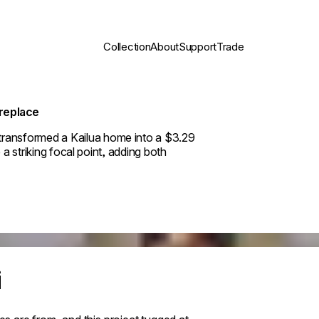
Collection
About
Support
Trade
ireplace
ransformed a Kailua home into a $3.29
 a striking focal point, adding both
i