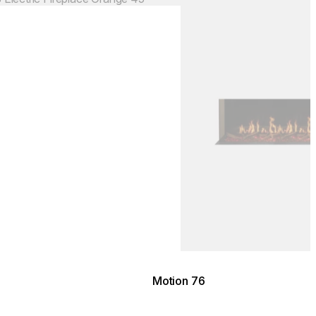
Motion 76