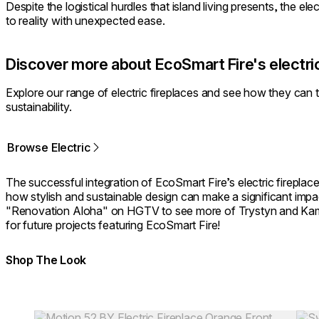
Despite the logistical hurdles that island living presents, the el
to reality with unexpected ease.
Discover more about EcoSmart Fire's electric
⁠Explore our range of electric fireplaces and see how they can
sustainability.
Browse Electric
The successful integration of EcoSmart Fire’s electric fireplace
how stylish and sustainable design can make a significant impa
"Renovation Aloha" on HGTV to see more of Trystyn and Kam
for future projects featuring EcoSmart Fire!
Shop The Look
Colours:
Colours:
Loading image...
Load