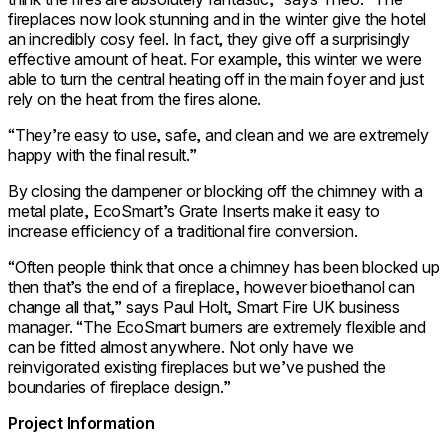
fireplaces now look stunning and in the winter give the hotel
an incredibly cosy feel. In fact, they give off a surprisingly
effective amount of heat. For example, this winter we were
able to turn the central heating off in the main foyer and just
rely on the heat from the fires alone.
“They’re easy to use, safe, and clean and we are extremely
happy with the final result.”
By closing the dampener or blocking off the chimney with a
metal plate, EcoSmart’s Grate Inserts make it easy to
increase efficiency of a traditional fire conversion.
“Often people think that once a chimney has been blocked up
then that’s the end of a fireplace, however bioethanol can
change all that,” says Paul Holt, Smart Fire UK business
manager. “The EcoSmart burners are extremely flexible and
can be fitted almost anywhere. Not only have we
reinvigorated existing fireplaces but we’ve pushed the
boundaries of fireplace design.”
Project Information