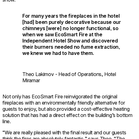
For many years the fireplaces in the hotel
[had] been purely decorative because our
chimneys [were] no longer functional, so
when we saw EcoSmart Fire at the
Independent Hotel Show and discovered
their burners needed no fume extraction,
we knew we had to have them.
Theo Lakimov - Head of Operations, Hotel
Miramar
Not only has EcoSmart Fire reinvigorated the original
fireplaces with an environmentally friendly alternative for
guests to enjoy, but also provided a cost-effective heating
solution that has had a direct effect on the building’s bottom
line.
“We are really pleased with the final result and our guests
think the fires are absolutely fantastic,” says Theo. “The