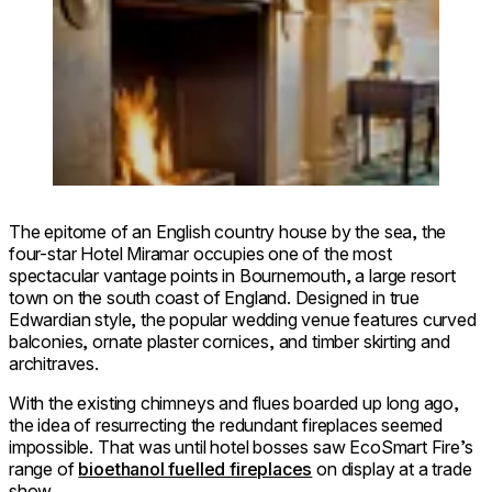
The epitome of an English country house by the sea, the
four-star Hotel Miramar occupies one of the most
spectacular vantage points in Bournemouth, a large resort
town on the south coast of England. Designed in true
Edwardian style, the popular wedding venue features curved
balconies, ornate plaster cornices, and timber skirting and
architraves.
With the existing chimneys and flues boarded up long ago,
the idea of resurrecting the redundant fireplaces seemed
impossible. That was until hotel bosses saw EcoSmart Fire’s
range of
bioethanol fuelled fireplaces
on display at a trade
show.