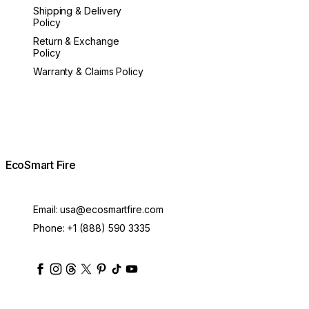
Shipping & Delivery
Policy
Return & Exchange
Policy
Warranty & Claims Policy
EcoSmart Fire
Email:
usa@ecosmartfire.com
Phone:
+1 (888) 590 3335
ecosmartfire
ecosmartfire
ecosmartfire
ecosmartfire
ecosmartfire
ecosmartfire
ecosmartfires
ecosmart-fireplaces