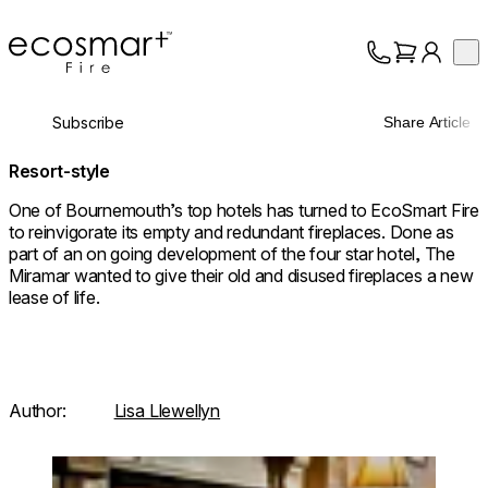
EcoSmart Fire
Op
Collection
About
Subscribe
Share Article
Support
Trade
Resort-style
One of Bournemouth’s top hotels has turned to EcoSmart Fire
to reinvigorate its empty and redundant fireplaces. Done as
part of an on going development of the four star hotel, The
Miramar wanted to give their old and disused fireplaces a new
lease of life.
Author:
Lisa Llewellyn
Loading image...