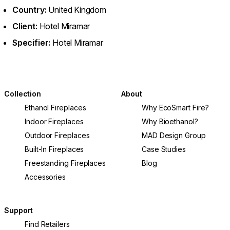
Country:
United Kingdom
Client:
Hotel Miramar
Specifier:
Hotel Miramar
Collection
About
Ethanol Fireplaces
Why EcoSmart Fire?
Indoor Fireplaces
Why Bioethanol?
Outdoor Fireplaces
MAD Design Group
Built-In Fireplaces
Case Studies
Freestanding Fireplaces
Blog
Accessories
Support
Find Retailers