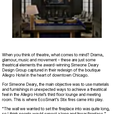
When you think of theatre, what comes to mind? Drama,
glamour, music and movement – these are just some
theatrical elements the award-winning Simeone Deary
Design Group captured in their redesign of the boutique
Allegro Hotel in the heart of downtown Chicago.
For Simeone Deary, the main objective was to use materials
and furnishings in unexpected ways to achieve a theatrical
feel in the Allegro Hotel’s third floor lounge and meeting
room. This is where EcoSmart’s Stix fires came into play.
“The wall we wanted to set the fireplace into was quite long,
so I think people would expect a long and linear fireplace,”