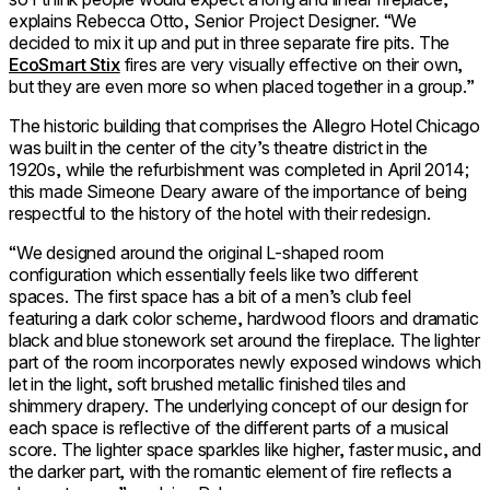
explains Rebecca Otto, Senior Project Designer. “We
decided to mix it up and put in three separate fire pits. The
EcoSmart Stix
fires are very visually effective on their own,
but they are even more so when placed together in a group.”
The historic building that comprises the Allegro Hotel Chicago
was built in the center of the city’s theatre district in the
1920s, while the refurbishment was completed in April 2014;
this made Simeone Deary aware of the importance of being
respectful to the history of the hotel with their redesign.
“We designed around the original L-shaped room
configuration which essentially feels like two different
spaces. The first space has a bit of a men’s club feel
featuring a dark color scheme, hardwood floors and dramatic
black and blue stonework set around the fireplace. The lighter
part of the room incorporates newly exposed windows which
let in the light, soft brushed metallic finished tiles and
shimmery drapery. The underlying concept of our design for
each space is reflective of the different parts of a musical
score. The lighter space sparkles like higher, faster music, and
the darker part, with the romantic element of fire reflects a