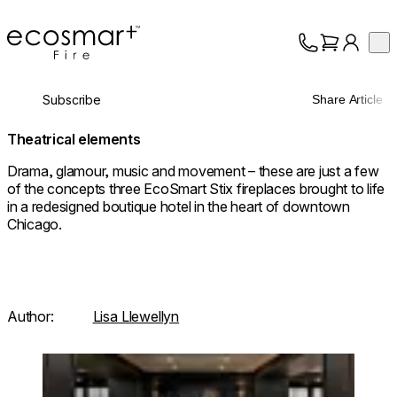
EcoSmart Fire
Op
Collection
About
Subscribe
Share Article
Support
Trade
Theatrical elements
Drama, glamour, music and movement – these are just a few
of the concepts three EcoSmart Stix fireplaces brought to life
in a redesigned boutique hotel in the heart of downtown
Chicago.
Author:
Lisa Llewellyn
Loading image...