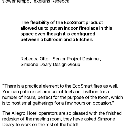
slower tempo,” explains Rebecca.
The flexibility of the EcoSmart product
allowed us to put an indoor fireplace in this
space even though it is configured
between a ballroom and a kitchen.
Rebecca Otto - Senior Project Designer,
Simeone Deary Design Group
“There is a practical element to the EcoSmart fires as well.
You can put in a set amount of fuel and it will run for a
number of hours, perfect for the purpose of the room, which
is to host small gatherings for a few hours on occasion.”
The Allegro Hotel operators are so pleased with the finished
redesign of the meeting room, they have asked Simeone
Deary to work on the rest of the hotel!