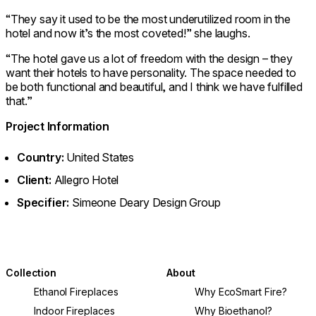
“They say it used to be the most underutilized room in the
hotel and now it’s the most coveted!” she laughs.
“The hotel gave us a lot of freedom with the design – they
want their hotels to have personality. The space needed to
be both functional and beautiful, and I think we have fulfilled
that.”
Project Information
Country:
United States
Client:
Allegro Hotel
Specifier:
Simeone Deary Design Group
Collection
About
Ethanol Fireplaces
Why EcoSmart Fire?
Indoor Fireplaces
Why Bioethanol?