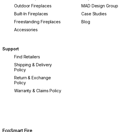
Outdoor Fireplaces
MAD Design Group
Built-In Fireplaces
Case Studies
Freestanding Fireplaces
Blog
Accessories
Support
Find Retailers
Shipping & Delivery
Policy
Return & Exchange
Policy
Warranty & Claims Policy
EcoSmart Fire