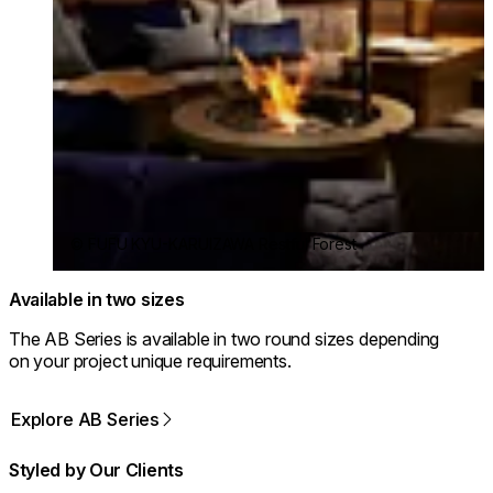
© FUFU KYU-KARUIZAWA Restful Forest
Available in two sizes
The AB Series is available in two round sizes depending
on your project unique requirements.
Explore AB Series
Styled by Our Clients