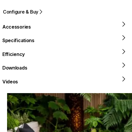
Configure & Buy
Accessories
Specifications
Efficiency
Downloads
Videos
Loading image...