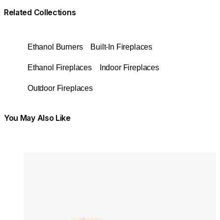
Related Collections
Ethanol Burners
Built-In Fireplaces
Ethanol Fireplaces
Indoor Fireplaces
Outdoor Fireplaces
You May Also Like
Colours:
Colours
Loading image...
Lo