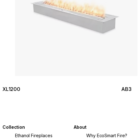
XL1200
AB3
Collection
About
Ethanol Fireplaces
Why EcoSmart Fire?