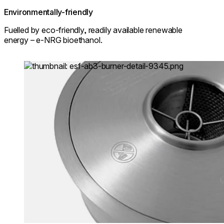
Environmentally-friendly
Fuelled by eco-friendly, readily available renewable
energy – e-NRG bioethanol.
Loading image...