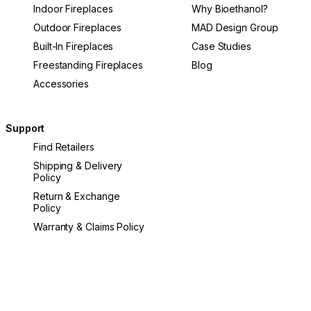
Indoor Fireplaces
Why Bioethanol?
Outdoor Fireplaces
MAD Design Group
Built-In Fireplaces
Case Studies
Freestanding Fireplaces
Blog
Accessories
Support
Find Retailers
Shipping & Delivery
Policy
Return & Exchange
Policy
Warranty & Claims Policy