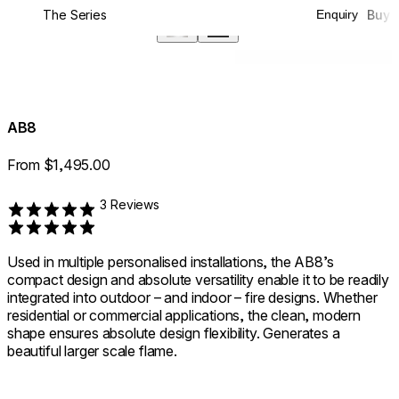
The Series
Buy
Enquiry
360°
AB8
From $1,495.00
3 Reviews
Rated 5 out of 5
Used in multiple personalised installations, the AB8’s
compact design and absolute versatility enable it to be readily
integrated into outdoor – and indoor – fire designs. Whether
residential or commercial applications, the clean, modern
shape ensures absolute design flexibility. Generates a
beautiful larger scale flame.