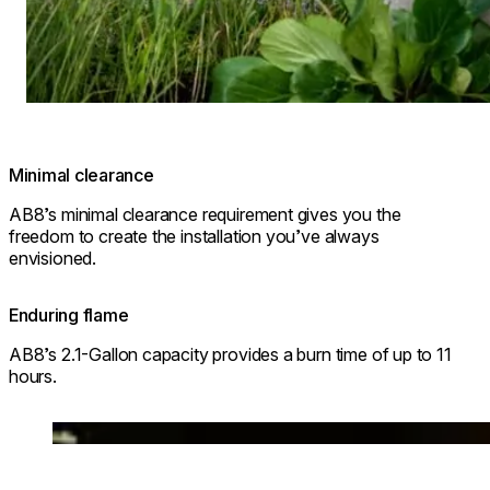
Minimal clearance
AB8’s minimal clearance requirement gives you the
freedom to create the installation you’ve always
envisioned.
Enduring flame
AB8’s 2.1-Gallon capacity provides a burn time of up to 11
hours.
Loading image...