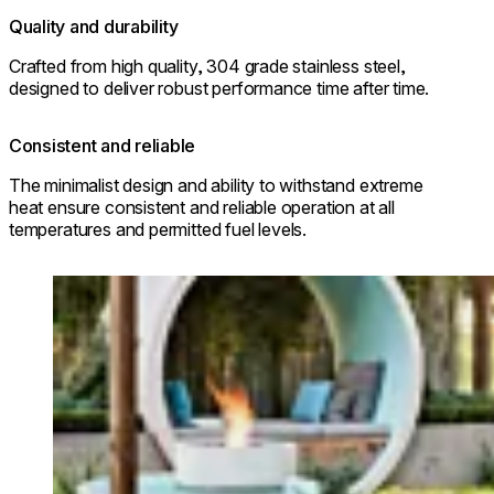
Quality and durability
Crafted from high quality, 304 grade stainless steel,
designed to deliver robust performance time after time.
Consistent and reliable
The minimalist design and ability to withstand extreme
heat ensure consistent and reliable operation at all
temperatures and permitted fuel levels.
Loading image...