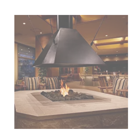
Loading image...