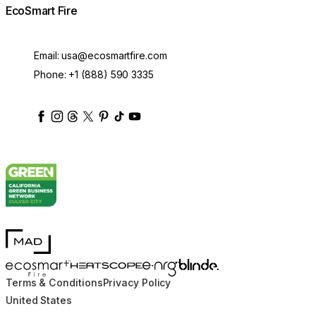
EcoSmart Fire
Email:
usa@ecosmartfire.com
Phone:
+1 (888) 590 3335
ecosmartfire
ecosmartfire
ecosmartfire
ecosmartfire
ecosmartfire
ecosmartfire
ecosmartfires
ecosmart-fireplaces
MAD Design
Blinde Design
EcoSmart Fire
e-NRG Bioethanol
HEATSCOPE® Heaters
Terms & Conditions
Privacy Policy
United States