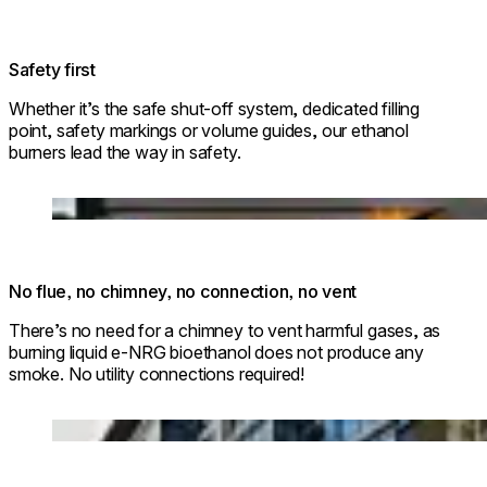
Safety first
Whether it’s the safe shut-off system, dedicated filling
point, safety markings or volume guides, our ethanol
burners lead the way in safety.
Loading image...
No flue, no chimney, no connection, no vent
There’s no need for a chimney to vent harmful gases, as
burning liquid e-NRG bioethanol does not produce any
smoke. No utility connections required!
© Park Hyatt Niseko Hanazono
Loading image...