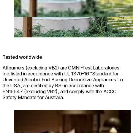
Tested worldwide
All burners (excluding VB2) are OMNI-Test Laboratories
Inc. listed in accordance with UL 1370-16 “Standard for
Unvented Alcohol Fuel Burning Decorative Appliances” in
the USA, are certified by BSI in accordance with
EN16647 (excluding VB2), and comply with the ACCC
Safety Mandate for Australia.
Loading image...