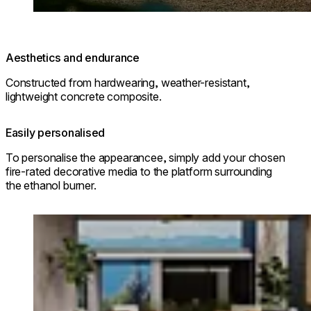
Aesthetics and endurance
Constructed from hardwearing, weather-resistant,
lightweight concrete composite.
Easily personalised
To personalise the appearancee, simply add your chosen
fire-rated decorative media to the platform surrounding
the ethanol burner.
Loading image...