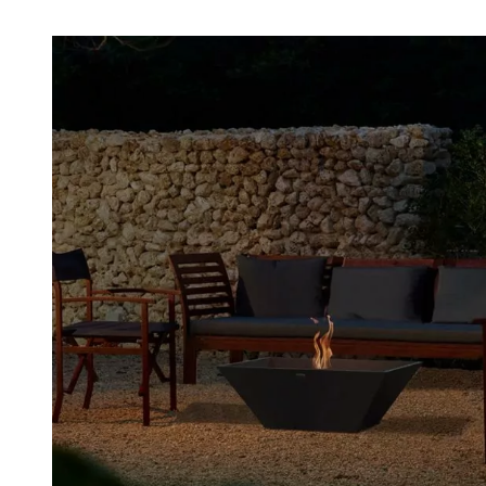
Loading image...