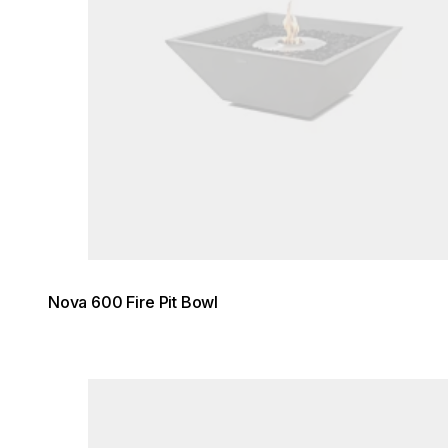
Nova 600 Fire Pit Bowl
Loading image...