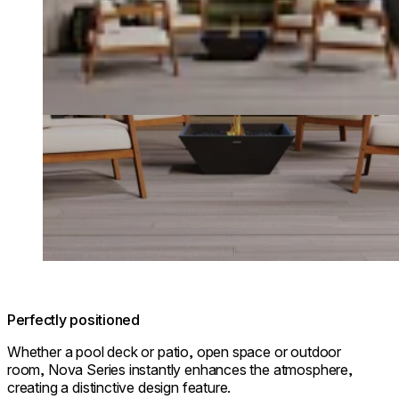
Perfectly positioned
Whether a pool deck or patio, open space or outdoor
room, Nova Series instantly enhances the atmosphere,
creating a distinctive design feature.