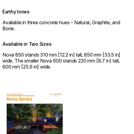
Earthy tones
Available in three concrete hues – Natural, Graphite, and
Bone.
Available in Two Sizes
Nova 850 stands 310 mm [12.2 in] tall, 850 mm [33.5 in]
wide. The smaller Nova 600 stands 220 mm [8.7 in) tall,
600 mm [23.6 in] wide.
Download