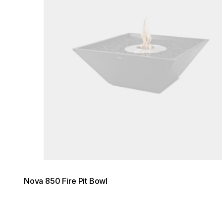
Nova 850 Fire Pit Bowl