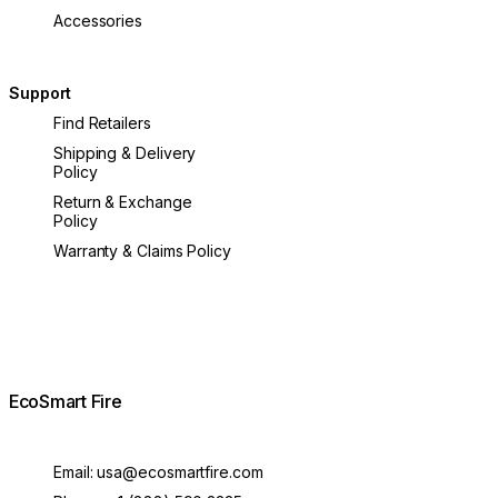
Accessories
Support
Find Retailers
Shipping & Delivery
Policy
Return & Exchange
Policy
Warranty & Claims Policy
EcoSmart Fire
Email:
usa@ecosmartfire.com