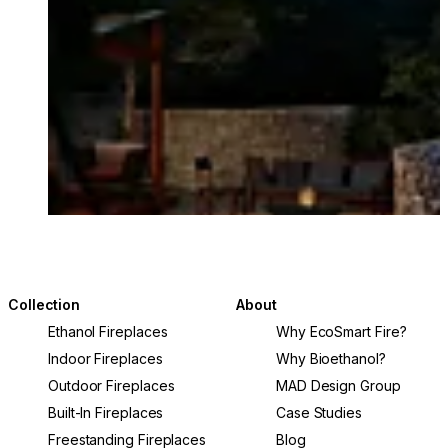
Collection
About
Ethanol Fireplaces
Why EcoSmart Fire?
Indoor Fireplaces
Why Bioethanol?
Outdoor Fireplaces
MAD Design Group
Built-In Fireplaces
Case Studies
Freestanding Fireplaces
Blog