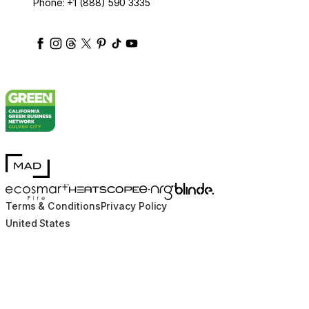
Phone:
+1 (888) 590 3335
ecosmartfire
ecosmartfire
ecosmartfire
ecosmartfire
ecosmartfire
ecosmartfire
ecosmartfires
ecosmart-fireplaces
MAD Design
Blinde Design
EcoSmart Fire
e-NRG Bioethanol
HEATSCOPE® Heaters
Terms & Conditions
Privacy Policy
United States