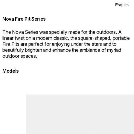
Enquiry
Nova Fire Pit Series
The Nova Series was specially made for the outdoors. A
linear twist on a modern classic, the square-shaped, portable
Fire Pits are perfect for enjoying under the stars and to
beautifully brighten and enhance the ambiance of myriad
outdoor spaces.
Models
Loading image...