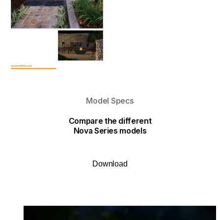
Model Specs
Compare the different
Nova Series models
Download
Loading image...