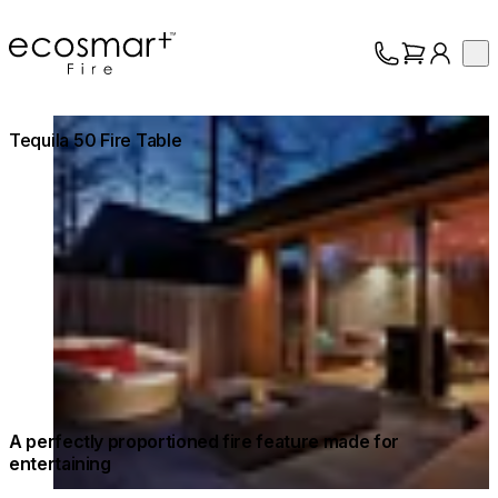
EcoSmart Fire
Op
Collection
About
Loading image...
Tequila 50 Fire Table
Support
Trade
A perfectly proportioned fire feature made for
entertaining