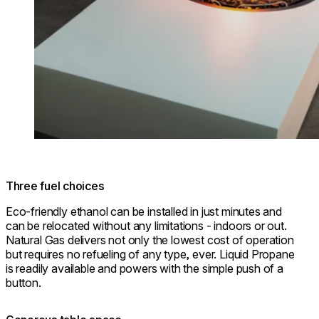
Three fuel choices
Eco-friendly ethanol can be installed in just minutes and
can be relocated without any limitations - indoors or out.
Natural Gas delivers not only the lowest cost of operation
but requires no refueling of any type, ever. Liquid Propane
is readily available and powers with the simple push of a
button.