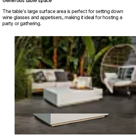
Generous table space
The table's large surface area is perfect for setting down
wine glasses and appetisers, making it ideal for hosting a
party or gathering.
Loading image...