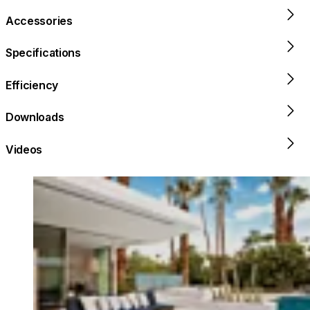
Accessories
Specifications
Efficiency
Downloads
Videos
Loading image...