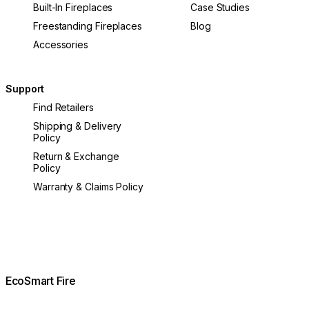
Built-In Fireplaces
Case Studies
Freestanding Fireplaces
Blog
Accessories
Support
Find Retailers
Shipping & Delivery
Policy
Return & Exchange
Policy
Warranty & Claims Policy
EcoSmart Fire