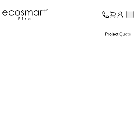
EcoSmart Fire
Op
Collection
About
Project Quote
Support
Trade