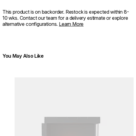
This product is on backorder. Restock is expected within 8-
10 wks. Contact our team for a delivery estimate or explore
alternative configurations.
Learn More
You May Also Like
Colours:
Colours
Loading image...
Lo