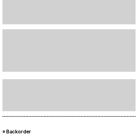
Backorder
■