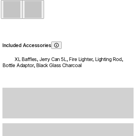
Stainless Steel
Black
Included Accessories
Learn About
XL Baffles,
Jerry Can 5L,
Fire Lighter,
Lighting Rod,
Bottle Adaptor,
Black Glass Charcoal