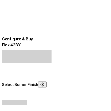
Configure & Buy
Flex 42BY
Select Burner Finish
Choosing Burner Finish
+
$600.00