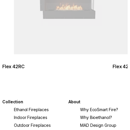
Flex 42RC
Flex 42
Collection
About
Ethanol Fireplaces
Why EcoSmart Fire?
Indoor Fireplaces
Why Bioethanol?
Outdoor Fireplaces
MAD Design Group