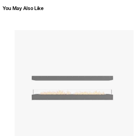
You May Also Like
Colours:
Colours
Loading image...
Lo