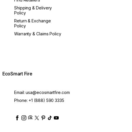
Shipping & Delivery
Policy
Return & Exchange
Policy
Warranty & Claims Policy
EcoSmart Fire
Email:
usa@ecosmartfire.com
Phone:
+1 (888) 590 3335
ecosmartfire
ecosmartfire
ecosmartfire
ecosmartfire
ecosmartfire
ecosmartfire
ecosmartfires
ecosmart-fireplaces