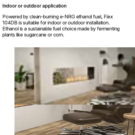
Indoor or outdoor application
Powered by clean-burning e-NRG ethanol fuel, Flex
104DB is suitable for indoor or outdoor installation.
Ethanol is a sustainable fuel choice made by fermenting
plants like sugarcane or corn.
Loading image...