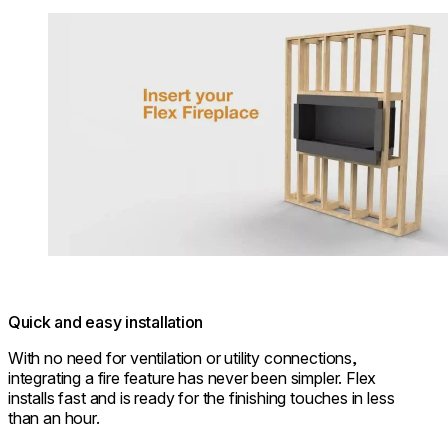
Loading image...
Quick and easy installation
With no need for ventilation or utility connections,
integrating a fire feature has never been simpler. Flex
installs fast and is ready for the finishing touches in less
than an hour.