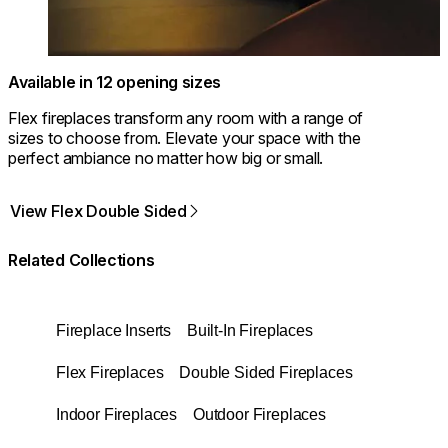
Available in 12 opening sizes
Flex fireplaces transform any room with a range of
sizes to choose from. Elevate your space with the
perfect ambiance no matter how big or small.
View Flex Double Sided
Related Collections
Fireplace Inserts
Built-In Fireplaces
Flex Fireplaces
Double Sided Fireplaces
Indoor Fireplaces
Outdoor Fireplaces