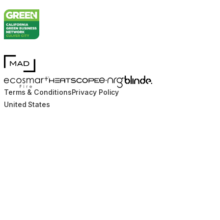
MAD Design
Blinde Design
EcoSmart Fire
e-NRG Bioethanol
HEATSCOPE® Heaters
Terms & Conditions
Privacy Policy
United States