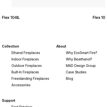
Flex 104IL
Flex 10
Collection
About
Ethanol Fireplaces
Why EcoSmart Fire?
Indoor Fireplaces
Why Bioethanol?
Outdoor Fireplaces
MAD Design Group
Built-In Fireplaces
Case Studies
Freestanding Fireplaces
Blog
Accessories
Support
Find Retailers