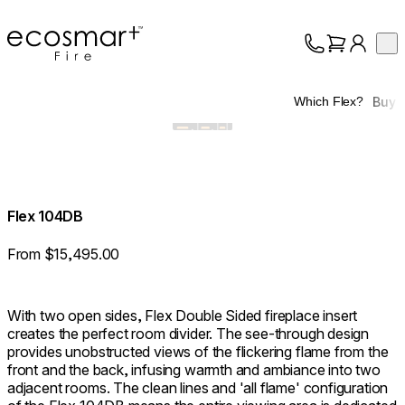
EcoSmart Fire
Op
Collection
About
Buy
Which Flex?
Support
Trade
Flex 104DB
From $15,495.00
With two open sides, Flex Double Sided fireplace insert
creates the perfect room divider. The see-through design
provides unobstructed views of the flickering flame from the
front and the back, infusing warmth and ambiance into two
adjacent rooms. The clean lines and 'all flame' configuration