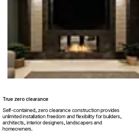
True zero clearance
Self-contained, zero clearance construction provides
unlimited installation freedom and flexibility for builders,
architects, interior designers, landscapers and
homeowners.