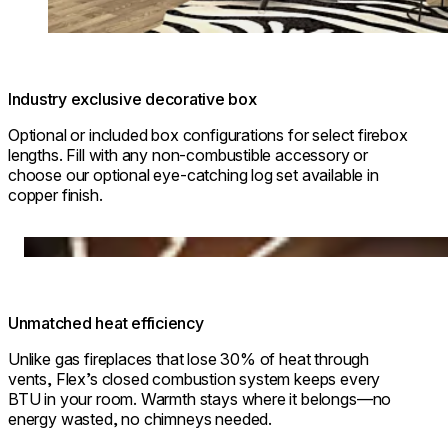
Industry exclusive decorative box
Optional or included box configurations for select firebox
lengths. Fill with any non-combustible accessory or
choose our optional eye-catching log set available in
copper finish.
Loading image...
Unmatched heat efficiency
Unlike gas fireplaces that lose 30% of heat through
vents, Flex’s closed combustion system keeps every
BTU in your room. Warmth stays where it belongs—no
energy wasted, no chimneys needed.