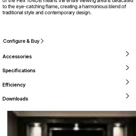
of the Flex 104DB means the entire viewing area is dedicated
to the eye-catching flame, creating a harmonious blend of
traditional style and contemporary design.
Configure & Buy
Accessories
Specifications
Efficiency
Downloads
Loading image...