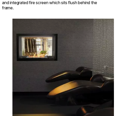
and integrated fire screen which sits flush behind the
frame.
Loading image...