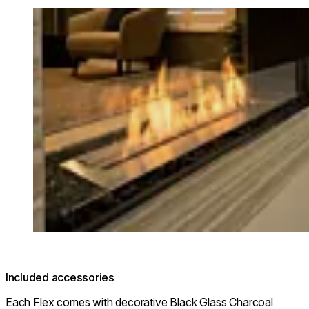
Loading image...
Included accessories
Each Flex comes with decorative Black Glass Charcoal