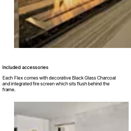
Included accessories
Each Flex comes with decorative Black Glass Charcoal
and integrated fire screen which sits flush behind the
frame.
Loading image...