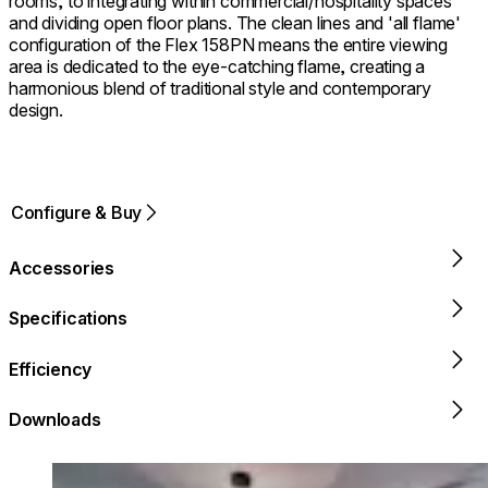
rooms, to integrating within commercial/hospitality spaces
and dividing open floor plans. The clean lines and 'all flame'
configuration of the Flex 158PN means the entire viewing
area is dedicated to the eye-catching flame, creating a
harmonious blend of traditional style and contemporary
design.
Configure & Buy
Accessories
Specifications
Efficiency
Downloads
Loading image...