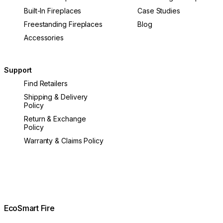
Built-In Fireplaces
Case Studies
Freestanding Fireplaces
Blog
Accessories
Support
Find Retailers
Shipping & Delivery
Policy
Return & Exchange
Policy
Warranty & Claims Policy
EcoSmart Fire