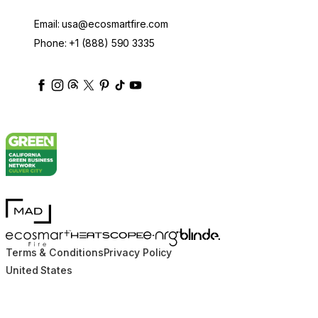
Email:
usa@ecosmartfire.com
Phone:
+1 (888) 590 3335
ecosmartfire
ecosmartfire
ecosmartfire
ecosmartfire
ecosmartfire
ecosmartfire
ecosmartfires
ecosmart-fireplaces
MAD Design
Blinde Design
EcoSmart Fire
e-NRG Bioethanol
HEATSCOPE® Heaters
Terms & Conditions
Privacy Policy
United States