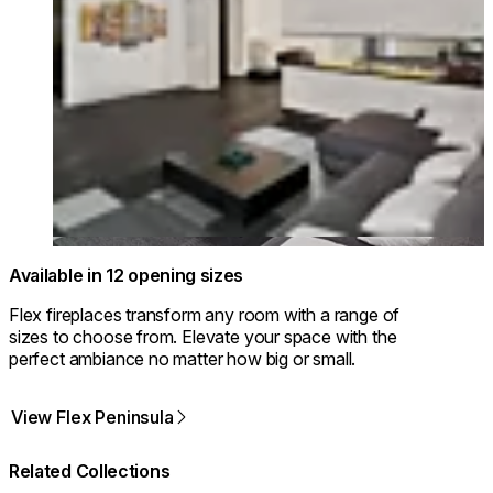
Available in 12 opening sizes
Flex fireplaces transform any room with a range of
sizes to choose from. Elevate your space with the
perfect ambiance no matter how big or small.
View Flex Peninsula
Related Collections