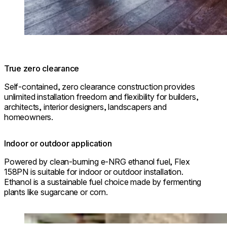
True zero clearance
Self-contained, zero clearance construction provides
unlimited installation freedom and flexibility for builders,
architects, interior designers, landscapers and
homeowners.
Indoor or outdoor application
Powered by clean-burning e-NRG ethanol fuel, Flex
158PN is suitable for indoor or outdoor installation.
Ethanol is a sustainable fuel choice made by fermenting
plants like sugarcane or corn.
Loading image...