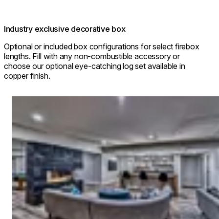
Industry exclusive decorative box
Optional or included box configurations for select firebox
lengths. Fill with any non-combustible accessory or
choose our optional eye-catching log set available in
copper finish.
Loading image...