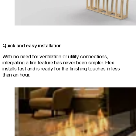
Quick and easy installation
With no need for ventilation or utility connections,
integrating a fire feature has never been simpler. Flex
installs fast and is ready for the finishing touches in less
than an hour.
Loading image...