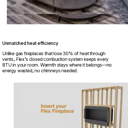
Unmatched heat efficiency
Unlike gas fireplaces that lose 30% of heat through
vents, Flex’s closed combustion system keeps every
BTU in your room. Warmth stays where it belongs—no
energy wasted, no chimneys needed.
Loading image...