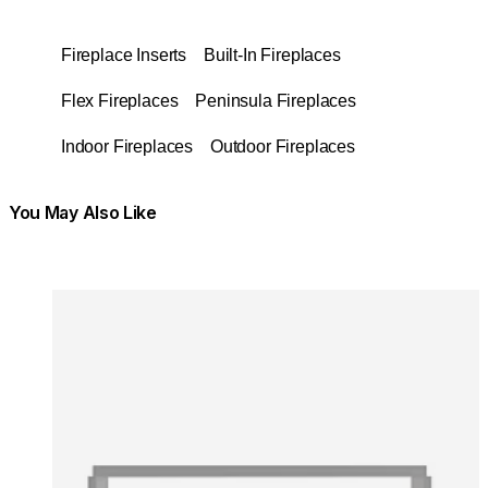
Fireplace Inserts
Built-In Fireplaces
Flex Fireplaces
Peninsula Fireplaces
Indoor Fireplaces
Outdoor Fireplaces
You May Also Like
Colours:
Colours
Loading image...
Lo