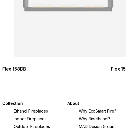
Flex 158DB
Flex 15
Collection
About
Ethanol Fireplaces
Why EcoSmart Fire?
Indoor Fireplaces
Why Bioethanol?
Outdoor Fireplaces
MAD Design Group