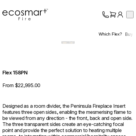
EcoSmart Fire
Op
Collection
About
Buy
Which Flex?
Support
Trade
Flex 158PN
From $22,995.00
Designed as a room divider, the Peninsula Fireplace Insert
features three open sides, enabling the mesmerising flame to
be viewed from any direction - the front, back and open side.
The three transparent sides create an eye-catching focal
point and provide the perfect solution to heating multiple