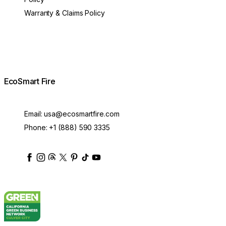
Warranty & Claims Policy
EcoSmart Fire
Email:
usa@ecosmartfire.com
Phone:
+1 (888) 590 3335
ecosmartfire
ecosmartfire
ecosmartfire
ecosmartfire
ecosmartfire
ecosmartfire
ecosmartfires
ecosmart-fireplaces