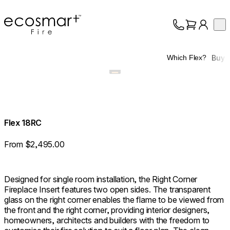
EcoSmart Fire
Op
Collection
About
Buy
Which Flex?
Support
Trade
Flex 18RC
From $2,495.00
Designed for single room installation, the Right Corner
Fireplace Insert features two open sides. The transparent
glass on the right corner enables the flame to be viewed from
the front and the right corner, providing interior designers,
homeowners, architects and builders with the freedom to