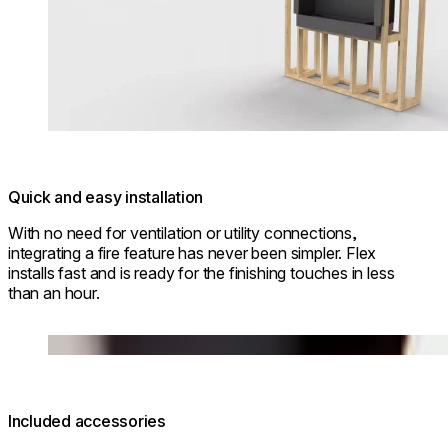
Quick and easy installation
With no need for ventilation or utility connections,
integrating a fire feature has never been simpler. Flex
installs fast and is ready for the finishing touches in less
than an hour.
Loading image...
Included accessories