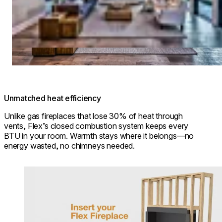
Unmatched heat efficiency
Unlike gas fireplaces that lose 30% of heat through
vents, Flex’s closed combustion system keeps every
BTU in your room. Warmth stays where it belongs—no
energy wasted, no chimneys needed.
Loading image...