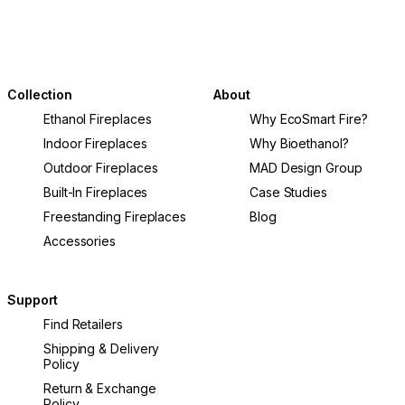
Collection
About
Ethanol Fireplaces
Why EcoSmart Fire?
Indoor Fireplaces
Why Bioethanol?
Outdoor Fireplaces
MAD Design Group
Built-In Fireplaces
Case Studies
Freestanding Fireplaces
Blog
Accessories
Support
Find Retailers
Shipping & Delivery
Policy
Return & Exchange
Policy