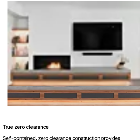
Loading image...
True zero clearance
Self-contained, zero clearance construction provides