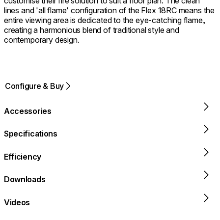
customise their fire solution to suit a floor plan. The clean
lines and 'all flame' configuration of the Flex 18RC means the
entire viewing area is dedicated to the eye-catching flame,
creating a harmonious blend of traditional style and
contemporary design.
Configure & Buy
Accessories
Specifications
Efficiency
Downloads
Videos