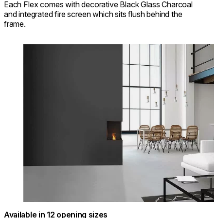
Each Flex comes with decorative Black Glass Charcoal
and integrated fire screen which sits flush behind the
frame.
Loading image...
Available in 12 opening sizes