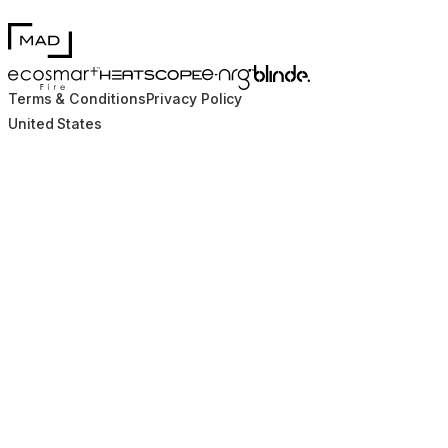
MAD Design
Blinde Design
EcoSmart Fire
e-NRG Bioethanol
HEATSCOPE® Heaters
Terms & Conditions
Privacy Policy
United States