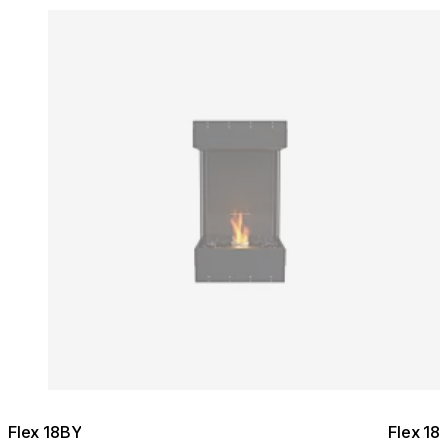
Colours:
Colours
Loading image...
Lo
Flex 18BY
Flex 18