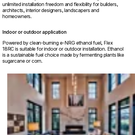
unlimited installation freedom and flexibility for builders,
architects, interior designers, landscapers and
homeowners.
Indoor or outdoor application
Powered by clean-burning e-NRG ethanol fuel, Flex
18RC is suitable for indoor or outdoor installation. Ethanol
is a sustainable fuel choice made by fermenting plants like
sugarcane or corn.
Loading image...