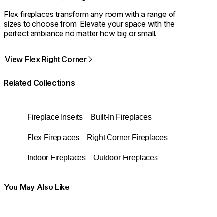
Flex fireplaces transform any room with a range of
sizes to choose from. Elevate your space with the
perfect ambiance no matter how big or small.
View Flex Right Corner
Related Collections
Fireplace Inserts
Built-In Fireplaces
Flex Fireplaces
Right Corner Fireplaces
Indoor Fireplaces
Outdoor Fireplaces
You May Also Like