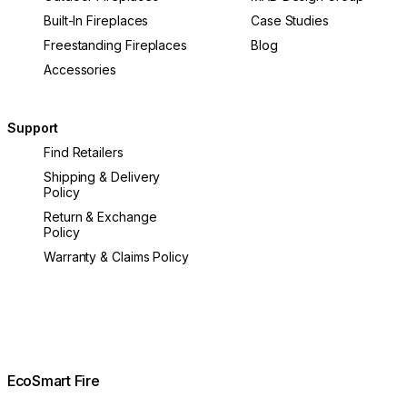
Built-In Fireplaces
Case Studies
Freestanding Fireplaces
Blog
Accessories
Support
Find Retailers
Shipping & Delivery
Policy
Return & Exchange
Policy
Warranty & Claims Policy
EcoSmart Fire