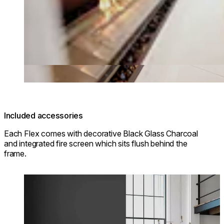
Included accessories
Each Flex comes with decorative Black Glass Charcoal
and integrated fire screen which sits flush behind the
frame.
Loading image...