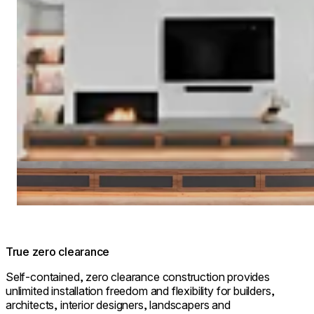
True zero clearance
Self-contained, zero clearance construction provides
unlimited installation freedom and flexibility for builders,
architects, interior designers, landscapers and