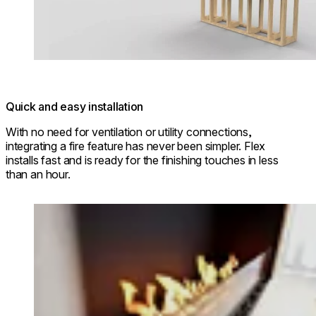
Quick and easy installation
With no need for ventilation or utility connections,
integrating a fire feature has never been simpler. Flex
installs fast and is ready for the finishing touches in less
than an hour.
Loading image...