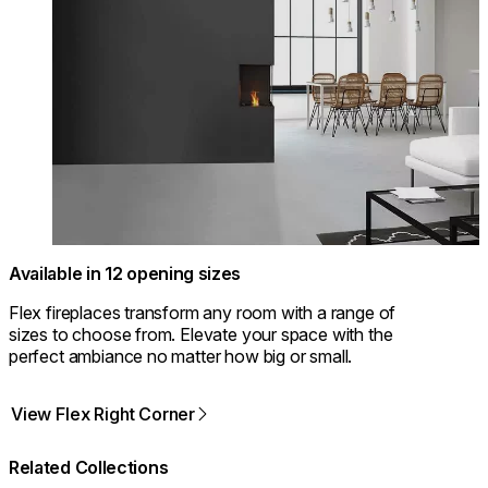
Available in 12 opening sizes
Flex fireplaces transform any room with a range of
sizes to choose from. Elevate your space with the
perfect ambiance no matter how big or small.
View Flex Right Corner
Related Collections