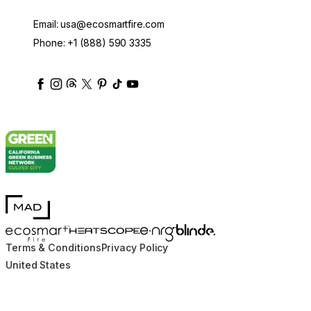
Email:
usa@ecosmartfire.com
Phone:
+1 (888) 590 3335
ecosmartfire
ecosmartfire
ecosmartfire
ecosmartfire
ecosmartfire
ecosmartfire
ecosmartfires
ecosmart-fireplaces
MAD Design
Blinde Design
EcoSmart Fire
e-NRG Bioethanol
HEATSCOPE® Heaters
Terms & Conditions
Privacy Policy
United States