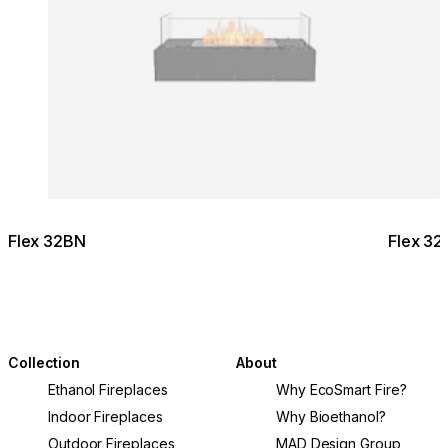
Flex 32BN
Flex 32
Collection
About
Ethanol Fireplaces
Why EcoSmart Fire?
Indoor Fireplaces
Why Bioethanol?
Outdoor Fireplaces
MAD Design Group