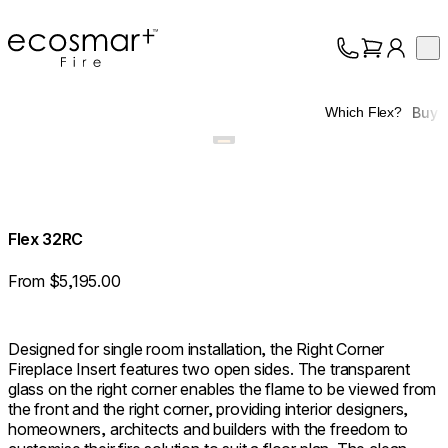
EcoSmart Fire
Op
Collection
About
Buy
Which Flex?
Support
Trade
Flex 32RC
From $5,195.00
Designed for single room installation, the Right Corner
Fireplace Insert features two open sides. The transparent
glass on the right corner enables the flame to be viewed from
the front and the right corner, providing interior designers,
homeowners, architects and builders with the freedom to