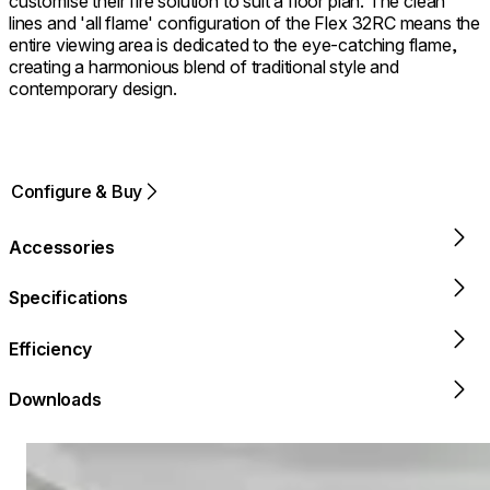
customise their fire solution to suit a floor plan. The clean
lines and 'all flame' configuration of the Flex 32RC means the
entire viewing area is dedicated to the eye-catching flame,
creating a harmonious blend of traditional style and
contemporary design.
Configure & Buy
Accessories
Specifications
Efficiency
Downloads
Loading image...