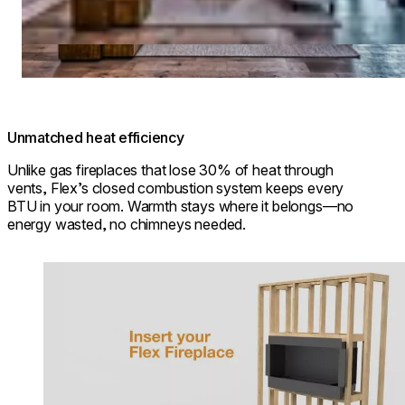
Unmatched heat efficiency
Unlike gas fireplaces that lose 30% of heat through
vents, Flex’s closed combustion system keeps every
BTU in your room. Warmth stays where it belongs—no
energy wasted, no chimneys needed.
Loading image...