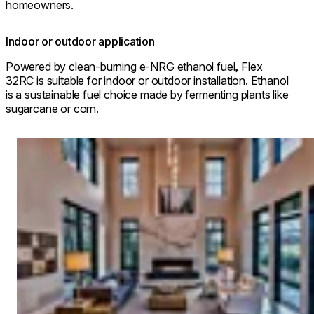
homeowners.
Indoor or outdoor application
Powered by clean-burning e-NRG ethanol fuel, Flex
32RC is suitable for indoor or outdoor installation. Ethanol
is a sustainable fuel choice made by fermenting plants like
sugarcane or corn.
Loading image...