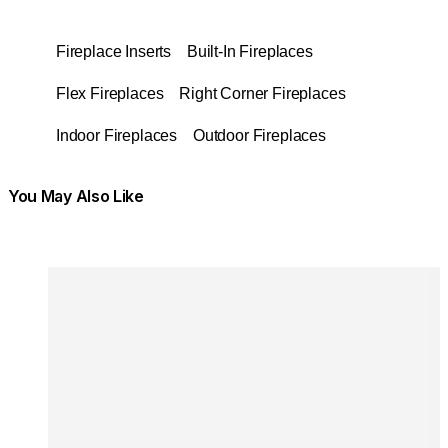
Fireplace Inserts
Built-In Fireplaces
Flex Fireplaces
Right Corner Fireplaces
Indoor Fireplaces
Outdoor Fireplaces
You May Also Like
Colours:
Colours
Loading image...
Lo