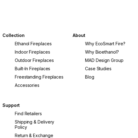
Collection
About
Ethanol Fireplaces
Why EcoSmart Fire?
Indoor Fireplaces
Why Bioethanol?
Outdoor Fireplaces
MAD Design Group
Built-In Fireplaces
Case Studies
Freestanding Fireplaces
Blog
Accessories
Support
Find Retailers
Shipping & Delivery
Policy
Return & Exchange