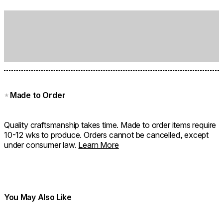
Made to Order
★
Quality craftsmanship takes time. Made to order items require
10-12 wks to produce. Orders cannot be cancelled, except
under consumer law.
Learn More
You May Also Like