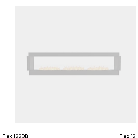
Colours:
Colours
Loading image...
Lo
Flex 122DB
Flex 12