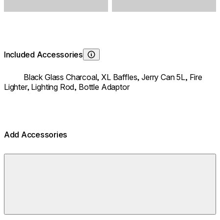
Included Accessories
Learn About
Black Glass Charcoal,
XL Baffles,
Jerry Can 5L,
Fire
Lighter,
Lighting Rod,
Bottle Adaptor
Add Accessories