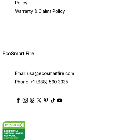
Policy
Warranty & Claims Policy
EcoSmart Fire
Email:
usa@ecosmartfire.com
Phone:
+1 (888) 590 3335
ecosmartfire
ecosmartfire
ecosmartfire
ecosmartfire
ecosmartfire
ecosmartfire
ecosmartfires
ecosmart-fireplaces