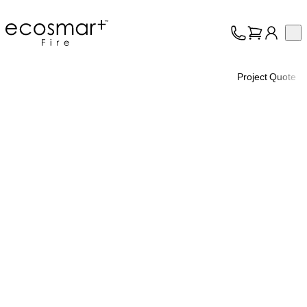
EcoSmart Fire
Op
Collection
About
Project Quote
Support
Trade