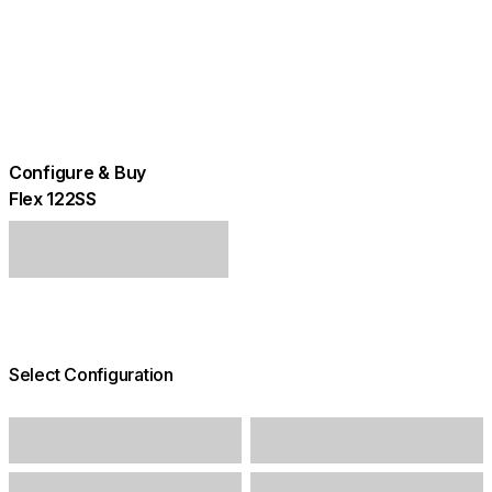
Configure & Buy
Flex 122SS
Select Configuration