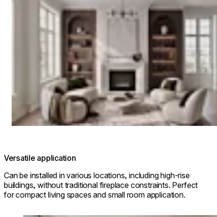
Versatile application
Can be installed in various locations, including high-rise
buildings, without traditional fireplace constraints. Perfect
for compact living spaces and small room application.