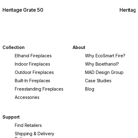
Heritage Grate 50
Heritag
Collection
About
Ethanol Fireplaces
Why EcoSmart Fire?
Indoor Fireplaces
Why Bioethanol?
Outdoor Fireplaces
MAD Design Group
Built-In Fireplaces
Case Studies
Freestanding Fireplaces
Blog
Accessories
Support
Find Retailers
Shipping & Delivery