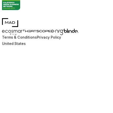
MAD Design
Blinde Design
EcoSmart Fire
e-NRG Bioethanol
HEATSCOPE® Heaters
Terms & Conditions
Privacy Policy
United States