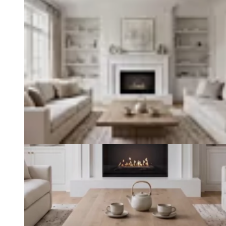
Loading image...