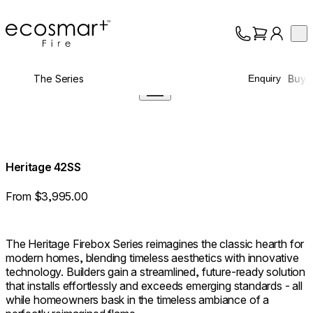
EcoSmart Fire
Op
Collection
About
The Series
Buy
Enquiry
Support
Trade
Heritage 42SS
From $3,995.00
The Heritage Firebox Series reimagines the classic hearth for
modern homes, blending timeless aesthetics with innovative
technology. Builders gain a streamlined, future-ready solution
that installs effortlessly and exceeds emerging standards - all
while homeowners bask in the timeless ambiance of a