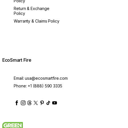
Policy
Return & Exchange
Policy
Warranty & Claims Policy
EcoSmart Fire
Email:
usa@ecosmartfire.com
Phone:
+1 (888) 590 3335
ecosmartfire
ecosmartfire
ecosmartfire
ecosmartfire
ecosmartfire
ecosmartfire
ecosmartfires
ecosmart-fireplaces