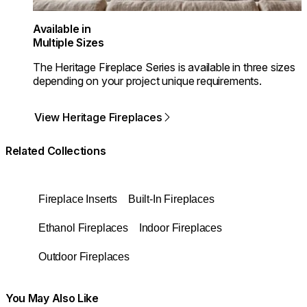
Available in
Multiple Sizes
The Heritage Fireplace Series is available in three sizes
depending on your project unique requirements.
View Heritage Fireplaces
Related Collections
Fireplace Inserts
Built-In Fireplaces
Ethanol Fireplaces
Indoor Fireplaces
Outdoor Fireplaces
You May Also Like