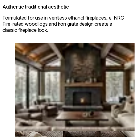
Authentic traditional aesthetic
Formulated for use in ventless ethanol fireplaces, e-NRG
Fire-rated wood logs and iron grate design create a
classic fireplace look.
Loading image...