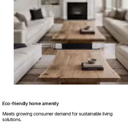
Eco-friendly home amenity
Meets growing consumer demand for sustainable living
solutions.