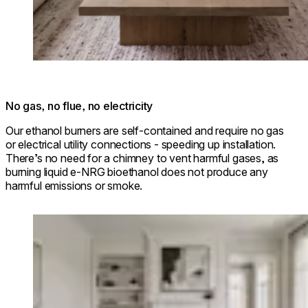
No gas, no flue, no electricity
Our ethanol burners are self-contained and require no gas
or electrical utility connections - speeding up installation.
There’s no need for a chimney to vent harmful gases, as
burning liquid e-NRG bioethanol does not produce any
harmful emissions or smoke.
Loading image...