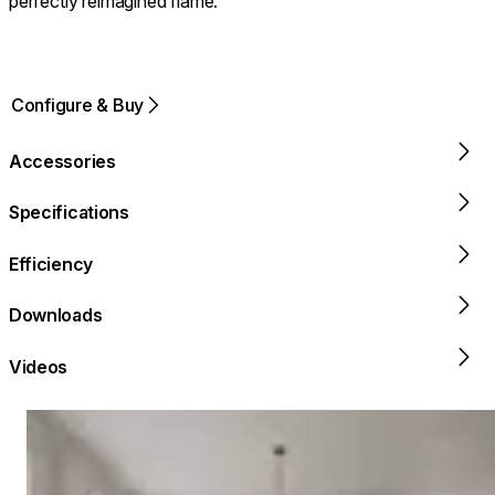
perfectly reimagined flame.
Configure & Buy
Accessories
Specifications
Efficiency
Downloads
Videos
Loading image...