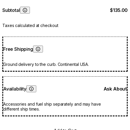
Subtotal
$135.00
Learn More
Taxes calculated at checkout
Free Shipping
Learn More
Ground delivery to the curb. Continental USA.
Availability
Ask About
Learn More
Accessories and fuel ship separately and may have
different ship times.