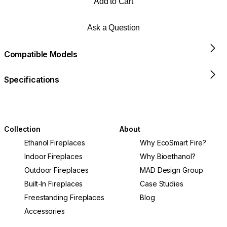
Add to Cart
Ask a Question
Compatible Models
Specifications
Collection
About
Ethanol Fireplaces
Why EcoSmart Fire?
Indoor Fireplaces
Why Bioethanol?
Outdoor Fireplaces
MAD Design Group
Built-In Fireplaces
Case Studies
Freestanding Fireplaces
Blog
Accessories