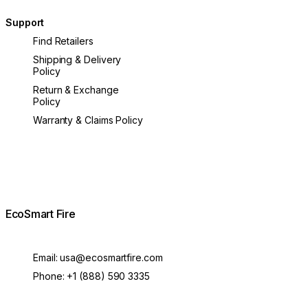
Support
Find Retailers
Shipping & Delivery
Policy
Return & Exchange
Policy
Warranty & Claims Policy
EcoSmart Fire
Email:
usa@ecosmartfire.com
Phone:
+1 (888) 590 3335