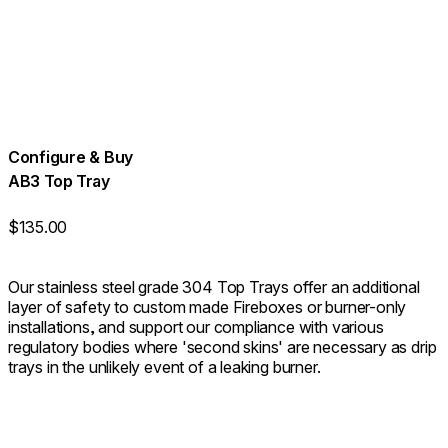
Configure & Buy
AB3 Top Tray
$135.00
Our stainless steel grade 304 Top Trays offer an additional
layer of safety to custom made Fireboxes or burner-only
installations, and support our compliance with various
regulatory bodies where 'second skins' are necessary as drip
trays in the unlikely event of a leaking burner.