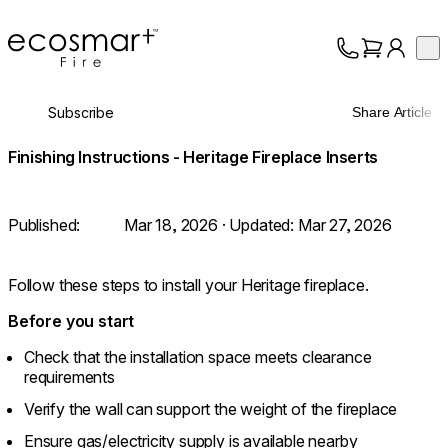
EcoSmart Fire
Op
Collection
About
Subscribe
Share Article
Support
Trade
Finishing Instructions - Heritage Fireplace Inserts
Published:
Mar 18, 2026
· Updated:
Mar 27, 2026
Follow these steps to install your Heritage fireplace.
Before you start
Check that the installation space meets clearance
requirements
Verify the wall can support the weight of the fireplace
Ensure gas/electricity supply is available nearby