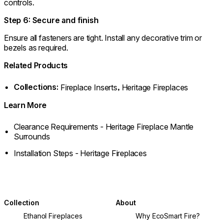
controls.
Step 6: Secure and finish
Ensure all fasteners are tight. Install any decorative trim or
bezels as required.
Related Products
Collections:
,
Fireplace Inserts
Heritage Fireplaces
Learn More
Clearance Requirements - Heritage Fireplace Mantle
Surrounds
Installation Steps - Heritage Fireplaces
Collection
About
Ethanol Fireplaces
Why EcoSmart Fire?