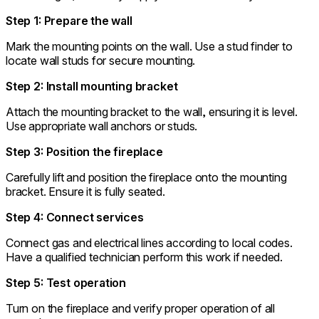
Step 1: Prepare the wall
Mark the mounting points on the wall. Use a stud finder to
locate wall studs for secure mounting.
Step 2: Install mounting bracket
Attach the mounting bracket to the wall, ensuring it is level.
Use appropriate wall anchors or studs.
Step 3: Position the fireplace
Carefully lift and position the fireplace onto the mounting
bracket. Ensure it is fully seated.
Step 4: Connect services
Connect gas and electrical lines according to local codes.
Have a qualified technician perform this work if needed.
Step 5: Test operation
Turn on the fireplace and verify proper operation of all