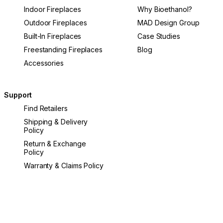
Indoor Fireplaces
Why Bioethanol?
Outdoor Fireplaces
MAD Design Group
Built-In Fireplaces
Case Studies
Freestanding Fireplaces
Blog
Accessories
Support
Find Retailers
Shipping & Delivery
Policy
Return & Exchange
Policy
Warranty & Claims Policy