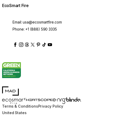
EcoSmart Fire
Email:
usa@ecosmartfire.com
Phone:
+1 (888) 590 3335
ecosmartfire
ecosmartfire
ecosmartfire
ecosmartfire
ecosmartfire
ecosmartfire
ecosmartfires
ecosmart-fireplaces
MAD Design
Blinde Design
EcoSmart Fire
e-NRG Bioethanol
HEATSCOPE® Heaters
Terms & Conditions
Privacy Policy
United States