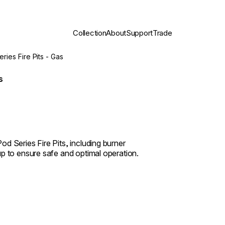
Collection
About
Support
Trade
eries Fire Pits - Gas
s
d Series Fire Pits, including burner
up to ensure safe and optimal operation.