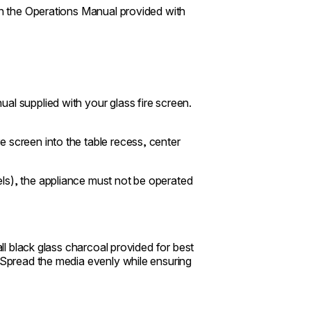
 in the Operations Manual provided with
al supplied with your glass fire screen.
 screen into the table recess, center
ls), the appliance must not be operated
all black glass charcoal provided for best
. Spread the media evenly while ensuring