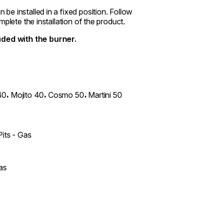
e installed in a fixed position. Follow
plete the installation of the product.
ded with the burner.
,
,
,
40
Mojito 40
Cosmo 50
Martini 50
Pits - Gas
as