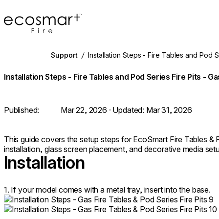
EcoSmart Fire
Support
/
Installation Steps - Fire Tables and Pod S
Installation Steps - Fire Tables and Pod Series Fire Pits - Ga
Published:
Mar 22, 2026
· Updated:
Mar 31, 2026
This guide covers the setup steps for EcoSmart Fire Tables & Po
installation, glass screen placement, and decorative media set
Installation
1. If your model comes with a metal tray, insert into the base.