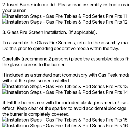
2. Insert Burner into model. Please read assembly instructions
your burner.
3. Glass Fire Screen Installation. (If applicable).
To assemble the Glass Fire Screens, refer to the assembly manu
Do this prior to spreading decorative media within the tray.
Carefully (recommend 2 persons) place the assembled glass fire
the glass screens to the burner.
If included as a standard part (compulsory with Gas Teak mode
without the glass screen installed.
4. Fill the burner area with the included black glass media. Use 
effect. Keep clear of the sparker to avoid accidental blockage
the burner is completely covered.