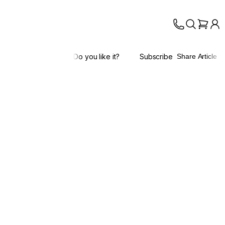
Do you like it?
Subscribe
Share Article