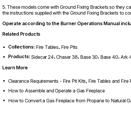
5. These models come with Ground Fixing Brackets so they can b
the instructions supplied with the Ground Fixing Brackets to com
Operate according to the Burner Operations Manual inclu
Related Products
Collections:
,
Fire Tables
Fire Pits
Products:
,
,
,
,
Sidecar 24
Chaser 38
Base 30
Base 40
Ark 
Learn More
Clearance Requirements - Fire Pit Kits, Fire Tables and Fire 
How to Assemble and Operate a Gas Fireplace
How to Convert a Gas Fireplace from Propane to Natural G