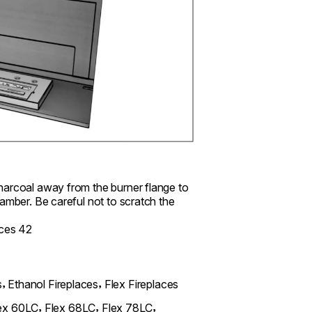
charcoal away from the burner flange to
amber. Be careful not to scratch the
,
,
s
Ethanol Fireplaces
Flex Fireplaces
,
,
,
ex 60LC
Flex 68LC
Flex 78LC