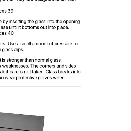
e by inserting the glass into the opening
base until it bottoms out into place.
slots. Use a small amount of pressure to
 glass clips.
is stronger than normal glass.
 has weaknesses. The corners and sides
ak if care is not taken. Glass breaks into
ou wear protective gloves when