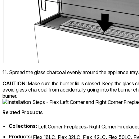
11. Spread the glass charcoal evenly around the appliance tray.
CAUTION:
Make sure the burner lid is closed. Keep the glass 
avoid glass charcoal from accidentally going into the burner ch
burner.
Related Products
Collections:
,
Left Corner Fireplaces
Right Corner Fireplace
Products:
,
,
,
,
Flex 18LC
Flex 32LC
Flex 42LC
Flex 50LC
Fl