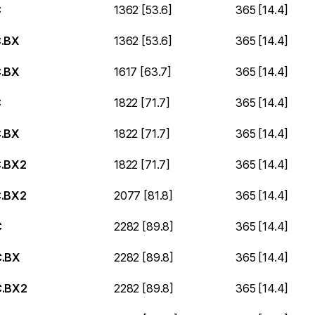
C
1362 [53.6]
365 [14.4]
.BX
1362 [53.6]
365 [14.4]
.BX
1617 [63.7]
365 [14.4]
C
1822 [71.7]
365 [14.4]
.BX
1822 [71.7]
365 [14.4]
.BX2
1822 [71.7]
365 [14.4]
.BX2
2077 [81.8]
365 [14.4]
C
2282 [89.8]
365 [14.4]
.BX
2282 [89.8]
365 [14.4]
.BX2
2282 [89.8]
365 [14.4]