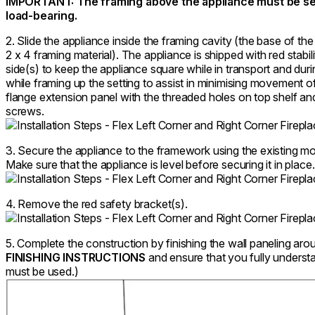
IMPORTANT: The framing above the appliance must be sel
load-bearing.
2. Slide the appliance inside the framing cavity (the base of the
2 x 4 framing material). The appliance is shipped with red stabil
side(s) to keep the appliance square while in transport and duri
while framing up the setting to assist in minimising movement of
flange extension panel with the threaded holes on top shelf an
screws.
3. Secure the appliance to the framework using the existing mo
Make sure that the appliance is level before securing it in place.
4. Remove the red safety bracket(s).
5. Complete the construction by finishing the wall paneling aro
FINISHING INSTRUCTIONS
and ensure that you fully underst
must be used.)