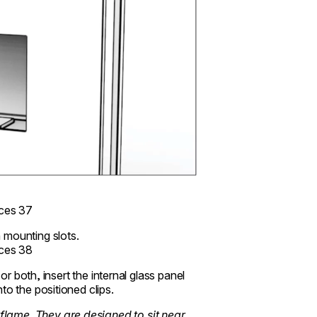
 mounting slots.
or both, insert the internal glass panel
to the positioned clips.
flame. They are designed to sit near