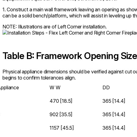
1. Construct a main wall framework leaving an opening as show
can be a solid bench/platform, which will assist in leveling up t
NOTE: Illustrations are of Left Corner installation.
Table B: Framework Opening Siz
Physical appliance dimensions should be verified against cut 
begins to confirm tolerances align.
ppliance
W
W
D
D
470 [18.5]
365 [14.4]
C
902 [35.5]
365 [14.4]
1157 [45.5]
365 [14.4]