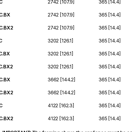
C
2742 [107.9]
365 [14.4]
C.BX
2742 [107.9]
365 [14.4]
C.BX2
2742 [107.9]
365 [14.4]
C
3202 [126.1]
365 [14.4]
C.BX
3202 [126.1]
365 [14.4]
C.BX2
3202 [126.1]
365 [14.4]
C.BX
3662 [144.2]
365 [14.4]
C.BX2
3662 [144.2]
365 [14.4]
C
4122 [162.3]
365 [14.4]
C.BX2
4122 [162.3]
365 [14.4]