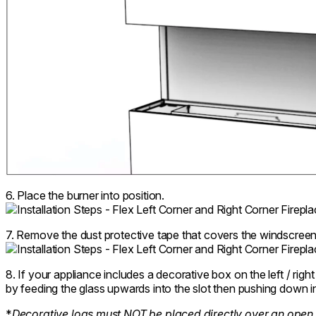
6. Place the burner into position.
7. Remove the dust protective tape that covers the windscreen
8. If your appliance includes a decorative box on the left / right 
by feeding the glass upwards into the slot then pushing down in
*
Decorative logs must NOT be placed directly over an open 