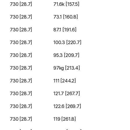
730 [28.7]
71.6k [157.5]
730 [28.7]
73.1 [160.8]
730 [28.7]
87.1 [191.6]
730 [28.7]
100.3 [220.7]
730 [28.7]
95.3 [209.7]
730 [28.7]
97kg [213.4]
730 [28.7]
111 [244.2]
730 [28.7]
121.7 [267.7]
730 [28.7]
122.6 [269.7]
730 [28.7]
119 [261.8]