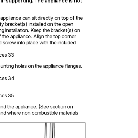
f-supporting. The appliance is not
 appliance can sit directly on top of the
ity bracket(s) installed on the open
ng installation. Keep the bracket(s) on
 the appliance. Align the top corner
d screw into place with the included
unting holes on the appliance flanges.
und the appliance. (See section on
and where non combustible materials