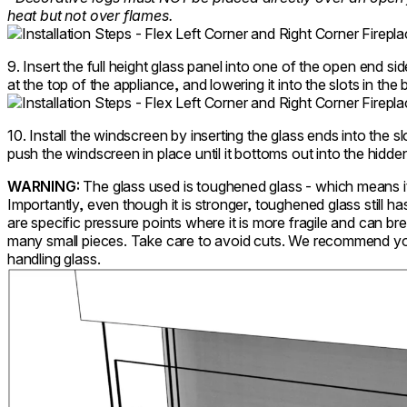
heat but not over flames.
9. Insert the full height glass panel into one of the open end sid
at the top of the appliance, and lowering it into the slots in the 
10. Install the windscreen by inserting the glass ends into the 
push the windscreen in place until it bottoms out into the hidden
WARNING:
The glass used is toughened glass - which means it 
Importantly, even though it is stronger, toughened glass still
are specific pressure points where it is more fragile and can bre
many small pieces. Take care to avoid cuts. We recommend y
handling glass.