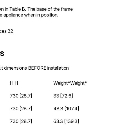
n in Table B. The base of the frame
he appliance when in position.
es
out dimensions BEFORE installation
H
H
Weight*
Weight*
730 [28.7]
33 [72.6]
730 [28.7]
48.8 [107.4]
730 [28.7]
63.3 [139.3]