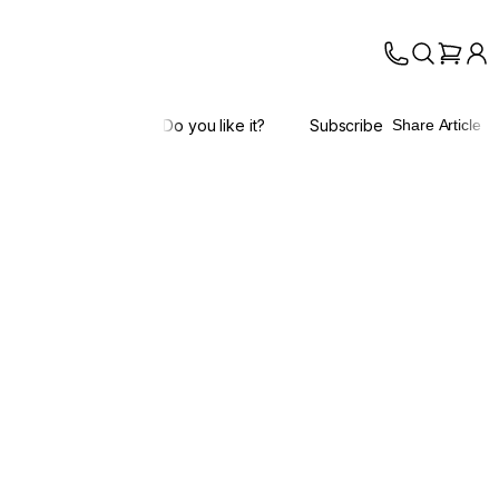
Do you like it?
Subscribe
Share Article