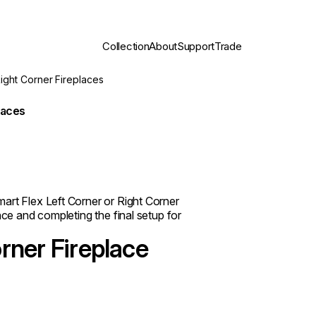
Collection
About
Support
Trade
Right Corner Fireplaces
laces
art Flex Left Corner or Right Corner
nce and completing the final setup for
rner Fireplace