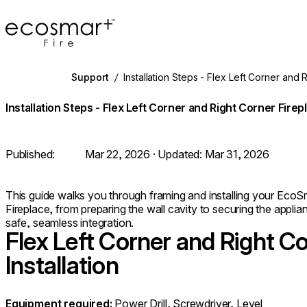
EcoSmart Fire
Support
/
Installation Steps - Flex Left Corner and 
Installation Steps - Flex Left Corner and Right Corner Firep
Published:
Mar 22, 2026
· Updated:
Mar 31, 2026
This guide walks you through framing and installing your EcoSm
Fireplace, from preparing the wall cavity to securing the applia
safe, seamless integration.
Flex Left Corner and Right Co
Installation
Equipment required:
Power Drill, Screwdriver, Level